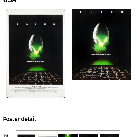
Poster detail
1-5