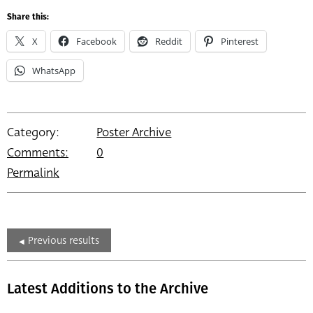
Share this:
X
Facebook
Reddit
Pinterest
WhatsApp
Category:
Poster Archive
Comments:
0
Permalink
Previous results
Latest Additions to the Archive