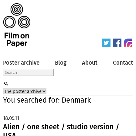
Poster archive
Blog
About
Contact
You searched for: Denmark
18.05.11
Alien / one sheet / studio version /
USA