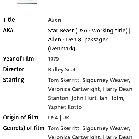
Alien
Title
Star Beast (USA - working title) |
AKA
Alien - Den 8. passager
(Denmark)
1979
Year of Film
Ridley Scott
Director
Tom Skerritt
, Sigourney Weaver
,
Starring
Veronica Cartwright
, Harry Dean
Stanton
, John Hurt
, Ian Holm
,
Yaphet Kotto
USA | UK
Origin of Film
Tom Skerritt,
Sigourney Weaver,
Genre(s) of Film
Veronica Cartwright,
Harry Dean