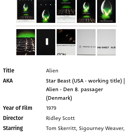
Alien
Title
Star Beast (USA - working title) |
AKA
Alien - Den 8. passager
(Denmark)
1979
Year of Film
Ridley Scott
Director
Tom Skerritt
, Sigourney Weaver
,
Starring