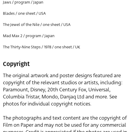
Jaws / program / Japan
Blades / one sheet / USA
The Jewel of the Nile / one sheet / USA
Mad Max 2 / program / Japan
The Thirty-Nine Steps / 1978 / one sheet / UK
Copyright
The original artwork and poster designs featured are
copyright of the relevant studios or artists, including:
Paramount, Disney, 20th Century Fox, Universal,
Columbia Tristar, Mondo, Danjaq Ltd and more. See
photos for individual copyright notices.
The photographs and text content are the copyright of
Film on Paper and may not be used for any commercial