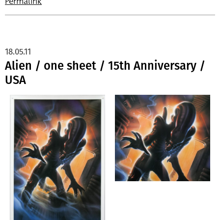
Permalink
18.05.11
Alien / one sheet / 15th Anniversary /
USA