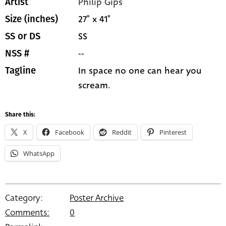
Philip Gips
Artist
27" x 41"
Size (inches)
SS
SS or DS
--
NSS #
In space no one can hear you
Tagline
scream.
Share this:
X
Facebook
Reddit
Pinterest
WhatsApp
Category:
Poster Archive
Comments:
0