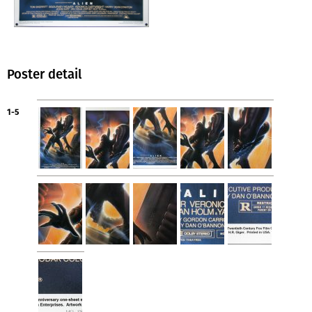
Poster detail
1-5