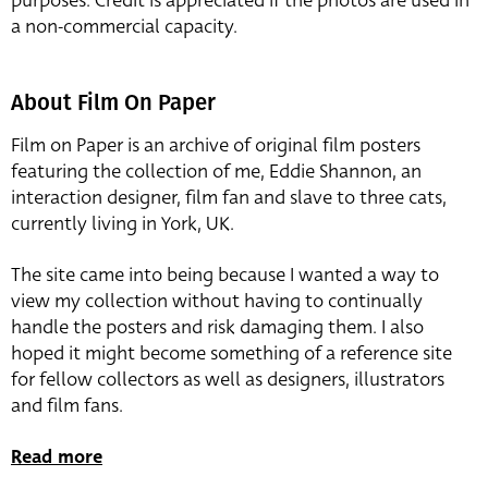
purposes. Credit is appreciated if the photos are used in
a non-commercial capacity.
About Film On Paper
Film on Paper is an archive of original film posters
featuring the collection of me, Eddie Shannon, an
interaction designer, film fan and slave to three cats,
currently living in York, UK.
The site came into being because I wanted a way to
view my collection without having to continually
handle the posters and risk damaging them. I also
hoped it might become something of a reference site
for fellow collectors as well as designers, illustrators
and film fans.
Read more