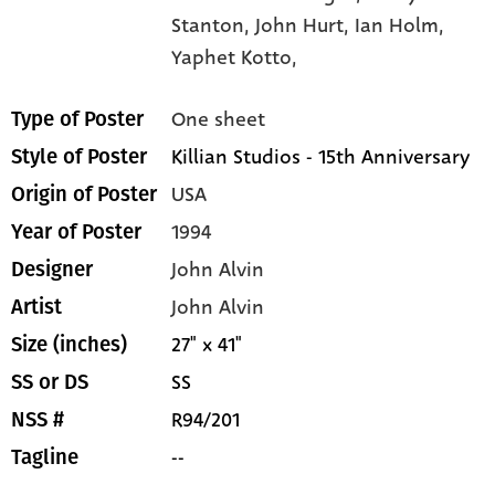
Stanton,
John Hurt,
Ian Holm,
Yaphet Kotto,
One sheet
Type of Poster
Killian Studios - 15th Anniversary
Style of Poster
USA
Origin of Poster
1994
Year of Poster
John Alvin
Designer
John Alvin
Artist
27" x 41"
Size (inches)
SS
SS or DS
R94/201
NSS #
--
Tagline