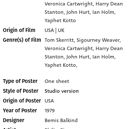
Veronica Cartwright
, Harry Dean
Stanton
, John Hurt
, Ian Holm
,
Yaphet Kotto
USA | UK
Origin of Film
Tom Skerritt,
Sigourney Weaver,
Genre(s) of Film
Veronica Cartwright,
Harry Dean
Stanton,
John Hurt,
Ian Holm,
Yaphet Kotto,
One sheet
Type of Poster
Studio version
Style of Poster
USA
Origin of Poster
1979
Year of Poster
Bemis Balkind
Designer