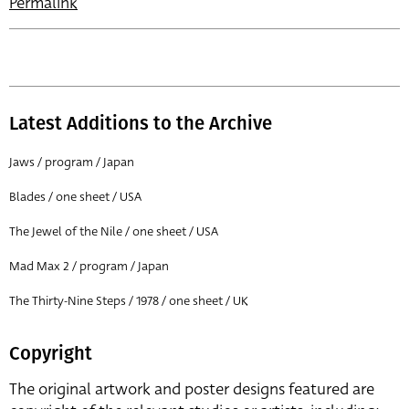
Permalink
Latest Additions to the Archive
Jaws / program / Japan
Blades / one sheet / USA
The Jewel of the Nile / one sheet / USA
Mad Max 2 / program / Japan
The Thirty-Nine Steps / 1978 / one sheet / UK
Copyright
The original artwork and poster designs featured are