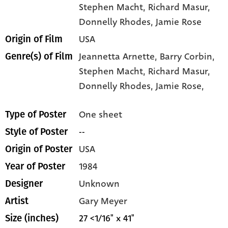
Stephen Macht
, Richard Masur
,
Donnelly Rhodes
, Jamie Rose
USA
Origin of Film
Jeannetta Arnette,
Barry Corbin,
Genre(s) of Film
Stephen Macht,
Richard Masur,
Donnelly Rhodes,
Jamie Rose,
One sheet
Type of Poster
--
Style of Poster
USA
Origin of Poster
1984
Year of Poster
Unknown
Designer
Gary Meyer
Artist
27 <1/16" x 41"
Size (inches)