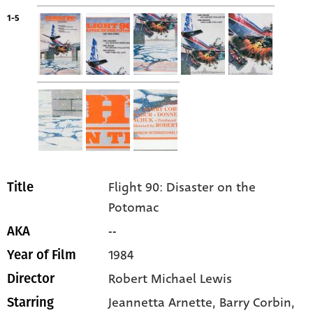
1-5
Flight 90: Disaster on the
Title
Potomac
--
AKA
1984
Year of Film
Robert Michael Lewis
Director
Jeannetta Arnette
, Barry Corbin
,
Starring