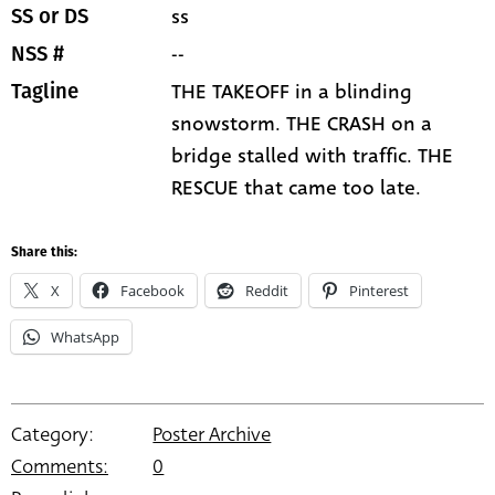
ss
SS or DS
--
NSS #
THE TAKEOFF in a blinding
Tagline
snowstorm. THE CRASH on a
bridge stalled with traffic. THE
RESCUE that came too late.
Share this:
X
Facebook
Reddit
Pinterest
WhatsApp
Category:
Poster Archive
Comments:
0