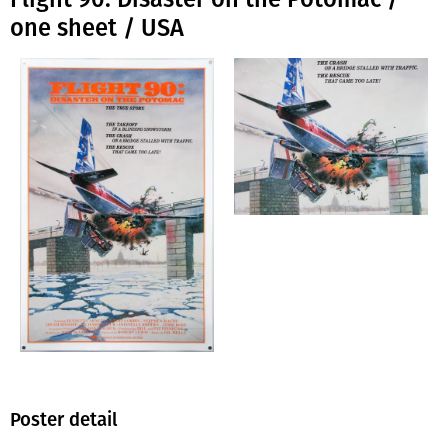
one sheet / USA
Poster detail