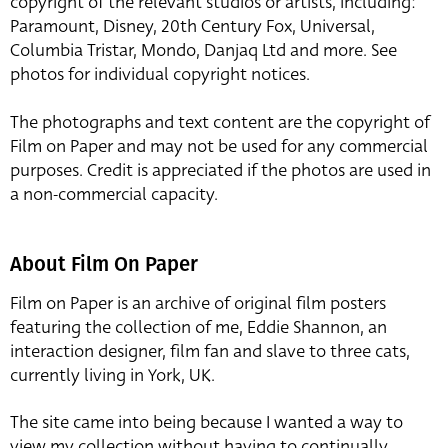
copyright of the relevant studios or artists, including:
Paramount, Disney, 20th Century Fox, Universal,
Columbia Tristar, Mondo, Danjaq Ltd and more. See
photos for individual copyright notices.
The photographs and text content are the copyright of
Film on Paper and may not be used for any commercial
purposes. Credit is appreciated if the photos are used in
a non-commercial capacity.
About Film On Paper
Film on Paper is an archive of original film posters
featuring the collection of me, Eddie Shannon, an
interaction designer, film fan and slave to three cats,
currently living in York, UK.
The site came into being because I wanted a way to
view my collection without having to continually