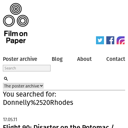
Poster archive
Blog
About
Contact
You searched for:
Donnelly%2520Rhodes
17.05.11
Flight 90: Disaster on the Potomac /