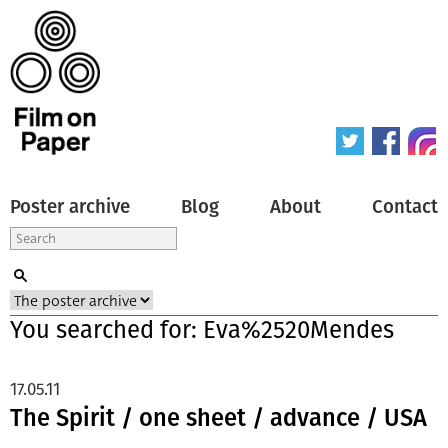
Poster archive
Blog
About
Contact
You searched for: Eva%2520Mendes
17.05.11
The Spirit / one sheet / advance / USA