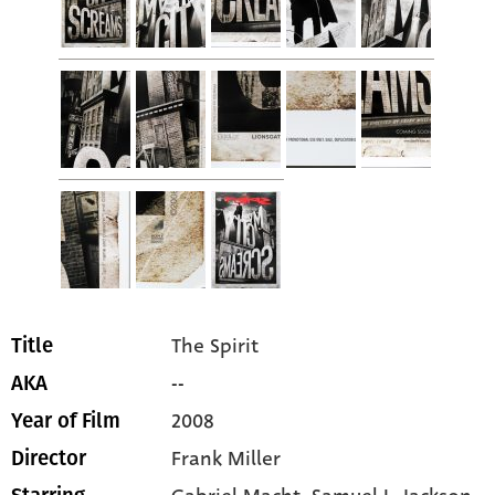
The Spirit
Title
--
AKA
2008
Year of Film
Frank Miller
Director