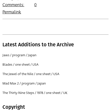
Comments:
0
Permalink
Latest Additions to the Archive
Jaws / program / Japan
Blades / one sheet / USA
The Jewel of the Nile / one sheet / USA
Mad Max 2 / program / Japan
The Thirty-Nine Steps / 1978 / one sheet / UK
Copyright