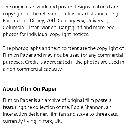
The original artwork and poster designs featured are
copyright of the relevant studios or artists, including:
Paramount, Disney, 20th Century Fox, Universal,
Columbia Tristar, Mondo, Danjaq Ltd and more. See
photos for individual copyright notices.
The photographs and text content are the copyright of
Film on Paper and may not be used for any commercial
purposes. Credit is appreciated if the photos are used in
a non-commercial capacity.
About Film On Paper
Film on Paper is an archive of original film posters
featuring the collection of me, Eddie Shannon, an
interaction designer, film fan and slave to three cats,
currently living in York, UK.