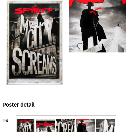
Poster detail
1-5