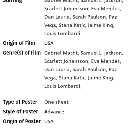
Gabriel Macht
, Samuel L. Jackson
,
Starring
Scarlett Johansson
, Eva Mendes
,
Dan Lauria
, Sarah Paulson
, Paz
Vega
, Stana Katic
, Jaime King
,
Louis Lombardi
USA
Origin of Film
Gabriel Macht,
Samuel L. Jackson,
Genre(s) of Film
Scarlett Johansson,
Eva Mendes,
Dan Lauria,
Sarah Paulson,
Paz
Vega,
Stana Katic,
Jaime King,
Louis Lombardi,
One sheet
Type of Poster
Advance
Style of Poster
USA
Origin of Poster