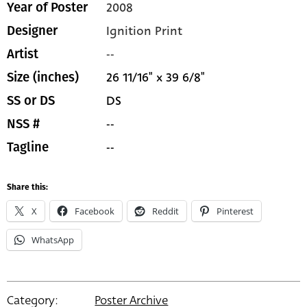
2008
Year of Poster
Ignition Print
Designer
--
Artist
26 11/16" x 39 6/8"
Size (inches)
DS
SS or DS
--
NSS #
--
Tagline
Share this:
X
Facebook
Reddit
Pinterest
WhatsApp
Category:
Poster Archive