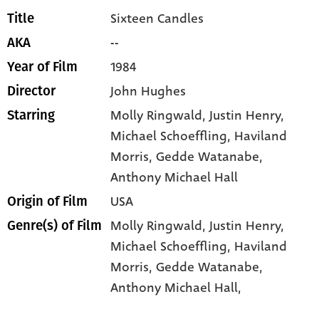
Sixteen Candles
Title
--
AKA
1984
Year of Film
John Hughes
Director
Molly Ringwald
, Justin Henry
,
Starring
Michael Schoeffling
, Haviland
Morris
, Gedde Watanabe
,
Anthony Michael Hall
USA
Origin of Film
Molly Ringwald,
Justin Henry,
Genre(s) of Film
Michael Schoeffling,
Haviland
Morris,
Gedde Watanabe,
Anthony Michael Hall,