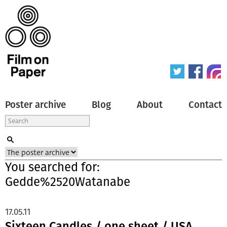
Poster archive
Blog
About
Contact
You searched for:
Gedde%2520Watanabe
17.05.11
Sixteen Candles / one sheet / USA