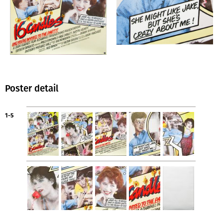
Poster detail
1-5