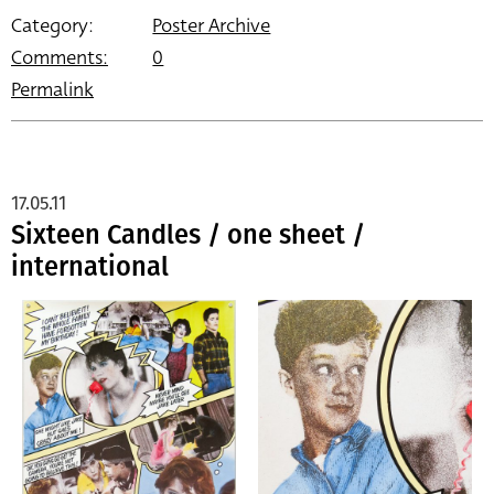
Category:
Poster Archive
Comments:
0
Permalink
17.05.11
Sixteen Candles / one sheet /
international