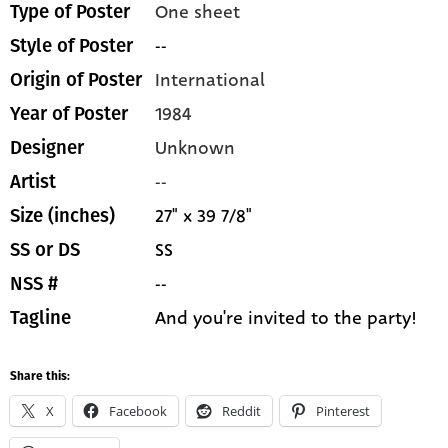
One sheet
Type of Poster
--
Style of Poster
International
Origin of Poster
1984
Year of Poster
Unknown
Designer
--
Artist
27" x 39 7/8"
Size (inches)
SS
SS or DS
--
NSS #
And you're invited to the party!
Tagline
Share this:
X
Facebook
Reddit
Pinterest