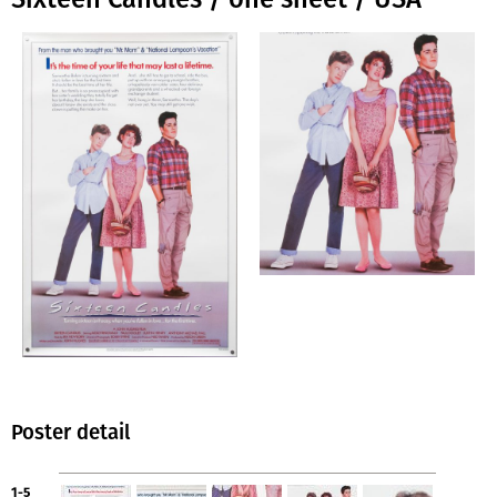
Poster detail
1-5