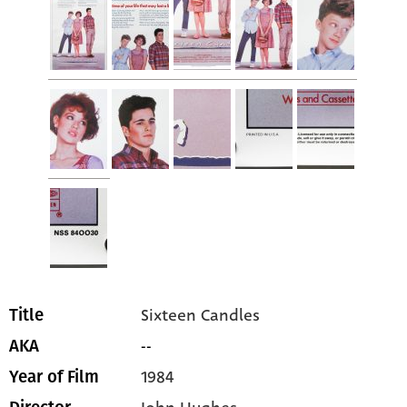
Sixteen Candles
Title
--
AKA
1984
Year of Film