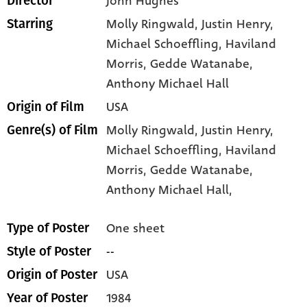
John Hughes
Director
Molly Ringwald
, Justin Henry
,
Starring
Michael Schoeffling
, Haviland
Morris
, Gedde Watanabe
,
Anthony Michael Hall
USA
Origin of Film
Molly Ringwald,
Justin Henry,
Genre(s) of Film
Michael Schoeffling,
Haviland
Morris,
Gedde Watanabe,
Anthony Michael Hall,
One sheet
Type of Poster
--
Style of Poster
USA
Origin of Poster
1984
Year of Poster