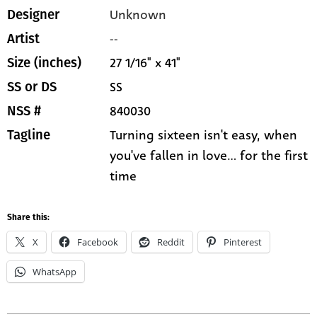
Unknown
Designer
--
Artist
27 1/16" x 41"
Size (inches)
SS
SS or DS
840030
NSS #
Turning sixteen isn't easy, when
Tagline
you've fallen in love... for the first
time
Share this:
X
Facebook
Reddit
Pinterest
WhatsApp