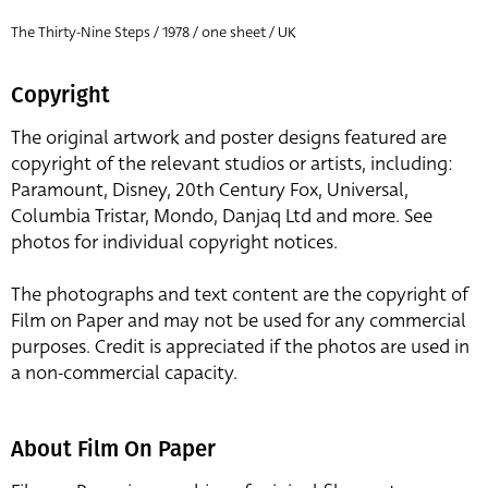
The Thirty-Nine Steps / 1978 / one sheet / UK
Copyright
The original artwork and poster designs featured are
copyright of the relevant studios or artists, including:
Paramount, Disney, 20th Century Fox, Universal,
Columbia Tristar, Mondo, Danjaq Ltd and more. See
photos for individual copyright notices.
The photographs and text content are the copyright of
Film on Paper and may not be used for any commercial
purposes. Credit is appreciated if the photos are used in
a non-commercial capacity.
About Film On Paper