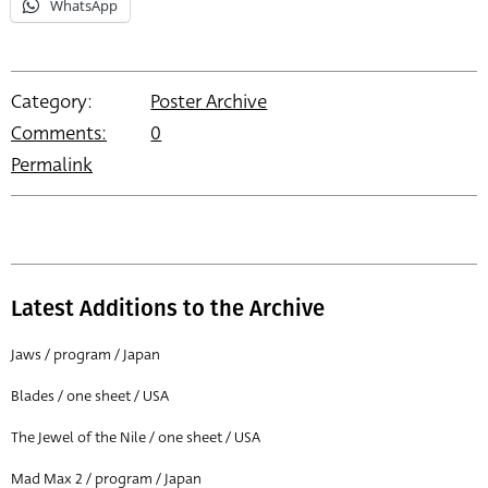
WhatsApp
Category:
Poster Archive
Comments:
0
Permalink
Latest Additions to the Archive
Jaws / program / Japan
Blades / one sheet / USA
The Jewel of the Nile / one sheet / USA
Mad Max 2 / program / Japan