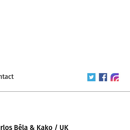
ntact
arlos Bêla & Kako / UK