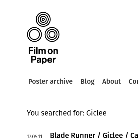
Poster archive
Blog
About
Co
You searched for: Giclee
Blade Runner / Giclee / C
17.05.11