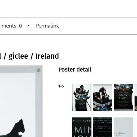
ments:
0
Permalink
 / giclee / Ireland
Poster detail
1-5