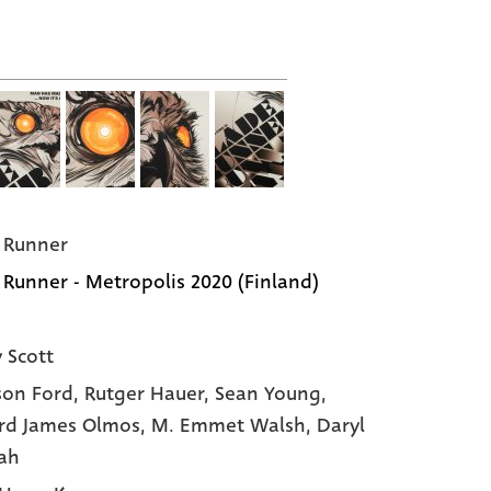
 Runner
 Runner - Metropolis 2020 (Finland)
y Scott
son Ford
, Rutger Hauer
, Sean Young
,
rd James Olmos
, M. Emmet Walsh
, Daryl
ah