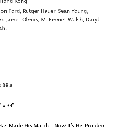
 Hong Kong
son Ford,
Rutger Hauer,
Sean Young,
rd James Olmos,
M. Emmet Walsh,
Daryl
ah,
e
s Bêla
" x 33"
as Made His Match... Now It's His Problem