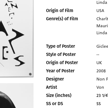
Linda
USA
Origin of Film
Charl
Genre(s) of Film
Mauri
Linda
Gicle
Type of Poster
--
Style of Poster
UK
Origin of Poster
2008
Year of Poster
Non 
Designer
Von
Artist
23 1/4
Size (inches)
SS
SS or DS