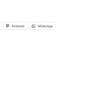
Pinterest
WhatsApp