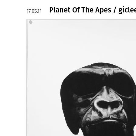
Planet Of The Apes / gicl
17.05.11