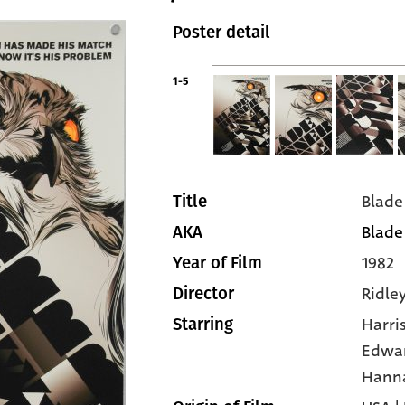
Poster detail
1-5
Blade
Title
Blade
AKA
1982
Year of Film
Ridle
Director
Harri
Starring
Edwa
Hann