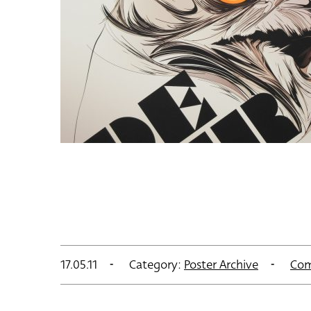
17.05.11
Category:
Poster Archive
Com