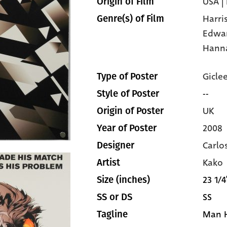
USA |
Origin of Film
Harri
Genre(s) of Film
Edwa
Hann
Gicle
Type of Poster
--
Style of Poster
UK
Origin of Poster
2008
Year of Poster
Carlo
Designer
Kako
Artist
23 1/4
Size (inches)
SS
SS or DS
Man H
Tagline