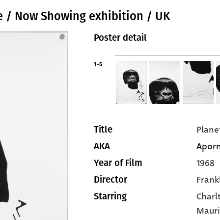
ee / Now Showing exhibition / UK
Poster detail
1-5
Plane
Title
Aporn
AKA
1968
Year of Film
Frankl
Director
Charl
Starring
Mauri