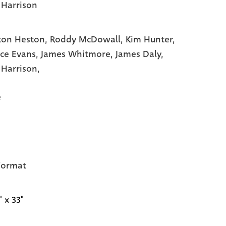
 Harrison
ton Heston,
Roddy McDowall,
Kim Hunter,
ce Evans,
James Whitmore,
James Daly,
 Harrison,
e
Format
" x 33"