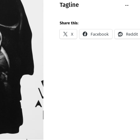
--
Tagline
Share this:
X
Facebook
Reddit