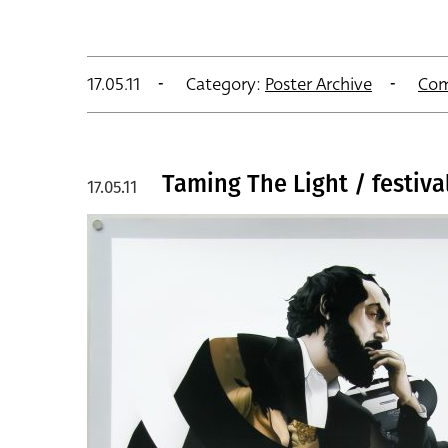
17.05.11
Category:
Poster Archive
Com
Taming The Light / festival
17.05.11