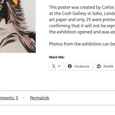
This poster was created by Carlo
at the Cosh Gallery in Soho, London
art paper and only 25 were printed
confirming that it will not be rep
the exhibition opened and was abl
Photos from the exhibition can be
Share this:
X
Facebook
Reddit
ments:
5
Permalink