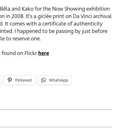
s Bêla and Kako for the Now Showing exhibition
 in 2008. It’s a giclée print on Da Vinci archival
. It comes with a certificate of authenticity
rinted. I happened to be passing by just before
e to reserve one.
 found on Flickr
here
Pinterest
WhatsApp