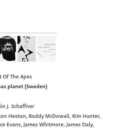
t Of The Apes
as planet (Sweden)
in J. Schaffner
ton Heston
, Roddy McDowall
, Kim Hunter
,
ce Evans
, James Whitmore
, James Daly
,