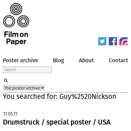
Poster archive
Blog
About
Contact
You searched for: Guy%2520Nickson
17.05.11
Drumstruck / special poster / USA