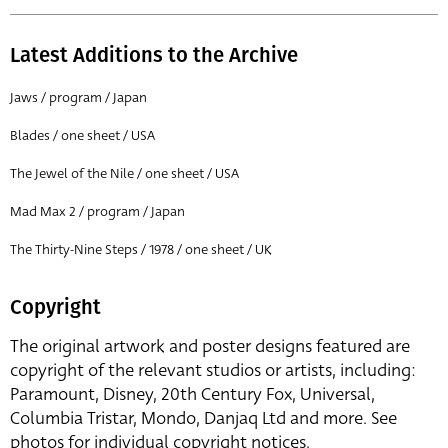
Latest Additions to the Archive
Jaws / program / Japan
Blades / one sheet / USA
The Jewel of the Nile / one sheet / USA
Mad Max 2 / program / Japan
The Thirty-Nine Steps / 1978 / one sheet / UK
Copyright
The original artwork and poster designs featured are
copyright of the relevant studios or artists, including:
Paramount, Disney, 20th Century Fox, Universal,
Columbia Tristar, Mondo, Danjaq Ltd and more. See
photos for individual copyright notices.