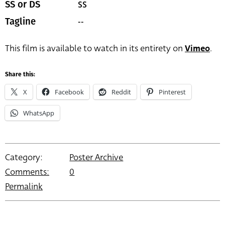
SS
SS or DS
--
Tagline
This film is available to watch in its entirety on
Vimeo
.
Share this:
X
Facebook
Reddit
Pinterest
WhatsApp
Category:
Poster Archive
Comments:
0
Permalink