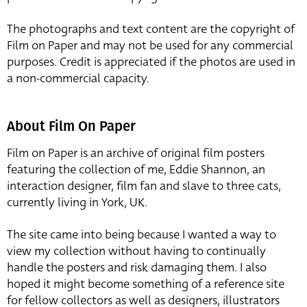
The photographs and text content are the copyright of
Film on Paper and may not be used for any commercial
purposes. Credit is appreciated if the photos are used in
a non-commercial capacity.
About Film On Paper
Film on Paper is an archive of original film posters
featuring the collection of me, Eddie Shannon, an
interaction designer, film fan and slave to three cats,
currently living in York, UK.
The site came into being because I wanted a way to
view my collection without having to continually
handle the posters and risk damaging them. I also
hoped it might become something of a reference site
for fellow collectors as well as designers, illustrators