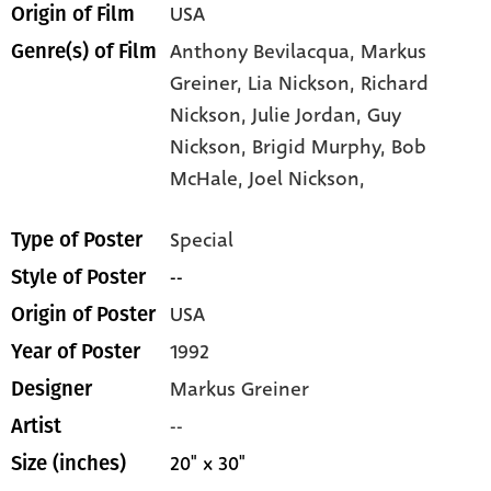
USA
Origin of Film
Anthony Bevilacqua,
Markus
Genre(s) of Film
Greiner,
Lia Nickson,
Richard
Nickson,
Julie Jordan,
Guy
Nickson,
Brigid Murphy,
Bob
McHale,
Joel Nickson,
Special
Type of Poster
--
Style of Poster
USA
Origin of Poster
1992
Year of Poster
Markus Greiner
Designer
--
Artist
20" x 30"
Size (inches)