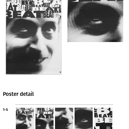
Poster detail
1-5