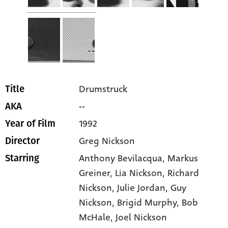
Drumstruck
Title
--
AKA
1992
Year of Film
Greg Nickson
Director
Anthony Bevilacqua
, Markus
Starring
Greiner
, Lia Nickson
, Richard
Nickson
, Julie Jordan
, Guy
Nickson
, Brigid Murphy
, Bob
McHale
, Joel Nickson