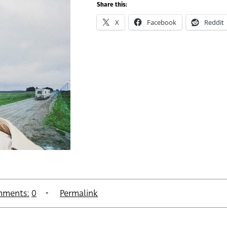
Share this:
X
Facebook
Reddit
ments:
0
Permalink