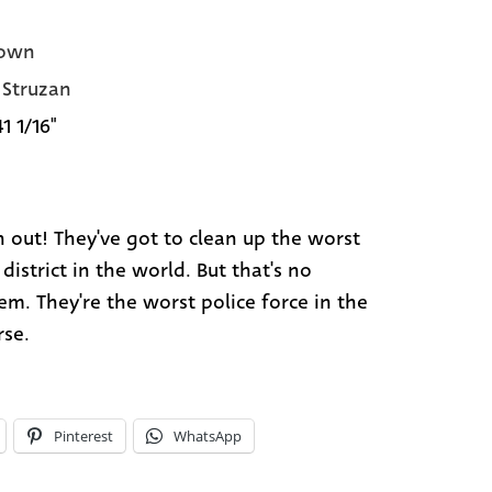
own
Struzan
41 1/16"
 out! They've got to clean up the worst
district in the world. But that's no
em. They're the worst police force in the
rse.
Pinterest
WhatsApp