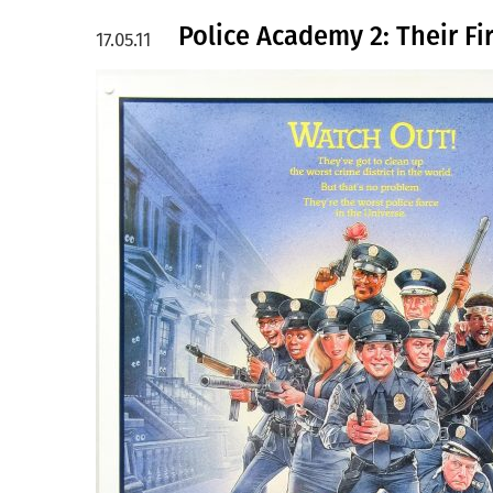
Police Academy 2: Their Fi
17.05.11