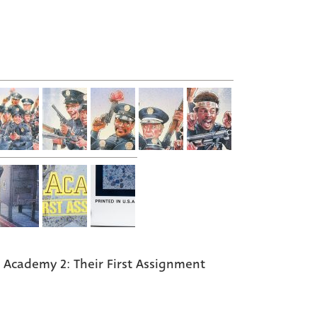
e Academy 2: Their First Assignment