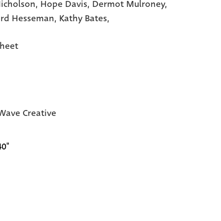
Nicholson,
Hope Davis,
Dermot Mulroney,
rd Hesseman,
Kathy Bates,
heet
ave Creative
40"