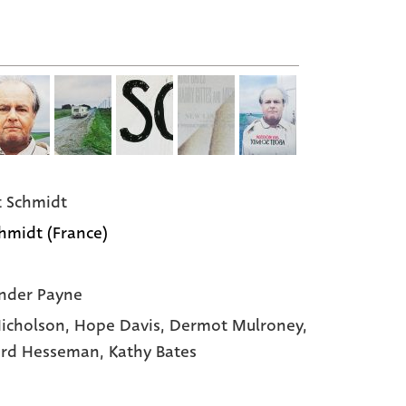
 Schmidt
hmidt (France)
nder Payne
Nicholson
, Hope Davis
, Dermot Mulroney
,
rd Hesseman
, Kathy Bates