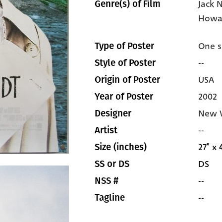
Jack 
Genre(s) of Film
Howa
One s
Type of Poster
--
Style of Poster
USA
Origin of Poster
2002
Year of Poster
New W
Designer
--
Artist
27" x 
Size (inches)
DS
SS or DS
--
NSS #
--
Tagline