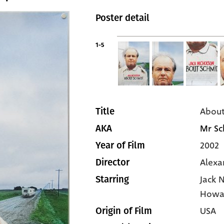
Poster detail
1-5
About
Title
Mr Sc
AKA
2002
Year of Film
Alexa
Director
Jack 
Starring
Howa
USA
Origin of Film