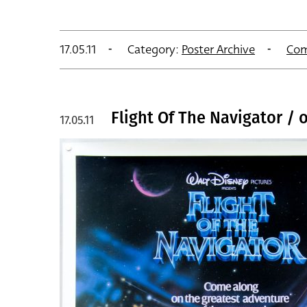
17.05.11
Category:
Poster Archive
Com
Flight Of The Navigator / 
17.05.11