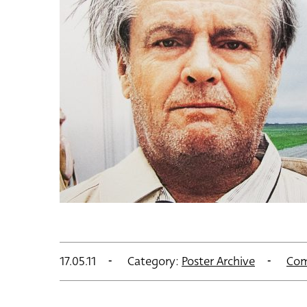
17.05.11
Category:
Poster Archive
Com