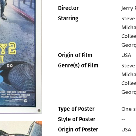
Jerry 
Director
Steve
Starring
Micha
Colle
Geor
USA
Origin of Film
Steve
Genre(s) of Film
Micha
Colle
Georg
One s
Type of Poster
--
Style of Poster
USA
Origin of Poster