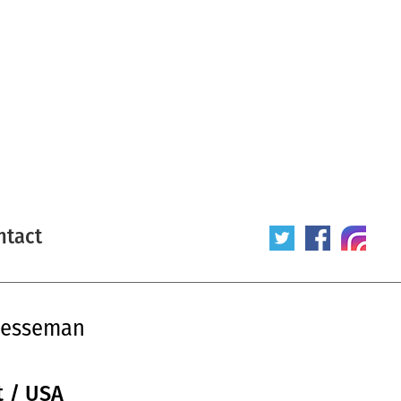
ntact
Hesseman
t / USA