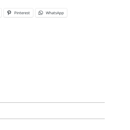
Pinterest
WhatsApp