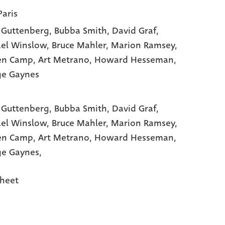
Paris
 Guttenberg
, Bubba Smith
, David Graf
,
el Winslow
, Bruce Mahler
, Marion Ramsey
,
en Camp
, Art Metrano
, Howard Hesseman
,
ge Gaynes
 Guttenberg,
Bubba Smith,
David Graf,
el Winslow,
Bruce Mahler,
Marion Ramsey,
en Camp,
Art Metrano,
Howard Hesseman,
e Gaynes,
heet