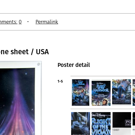
ments:
0
Permalink
one sheet / USA
Poster detail
1-5