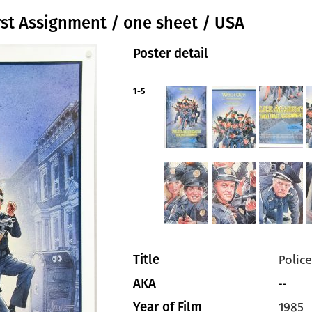
rst Assignment / one sheet / USA
Poster detail
1-5
Polic
Title
--
AKA
1985
Year of Film