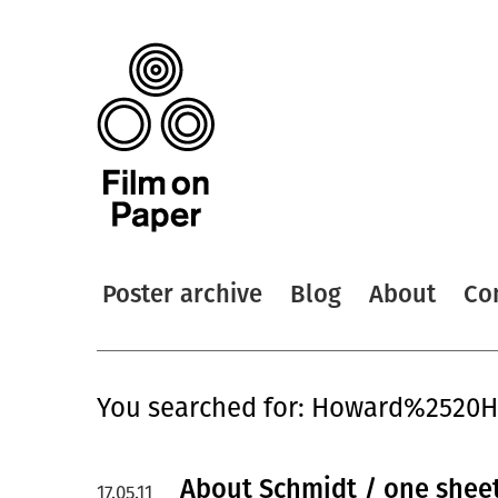
Poster archive
Blog
About
Co
You searched for: Howard%2520
About Schmidt / one shee
17.05.11