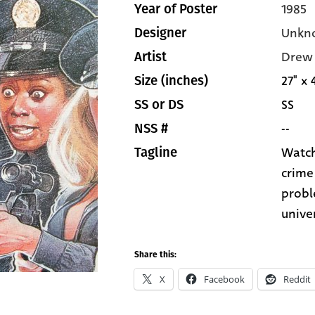
1985
Year of Poster
Unkn
Designer
Drew 
Artist
27" x 
Size (inches)
SS
SS or DS
--
NSS #
Watch
Tagline
crime 
probl
unive
Share this:
X
Facebook
Reddit