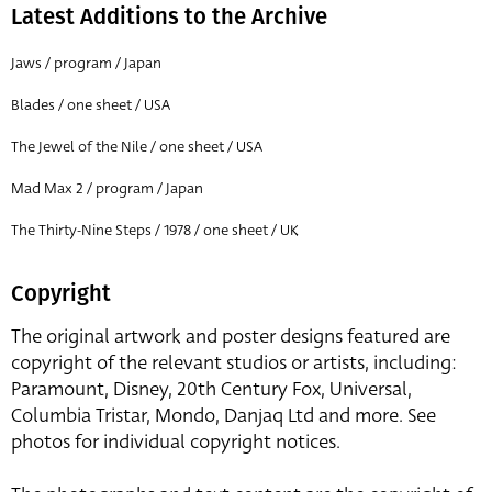
Latest Additions to the Archive
Jaws / program / Japan
Blades / one sheet / USA
The Jewel of the Nile / one sheet / USA
Mad Max 2 / program / Japan
The Thirty-Nine Steps / 1978 / one sheet / UK
Copyright
The original artwork and poster designs featured are
copyright of the relevant studios or artists, including:
Paramount, Disney, 20th Century Fox, Universal,
Columbia Tristar, Mondo, Danjaq Ltd and more. See
photos for individual copyright notices.