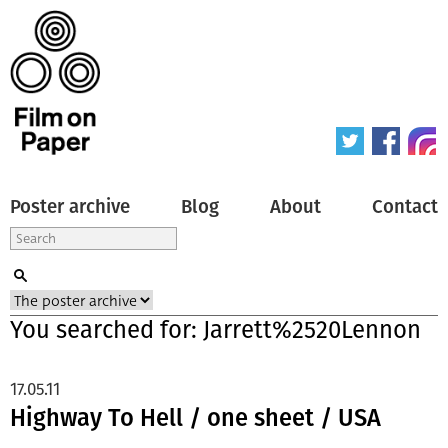
Poster archive
Blog
About
Contact
You searched for: Jarrett%2520Lennon
17.05.11
Highway To Hell / one sheet / USA