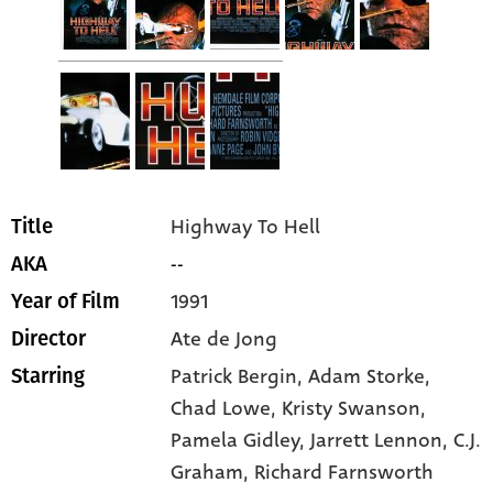
Highway To Hell
Title
--
AKA
1991
Year of Film
Ate de Jong
Director
Patrick Bergin
, Adam Storke
,
Starring
Chad Lowe
, Kristy Swanson
,
Pamela Gidley
, Jarrett Lennon
, C.J.
Graham
, Richard Farnsworth