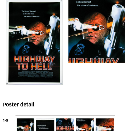
Poster detail
1-5