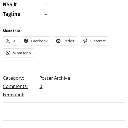
--
NSS #
--
Tagline
Share this:
X
Facebook
Reddit
Pinterest
WhatsApp
Category:
Poster Archive
Comments:
0
Permalink