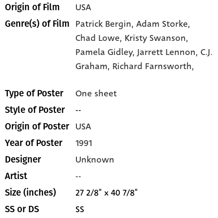
USA
Origin of Film
Patrick Bergin,
Adam Storke,
Genre(s) of Film
Chad Lowe,
Kristy Swanson,
Pamela Gidley,
Jarrett Lennon,
C.J.
Graham,
Richard Farnsworth,
One sheet
Type of Poster
--
Style of Poster
USA
Origin of Poster
1991
Year of Poster
Unknown
Designer
--
Artist
27 2/8" x 40 7/8"
Size (inches)
SS
SS or DS