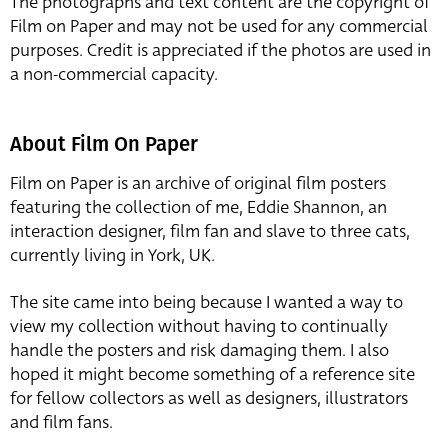
The photographs and text content are the copyright of
Film on Paper and may not be used for any commercial
purposes. Credit is appreciated if the photos are used in
a non-commercial capacity.
About Film On Paper
Film on Paper is an archive of original film posters
featuring the collection of me, Eddie Shannon, an
interaction designer, film fan and slave to three cats,
currently living in York, UK.
The site came into being because I wanted a way to
view my collection without having to continually
handle the posters and risk damaging them. I also
hoped it might become something of a reference site
for fellow collectors as well as designers, illustrators
and film fans.