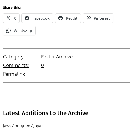
Share this:
X
Facebook
Reddit
Pinterest
WhatsApp
Category:
Poster Archive
Comments:
0
Permalink
Latest Additions to the Archive
Jaws / program / Japan