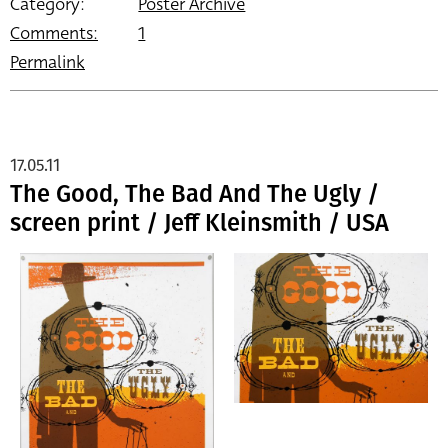
Category:
Poster Archive
Comments:
1
Permalink
17.05.11
The Good, The Bad And The Ugly /
screen print / Jeff Kleinsmith / USA