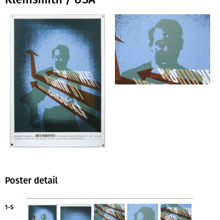
Poster detail
1-5