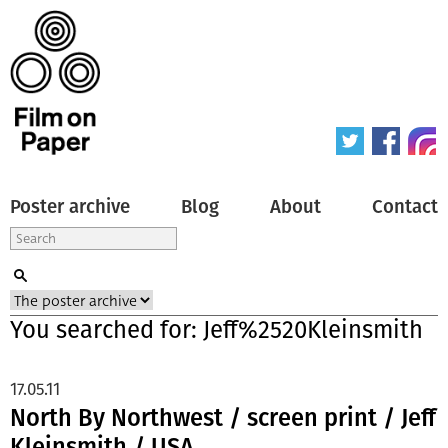
Poster archive
Blog
About
Contact
You searched for: Jeff%2520Kleinsmith
17.05.11
North By Northwest / screen print / Jeff
Kleinsmith / USA