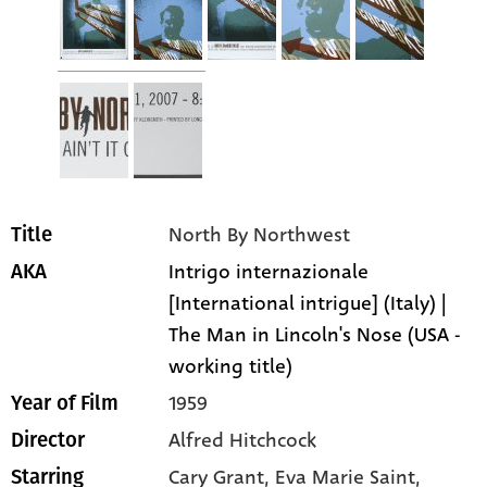
North By Northwest
Title
Intrigo internazionale
AKA
[International intrigue] (Italy) |
The Man in Lincoln's Nose (USA -
working title)
1959
Year of Film
Alfred Hitchcock
Director
Cary Grant
, Eva Marie Saint
,
Starring