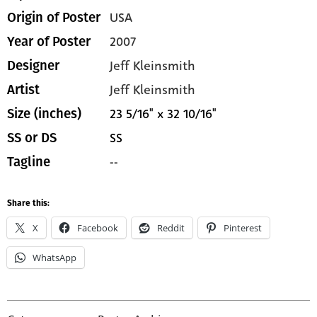
USA
Origin of Poster
2007
Year of Poster
Jeff Kleinsmith
Designer
Jeff Kleinsmith
Artist
23 5/16" x 32 10/16"
Size (inches)
SS
SS or DS
--
Tagline
Share this:
X
Facebook
Reddit
Pinterest
WhatsApp