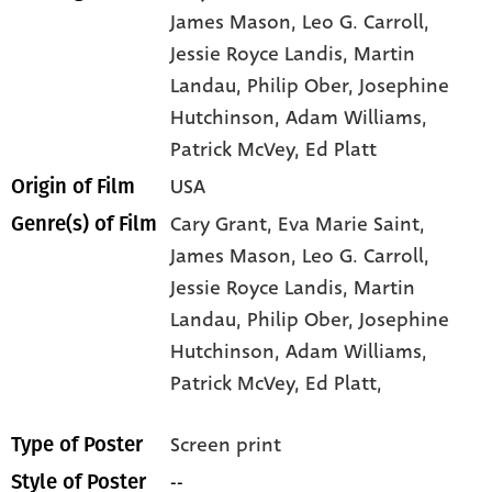
James Mason
, Leo G. Carroll
,
Jessie Royce Landis
, Martin
Landau
, Philip Ober
, Josephine
Hutchinson
, Adam Williams
,
Patrick McVey
, Ed Platt
USA
Origin of Film
Cary Grant,
Eva Marie Saint,
Genre(s) of Film
James Mason,
Leo G. Carroll,
Jessie Royce Landis,
Martin
Landau,
Philip Ober,
Josephine
Hutchinson,
Adam Williams,
Patrick McVey,
Ed Platt,
Screen print
Type of Poster
--
Style of Poster