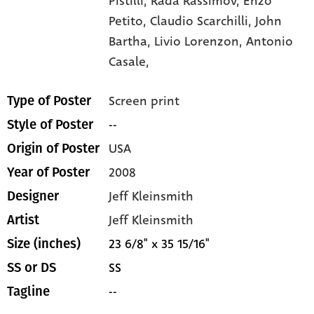
Pistilli,
Rada Rassimov,
Enzo
Petito,
Claudio Scarchilli,
John
Bartha,
Livio Lorenzon,
Antonio
Casale,
Screen print
Type of Poster
--
Style of Poster
USA
Origin of Poster
2008
Year of Poster
Jeff Kleinsmith
Designer
Jeff Kleinsmith
Artist
23 6/8" x 35 15/16"
Size (inches)
SS
SS or DS
--
Tagline