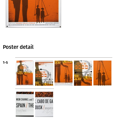
Poster detail
1-5