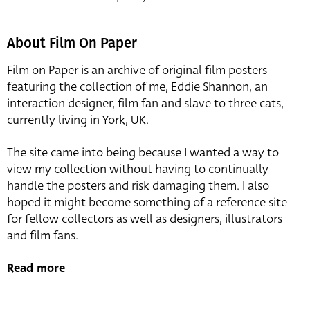
About Film On Paper
Film on Paper is an archive of original film posters
featuring the collection of me, Eddie Shannon, an
interaction designer, film fan and slave to three cats,
currently living in York, UK.
The site came into being because I wanted a way to
view my collection without having to continually
handle the posters and risk damaging them. I also
hoped it might become something of a reference site
for fellow collectors as well as designers, illustrators
and film fans.
Read more