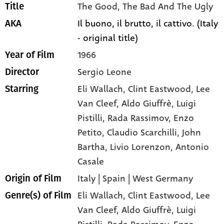
The Good, The Bad And The Ugly
Title
Il buono, il brutto, il cattivo. (Italy
AKA
- original title)
1966
Year of Film
Sergio Leone
Director
Eli Wallach
, Clint Eastwood
, Lee
Starring
Van Cleef
, Aldo Giuffrè
, Luigi
Pistilli
, Rada Rassimov
, Enzo
Petito
, Claudio Scarchilli
, John
Bartha
, Livio Lorenzon
, Antonio
Casale
Italy | Spain | West Germany
Origin of Film
Eli Wallach,
Clint Eastwood,
Lee
Genre(s) of Film
Van Cleef,
Aldo Giuffrè,
Luigi