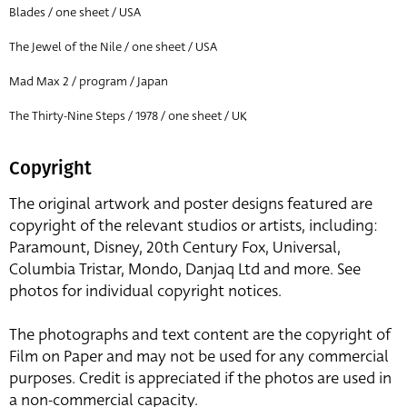
Blades / one sheet / USA
The Jewel of the Nile / one sheet / USA
Mad Max 2 / program / Japan
The Thirty-Nine Steps / 1978 / one sheet / UK
Copyright
The original artwork and poster designs featured are
copyright of the relevant studios or artists, including:
Paramount, Disney, 20th Century Fox, Universal,
Columbia Tristar, Mondo, Danjaq Ltd and more. See
photos for individual copyright notices.
The photographs and text content are the copyright of
Film on Paper and may not be used for any commercial
purposes. Credit is appreciated if the photos are used in
a non-commercial capacity.