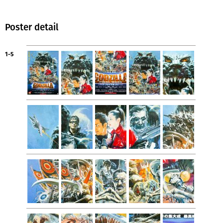
Poster detail
1-5