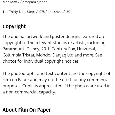
Mad Max 2 / program / Japan
The Thirty-Nine Steps / 1978 / one sheet / UK
Copyright
The original artwork and poster designs featured are
copyright of the relevant studios or artists, including:
Paramount, Disney, 20th Century Fox, Universal,
Columbia Tristar, Mondo, Danjaq Ltd and more. See
photos for individual copyright notices.
The photographs and text content are the copyright of
Film on Paper and may not be used for any commercial
purposes. Credit is appreciated if the photos are used in
a non-commercial capacity.
About Film On Paper