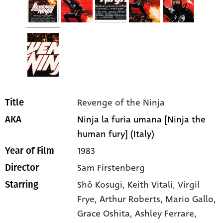
Revenge of the Ninja
Title
Ninja la furia umana [Ninja the
AKA
human fury] (Italy)
1983
Year of Film
Sam Firstenberg
Director
Shô Kosugi
, Keith Vitali
, Virgil
Starring
Frye
, Arthur Roberts
, Mario Gallo
,
Grace Oshita
, Ashley Ferrare
,