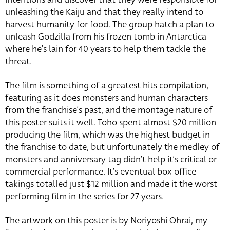
unleashing the Kaiju and that they really intend to
harvest humanity for food. The group hatch a plan to
unleash Godzilla from his frozen tomb in Antarctica
where he’s lain for 40 years to help them tackle the
threat.
The film is something of a greatest hits compilation,
featuring as it does monsters and human characters
from the franchise’s past, and the montage nature of
this poster suits it well. Toho spent almost $20 million
producing the film, which was the highest budget in
the franchise to date, but unfortunately the medley of
monsters and anniversary tag didn’t help it’s critical or
commercial performance. It’s eventual box-office
takings totalled just $12 million and made it the worst
performing film in the series for 27 years.
The artwork on this poster is by Noriyoshi Ohrai, my