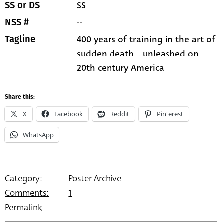
SS
SS or DS
--
NSS #
400 years of training in the art of
Tagline
sudden death... unleashed on
20th century America
Share this:
X
Facebook
Reddit
Pinterest
WhatsApp
Category:
Poster Archive
Comments:
1
Permalink