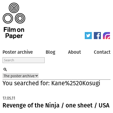
Poster archive
Blog
About
Contact
You searched for: Kane%2520Kosugi
17.05.11
Revenge of the Ninja / one sheet / USA