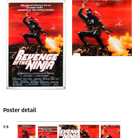
Poster detail
1-5