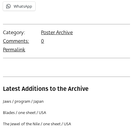
WhatsApp
Category:
Poster Archive
Comments:
0
Permalink
Latest Additions to the Archive
Jaws / program / Japan
Blades / one sheet / USA
The Jewel of the Nile / one sheet / USA