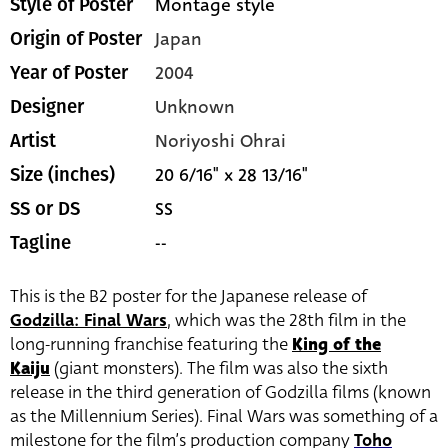
Montage style
Style of Poster
Japan
Origin of Poster
2004
Year of Poster
Unknown
Designer
Noriyoshi Ohrai
Artist
20 6/16" x 28 13/16"
Size (inches)
SS
SS or DS
--
Tagline
This is the B2 poster for the Japanese release of
Godzilla: Final Wars
, which was the 28th film in the
long-running franchise featuring the
King of the
Kaiju
(giant monsters). The film was also the sixth
release in the third generation of Godzilla films (known
as the Millennium Series). Final Wars was something of a
milestone for the film’s production company
Toho