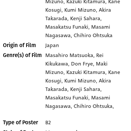
Mizuno
, Kazuki Kitamura
, Kane
Kosugi
, Kumi Mizuno
, Akira
Takarada
, Kenji Sahara
,
Masakatsu Funaki
, Masami
Nagasawa
, Chihiro Ohtsuka
Japan
Origin of Film
Masahiro Matsuoka,
Rei
Genre(s) of Film
Kikukawa,
Don Frye,
Maki
Mizuno,
Kazuki Kitamura,
Kane
Kosugi,
Kumi Mizuno,
Akira
Takarada,
Kenji Sahara,
Masakatsu Funaki,
Masami
Nagasawa,
Chihiro Ohtsuka,
B2
Type of Poster