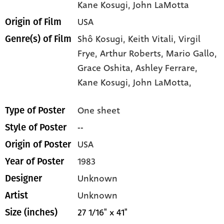
Kane Kosugi
, John LaMotta
USA
Origin of Film
Shô Kosugi,
Keith Vitali,
Virgil
Genre(s) of Film
Frye,
Arthur Roberts,
Mario Gallo,
Grace Oshita,
Ashley Ferrare,
Kane Kosugi,
John LaMotta,
One sheet
Type of Poster
--
Style of Poster
USA
Origin of Poster
1983
Year of Poster
Unknown
Designer
Unknown
Artist
27 1/16" x 41"
Size (inches)