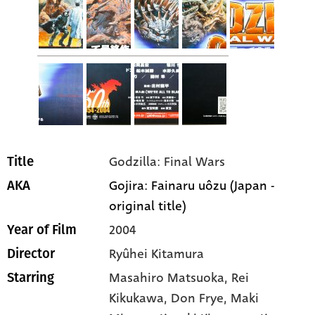
Godzilla: Final Wars
Title
Gojira: Fainaru uôzu (Japan -
AKA
original title)
2004
Year of Film
Ryûhei Kitamura
Director
Masahiro Matsuoka
, Rei
Starring
Kikukawa
, Don Frye
, Maki