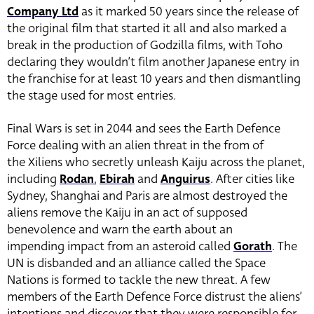
Company Ltd
as it marked 50 years since the release of
the original film that started it all and also marked a
break in the production of Godzilla films, with Toho
declaring they wouldn’t film another Japanese entry in
the franchise for at least 10 years and then dismantling
the stage used for most entries.
Final Wars is set in 2044 and sees the Earth Defence
Force dealing with an alien threat in the from of
the Xiliens who secretly unleash Kaiju across the planet,
including
Rodan
,
Ebirah
and
Anguirus
. After cities like
Sydney, Shanghai and Paris are almost destroyed the
aliens remove the Kaiju in an act of supposed
benevolence and warn the earth about an
impending impact from an asteroid called
Gorath
. The
UN is disbanded and an alliance called the Space
Nations is formed to tackle the new threat. A few
members of the Earth Defence Force distrust the aliens’
intentions and discover that they were responsible for