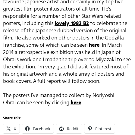
favourite Japanese artist and certainly in my top five
greatest film poster illustrators of all time. He’s
responsible for a number of other Star Wars related
posters, including this
lovely 1982 B2
to celebrate the
release of the Japanese dubbed version of the original
film. He also worked on other posters in the Godzilla
franchise, some of which can be seen
here
. In March
2014 a retrospective exhibition was held in Japan of
Ohrai’s work and I made the trip over to Miyazaki to see
the exhibition. I’m very glad I did as it featured most of
his original artwork and a whole array of posters and
book covers. A full report will follow soon.
The posters I’ve managed to collect by Noriyoshi
Ohrai can be seen by clicking
here
.
Share this:
X
Facebook
Reddit
Pinterest