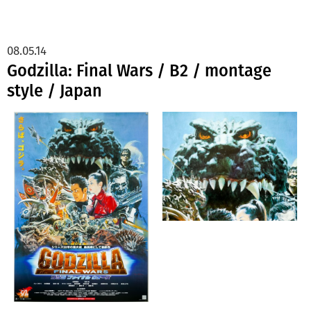
08.05.14
Godzilla: Final Wars / B2 / montage
style / Japan