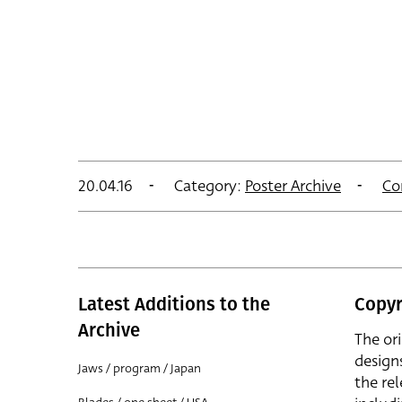
20.04.16
Category:
Poster Archive
Co
Latest Additions to the
Copyr
Archive
The or
design
Jaws / program / Japan
the rel