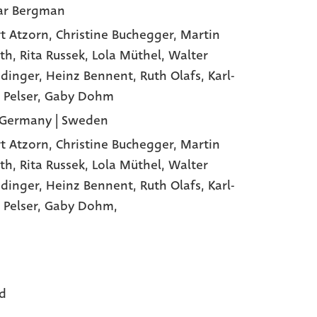
ar Bergman
t Atzorn
, Christine Buchegger
, Martin
th
, Rita Russek
, Lola Müthel
, Walter
dinger
, Heinz Bennent
, Ruth Olafs
, Karl-
 Pelser
, Gaby Dohm
Germany | Sweden
t Atzorn,
Christine Buchegger,
Martin
th,
Rita Russek,
Lola Müthel,
Walter
dinger,
Heinz Bennent,
Ruth Olafs,
Karl-
 Pelser,
Gaby Dohm,
d