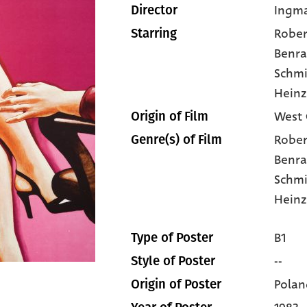
Ingm
Director
Rober
Starring
Benra
Schmi
Heinz
West 
Origin of Film
Rober
Genre(s) of Film
Benra
Schmi
Heinz
B1
Type of Poster
--
Style of Poster
Polan
Origin of Poster