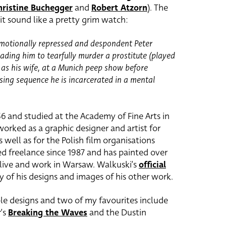
hristine Buchegger
and
Robert Atzorn
). The
it sound like a pretty grim watch:
 emotionally repressed and despondent Peter
ading him to tearfully murder a prostitute (played
 as his wife, at a Munich peep show before
sing sequence he is incarcerated in a mental
6 and studied at the Academy of Fine Arts in
orked as a graphic designer and artist for
 well as for the Polish film organisations
ed freelance since 1987 and has painted over
 live and work in Warsaw. Walkuski’s
official
y of his designs and images of his other work.
ble designs and two of my favourites include
r’s
Breaking the Waves
and the Dustin