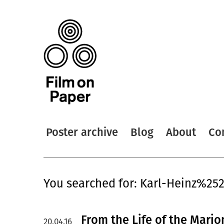
Poster archive
Blog
About
Co
You searched for: Karl-Heinz%25
From the Life of the Mario
20.04.16