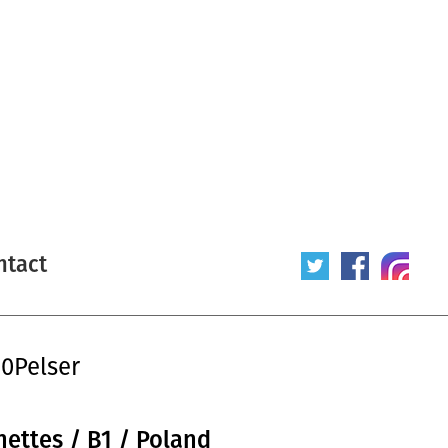
ntact
20Pelser
nettes / B1 / Poland