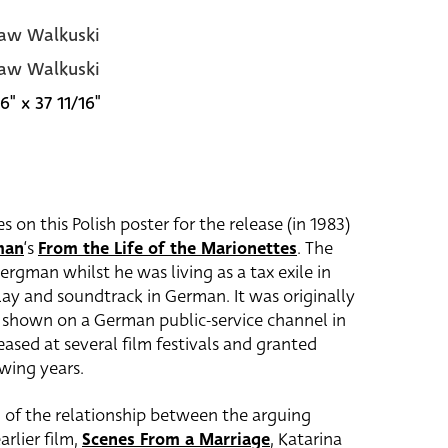
aw Walkuski
aw Walkuski
6" x 37 11/16"
on this Polish poster for the release (in 1983)
man
‘s
From the Life of the Marionettes
. The
rgman whilst he was living as a tax exile in
y and soundtrack in German. It was originally
 shown on a German public-service channel in
ased at several film festivals and granted
owing years.
 of the relationship between the arguing
arlier film,
Scenes From a Marriage
, Katarina