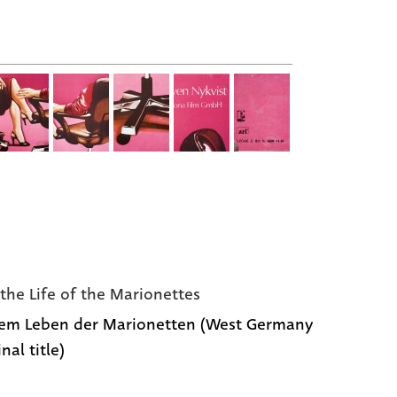
the Life of the Marionettes
em Leben der Marionetten (West Germany
inal title)