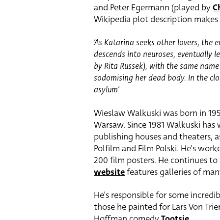
and Peter Egermann (played by
C
Wikipedia plot description makes 
‘As Katarina seeks other lovers, the
descends into neuroses, eventually le
by Rita Russek), with the same name
sodomising her dead body. In the clo
asylum’
Wieslaw Walkuski was born in 195
Warsaw. Since 1981 Walkuski has w
publishing houses and theaters, as
Polfilm and Film Polski. He’s work
200 film posters. He continues to
website
features galleries of man
He’s responsible for some incredi
those he painted for Lars Von Trie
Hoffman comedy
Tootsie
.