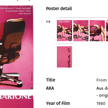
Poster detail
1-5
From 
Title
Aus d
AKA
- orig
1980
Year of Film