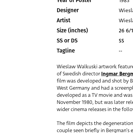
1983
Year of Poster
Wiesl
Designer
Wiesl
Artist
26 6/1
Size (inches)
SS
SS or DS
--
Tagline
Wieslaw Walkuski artwork features 
of Swedish director
Ingmar Berg
film was developed and shot by Be
West Germany and had a screenpla
developed as a TV movie and was
November 1980, but was later rele
wider cinema releases in the foll
The film depicts the degeneration
couple seen briefly in Bergman’s e