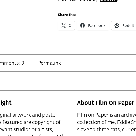
Share this:
X
Facebook
Reddit
mments:
0
Permalink
ight
About Film On Paper
iginal artwork and poster
Film on Paper is an archiv
s featured are copyright of
collection of me, Eddie S
evant studios or artists,
slave to three cats, curren