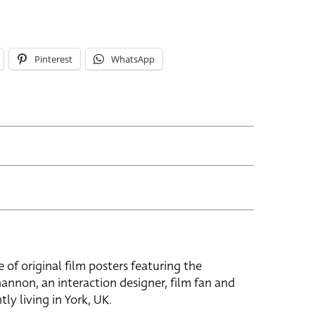
Pinterest
WhatsApp
e of original film posters featuring the
hannon, an interaction designer, film fan and
tly living in York, UK.