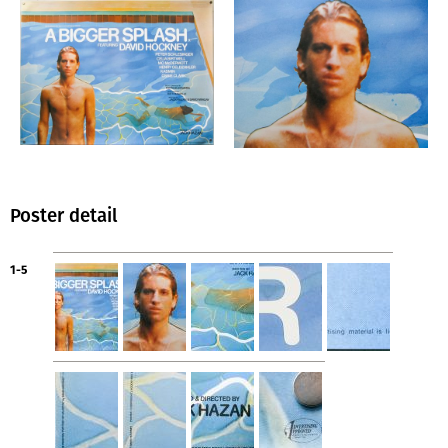
Poster detail
1-5