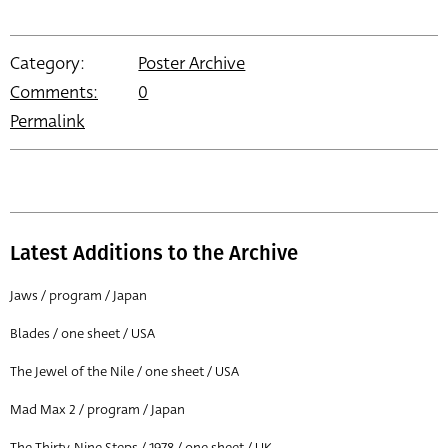
Category:
Poster Archive
Comments:
0
Permalink
Latest Additions to the Archive
Jaws / program / Japan
Blades / one sheet / USA
The Jewel of the Nile / one sheet / USA
Mad Max 2 / program / Japan
The Thirty-Nine Steps / 1978 / one sheet / UK