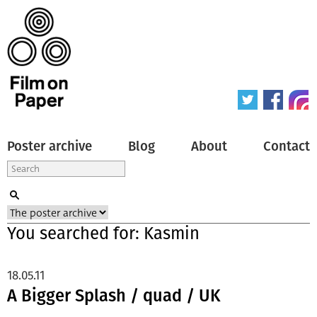
Poster archive
Blog
About
Contact
You searched for: Kasmin
18.05.11
A Bigger Splash / quad / UK