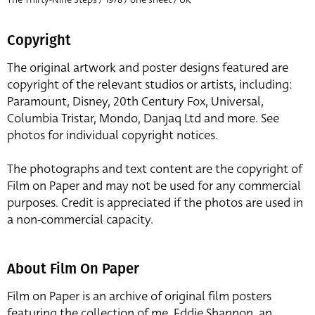
Copyright
The original artwork and poster designs featured are
copyright of the relevant studios or artists, including:
Paramount, Disney, 20th Century Fox, Universal,
Columbia Tristar, Mondo, Danjaq Ltd and more. See
photos for individual copyright notices.
The photographs and text content are the copyright of
Film on Paper and may not be used for any commercial
purposes. Credit is appreciated if the photos are used in
a non-commercial capacity.
About Film On Paper
Film on Paper is an archive of original film posters
featuring the collection of me, Eddie Shannon, an