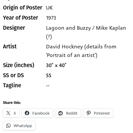
UK
Origin of Poster
1973
Year of Poster
Lagoon and Buzzy / Mike Kaplan
Designer
(?)
David Hockney (details from
Artist
'Portrait of an artist')
30" x 40"
Size (inches)
SS
SS or DS
--
Tagline
Share this:
X
Facebook
Reddit
Pinterest
WhatsApp