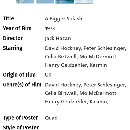
A Bigger Splash
Title
1973
Year of Film
Jack Hazan
Director
David Hockney
, Peter Schlesinger
,
Starring
Celia Birtwell
, Mo McDermott
,
Henry Geldzahler
, Kasmin
UK
Origin of Film
David Hockney,
Peter Schlesinger,
Genre(s) of Film
Celia Birtwell,
Mo McDermott,
Henry Geldzahler,
Kasmin,
Quad
Type of Poster
--
Style of Poster