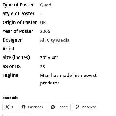
Quad
Type of Poster
--
Style of Poster
UK
Origin of Poster
2006
Year of Poster
All City Media
Designer
--
Artist
30" x 40"
Size (inches)
SS
SS or DS
Man has made his newest
Tagline
predator
Share this:
X
Facebook
Reddit
Pinterest