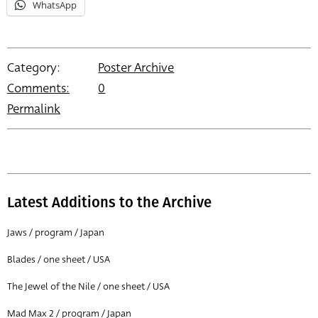
WhatsApp
Category:
Poster Archive
Comments:
0
Permalink
Latest Additions to the Archive
Jaws / program / Japan
Blades / one sheet / USA
The Jewel of the Nile / one sheet / USA
Mad Max 2 / program / Japan