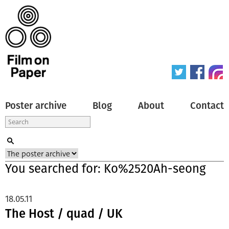
Poster archive
Blog
About
Contact
You searched for: Ko%2520Ah-seong
18.05.11
The Host / quad / UK