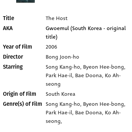
The Host
Title
Gwoemul (South Korea - original
AKA
title)
2006
Year of Film
Bong Joon-ho
Director
Song Kang-ho
, Byeon Hee-bong
,
Starring
Park Hae-il
, Bae Doona
, Ko Ah-
seong
South Korea
Origin of Film
Song Kang-ho,
Byeon Hee-bong,
Genre(s) of Film
Park Hae-il,
Bae Doona,
Ko Ah-
seong,