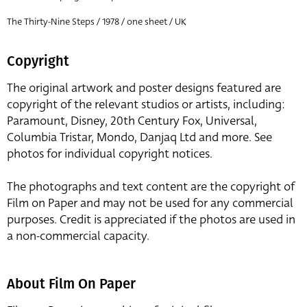
The Thirty-Nine Steps / 1978 / one sheet / UK
Copyright
The original artwork and poster designs featured are
copyright of the relevant studios or artists, including:
Paramount, Disney, 20th Century Fox, Universal,
Columbia Tristar, Mondo, Danjaq Ltd and more. See
photos for individual copyright notices.
The photographs and text content are the copyright of
Film on Paper and may not be used for any commercial
purposes. Credit is appreciated if the photos are used in
a non-commercial capacity.
About Film On Paper