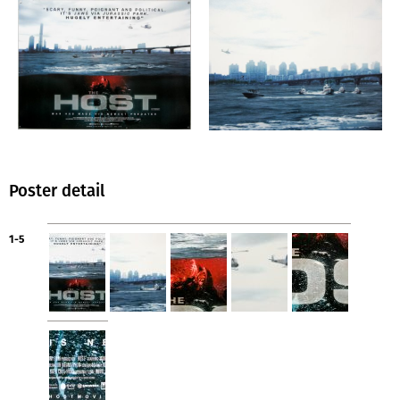
Poster detail
1-5