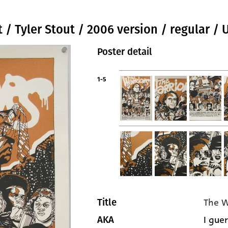
t / Tyler Stout / 2006 version / regular / 
Poster detail
1-5
The W
Title
I guer
AKA