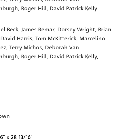
nburgh
, Roger Hill
, David Patrick Kelly
el Beck,
James Remar,
Dorsey Wright,
Brian
,
David Harris,
Tom McKitterick,
Marcelino
hez,
Terry Michos,
Deborah Van
enburgh,
Roger Hill,
David Patrick Kelly,
own
6" x 28 13/16"