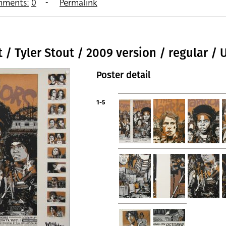
ments:
0
Permalink
t / Tyler Stout / 2009 version / regular / 
Poster detail
1-5