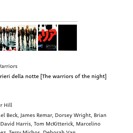
arriors
rieri della notte [The warriors of the night]
r Hill
el Beck
, James Remar
, Dorsey Wright
, Brian
 David Harris
, Tom McKitterick
, Marcelino
hez
, Terry Michos
, Deborah Van