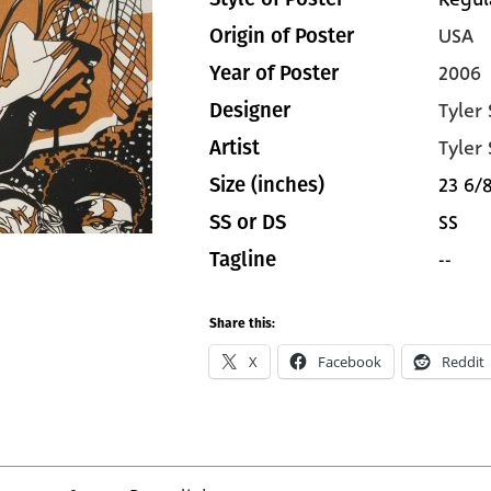
USA
Origin of Poster
2006
Year of Poster
Tyler
Designer
Tyler
Artist
23 6/8
Size (inches)
SS
SS or DS
--
Tagline
Share this:
X
Facebook
Reddit