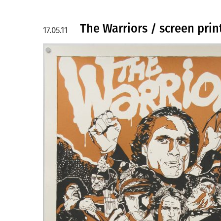
The Warriors / screen prin
17.05.11