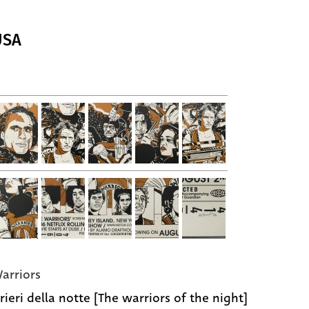
USA
arriors
rieri della notte [The warriors of the night]