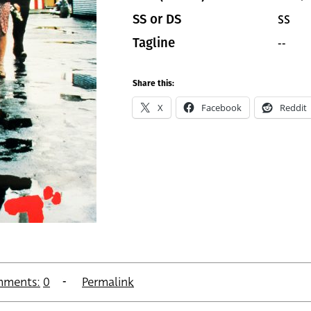
SS
SS or DS
--
Tagline
Share this:
X
Facebook
Reddit
ments:
0
Permalink