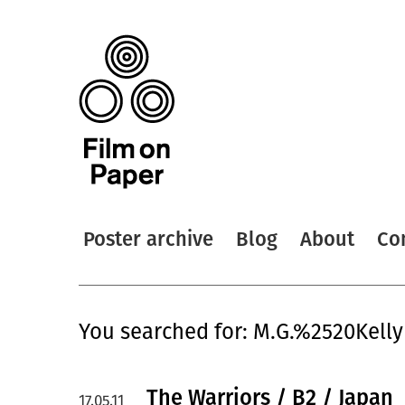
Poster archive
Blog
About
Co
You searched for: M.G.%2520Kelly
The Warriors / B2 / Japan
17.05.11