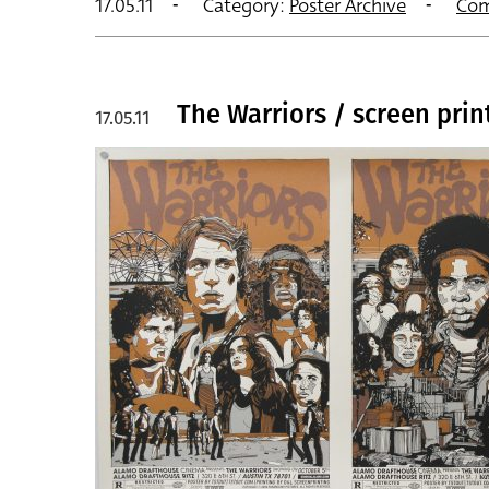
17.05.11
Category:
Poster Archive
Com
The Warriors / screen prin
17.05.11