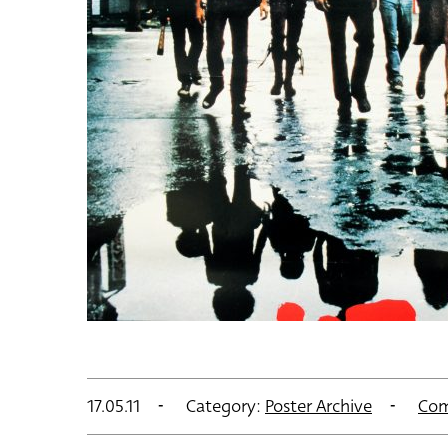
17.05.11
Category:
Poster Archive
Com