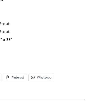
 Stout
 Stout
" x 35"
Pinterest
WhatsApp