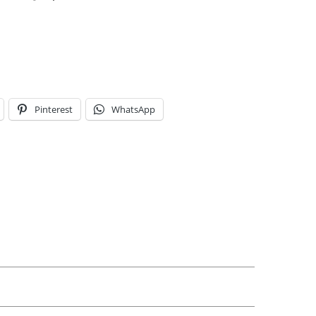
Pinterest
WhatsApp