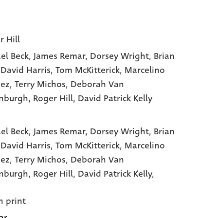
r Hill
el Beck
, James Remar
, Dorsey Wright
, Brian
 David Harris
, Tom McKitterick
, Marcelino
hez
, Terry Michos
, Deborah Van
nburgh
, Roger Hill
, David Patrick Kelly
el Beck,
James Remar,
Dorsey Wright,
Brian
,
David Harris,
Tom McKitterick,
Marcelino
hez,
Terry Michos,
Deborah Van
enburgh,
Roger Hill,
David Patrick Kelly,
n print
ar