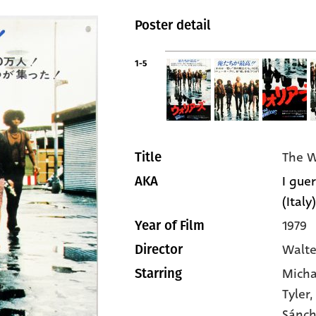
Poster detail
1-5
The W
Title
I guer
AKA
(Italy)
1979
Year of Film
Walte
Director
Micha
Starring
Tyler
,
Sánc