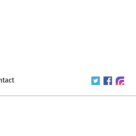
ntact