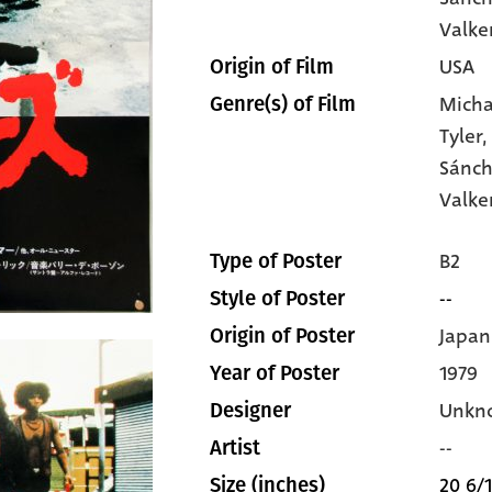
Valke
USA
Origin of Film
Micha
Genre(s) of Film
Tyler
Sánc
Valk
B2
Type of Poster
--
Style of Poster
Japan
Origin of Poster
1979
Year of Poster
Unkn
Designer
--
Artist
20 6/1
Size (inches)