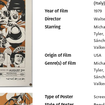
(Italy)
1979
Year of Film
Walte
Director
Micha
Starring
Tyler
,
Sánc
Valke
USA
Origin of Film
Micha
Genre(s) of Film
Tyler
Sánc
Valk
Scree
Type of Poster
Regul
Style of Poster