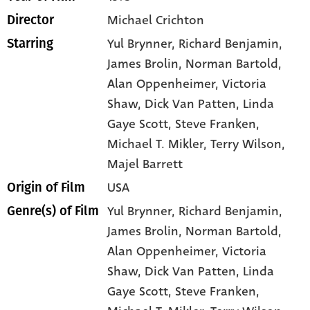
Michael Crichton
Director
Yul Brynner
, Richard Benjamin
,
Starring
James Brolin
, Norman Bartold
,
Alan Oppenheimer
, Victoria
Shaw
, Dick Van Patten
, Linda
Gaye Scott
, Steve Franken
,
Michael T. Mikler
, Terry Wilson
,
Majel Barrett
USA
Origin of Film
Yul Brynner,
Richard Benjamin,
Genre(s) of Film
James Brolin,
Norman Bartold,
Alan Oppenheimer,
Victoria
Shaw,
Dick Van Patten,
Linda
Gaye Scott,
Steve Franken,