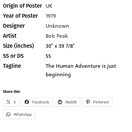
UK
Origin of Poster
1979
Year of Poster
Unknown
Designer
Bob Peak
Artist
30" x 39 7/8"
Size (inches)
SS
SS or DS
The Human Adventure is just
Tagline
beginning
Share this:
X
Facebook
Reddit
Pinterest
WhatsApp