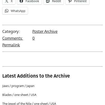
X
Facebook
Reddit
Pinterest
WhatsApp
Category:
Poster Archive
Comments:
0
Permalink
Latest Additions to the Archive
Jaws / program / Japan
Blades / one sheet / USA
The Jewel of the Nile / one sheet / USA