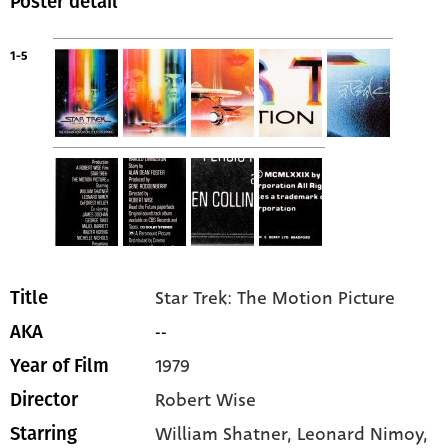
Poster detail
1-5
Star Trek: The Motion Picture
Title
--
AKA
1979
Year of Film
Robert Wise
Director
William Shatner
, Leonard Nimoy
,
Starring