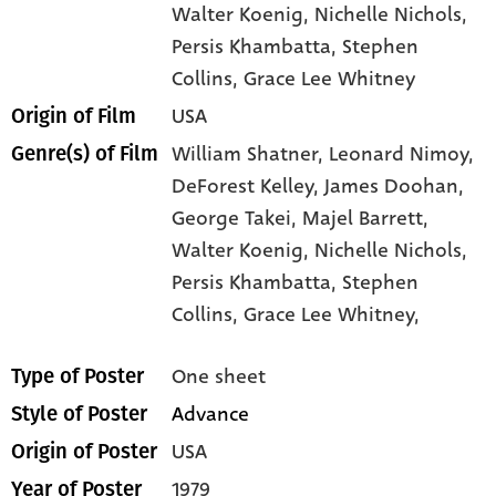
Walter Koenig
, Nichelle Nichols
,
Persis Khambatta
, Stephen
Collins
, Grace Lee Whitney
USA
Origin of Film
William Shatner,
Leonard Nimoy,
Genre(s) of Film
DeForest Kelley,
James Doohan,
George Takei,
Majel Barrett,
Walter Koenig,
Nichelle Nichols,
Persis Khambatta,
Stephen
Collins,
Grace Lee Whitney,
One sheet
Type of Poster
Advance
Style of Poster
USA
Origin of Poster
1979
Year of Poster