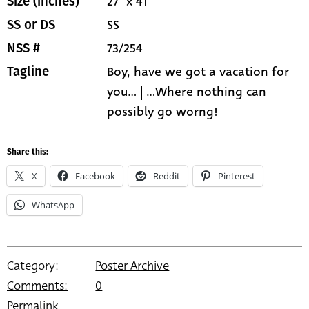
27" x 41"
Size (inches)
SS
SS or DS
73/254
NSS #
Boy, have we got a vacation for
Tagline
you... | ...Where nothing can
possibly go worng!
Share this:
X
Facebook
Reddit
Pinterest
WhatsApp
Category:
Poster Archive
Comments:
0
Permalink