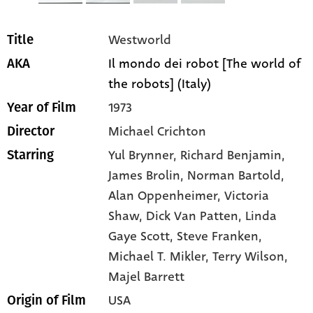
Westworld
Title
Il mondo dei robot [The world of
AKA
the robots] (Italy)
1973
Year of Film
Michael Crichton
Director
Yul Brynner
, Richard Benjamin
,
Starring
James Brolin
, Norman Bartold
,
Alan Oppenheimer
, Victoria
Shaw
, Dick Van Patten
, Linda
Gaye Scott
, Steve Franken
,
Michael T. Mikler
, Terry Wilson
,
Majel Barrett
USA
Origin of Film