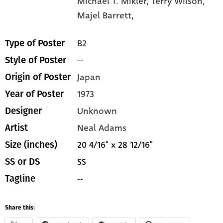
Michael T. Mikler,
Terry Wilson,
Majel Barrett,
B2
Type of Poster
--
Style of Poster
Japan
Origin of Poster
1973
Year of Poster
Unknown
Designer
Neal Adams
Artist
20 4/16" x 28 12/16"
Size (inches)
SS
SS or DS
--
Tagline
Share this: