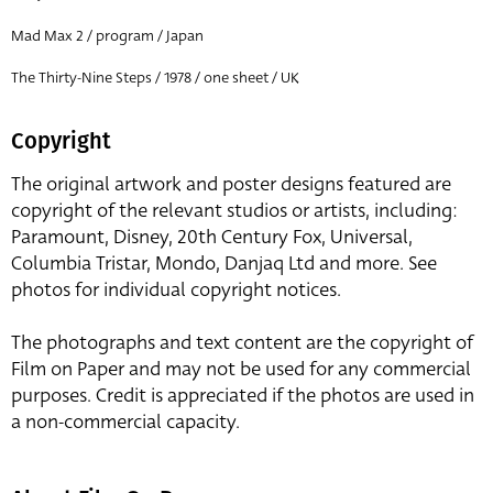
Mad Max 2 / program / Japan
The Thirty-Nine Steps / 1978 / one sheet / UK
Copyright
The original artwork and poster designs featured are
copyright of the relevant studios or artists, including:
Paramount, Disney, 20th Century Fox, Universal,
Columbia Tristar, Mondo, Danjaq Ltd and more. See
photos for individual copyright notices.
The photographs and text content are the copyright of
Film on Paper and may not be used for any commercial
purposes. Credit is appreciated if the photos are used in
a non-commercial capacity.