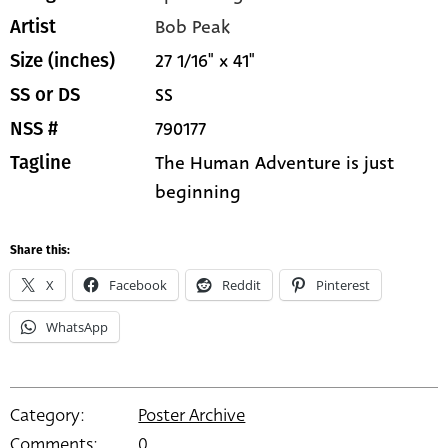
Bob Peak
Artist
27 1/16" x 41"
Size (inches)
SS
SS or DS
790177
NSS #
The Human Adventure is just
Tagline
beginning
Share this:
X
Facebook
Reddit
Pinterest
WhatsApp
Category:
Poster Archive
Comments:
0