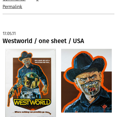
Permalink
17.05.11
Westworld / one sheet / USA