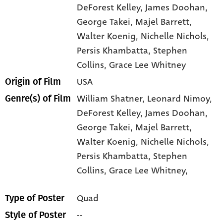
DeForest Kelley
, James Doohan
,
George Takei
, Majel Barrett
,
Walter Koenig
, Nichelle Nichols
,
Persis Khambatta
, Stephen
Collins
, Grace Lee Whitney
USA
Origin of Film
William Shatner,
Leonard Nimoy,
Genre(s) of Film
DeForest Kelley,
James Doohan,
George Takei,
Majel Barrett,
Walter Koenig,
Nichelle Nichols,
Persis Khambatta,
Stephen
Collins,
Grace Lee Whitney,
Quad
Type of Poster
--
Style of Poster