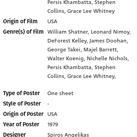
Persis Khambatta
, Stephen
Collins
, Grace Lee Whitney
USA
Origin of Film
William Shatner,
Leonard Nimoy,
Genre(s) of Film
DeForest Kelley,
James Doohan,
George Takei,
Majel Barrett,
Walter Koenig,
Nichelle Nichols,
Persis Khambatta,
Stephen
Collins,
Grace Lee Whitney,
One sheet
Type of Poster
-
Style of Poster
USA
Origin of Poster
1979
Year of Poster
Spiros Angelikas
Designer