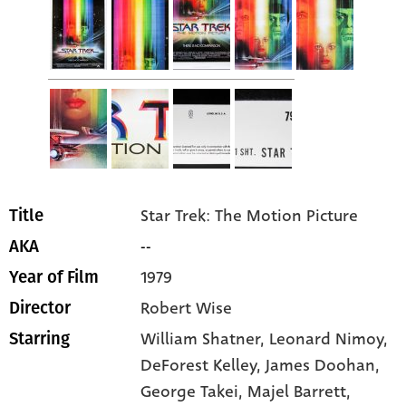
Star Trek: The Motion Picture
Title
--
AKA
1979
Year of Film
Robert Wise
Director
William Shatner
, Leonard Nimoy
,
Starring
DeForest Kelley
, James Doohan
,
George Takei
, Majel Barrett
,