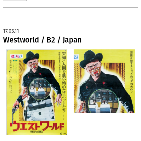
17.05.11
Westworld / B2 / Japan