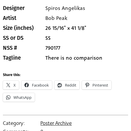
Spiros Angelikas
Designer
Bob Peak
Artist
26 15/16" x 41 1/8"
Size (inches)
SS
SS or DS
790177
NSS #
There is no comparison
Tagline
Share this:
X
Facebook
Reddit
Pinterest
WhatsApp
Category:
Poster Archive