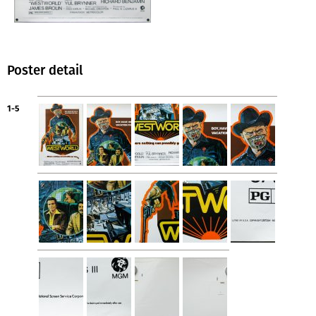
Poster detail
1-5