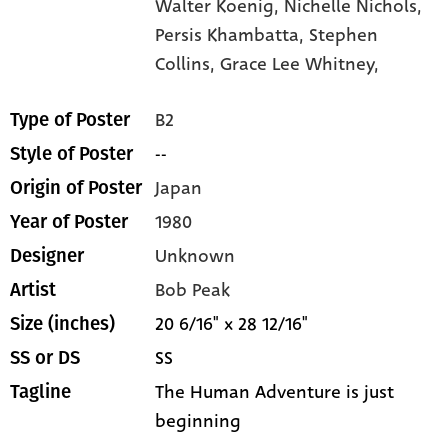
Walter Koenig,
Nichelle Nichols,
Persis Khambatta,
Stephen
Collins,
Grace Lee Whitney,
B2
Type of Poster
--
Style of Poster
Japan
Origin of Poster
1980
Year of Poster
Unknown
Designer
Bob Peak
Artist
20 6/16" x 28 12/16"
Size (inches)
SS
SS or DS
The Human Adventure is just
Tagline
beginning