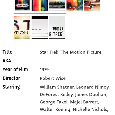
Star Trek: The Motion Picture
Title
--
AKA
1979
Year of Film
Robert Wise
Director
William Shatner
, Leonard Nimoy
,
Starring
DeForest Kelley
, James Doohan
,
George Takei
, Majel Barrett
,
Walter Koenig
, Nichelle Nichols
,