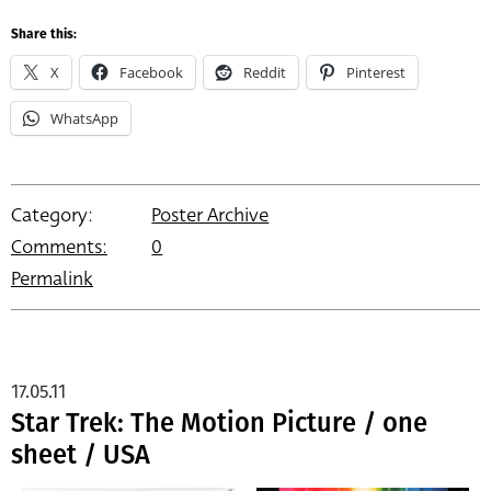
Share this:
X
Facebook
Reddit
Pinterest
WhatsApp
Category:
Poster Archive
Comments:
0
Permalink
17.05.11
Star Trek: The Motion Picture / one
sheet / USA