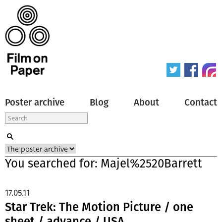
Poster archive
Blog
About
Contact
You searched for: Majel%2520Barrett
17.05.11
Star Trek: The Motion Picture / one
sheet / advance / USA