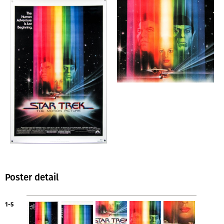
Poster detail
1-5