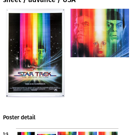
Poster detail
1-5