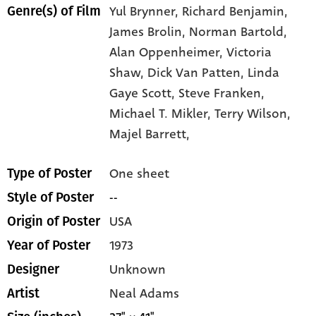
Yul Brynner,
Richard Benjamin,
Genre(s) of Film
James Brolin,
Norman Bartold,
Alan Oppenheimer,
Victoria
Shaw,
Dick Van Patten,
Linda
Gaye Scott,
Steve Franken,
Michael T. Mikler,
Terry Wilson,
Majel Barrett,
One sheet
Type of Poster
--
Style of Poster
USA
Origin of Poster
1973
Year of Poster
Unknown
Designer
Neal Adams
Artist