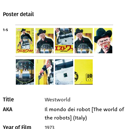
Poster detail
1-5
Westworld
Title
Il mondo dei robot [The world of
AKA
the robots] (Italy)
1973
Year of Film