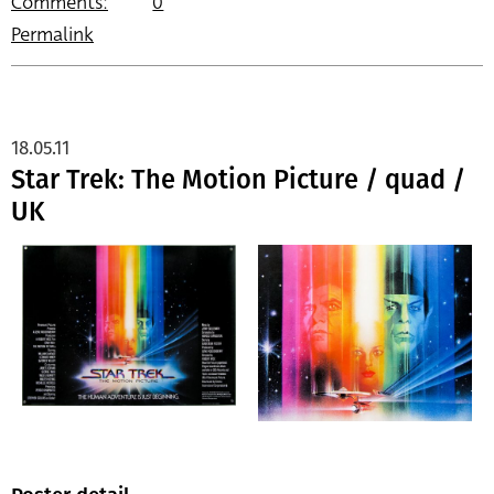
Comments:
0
Permalink
18.05.11
Star Trek: The Motion Picture / quad /
UK