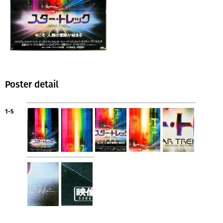
Poster detail
1-5