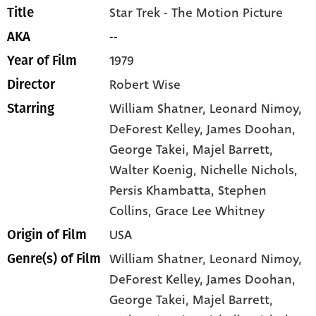
Star Trek - The Motion Picture
Title
--
AKA
1979
Year of Film
Robert Wise
Director
William Shatner
, Leonard Nimoy
,
Starring
DeForest Kelley
, James Doohan
,
George Takei
, Majel Barrett
,
Walter Koenig
, Nichelle Nichols
,
Persis Khambatta
, Stephen
Collins
, Grace Lee Whitney
USA
Origin of Film
William Shatner,
Leonard Nimoy,
Genre(s) of Film
DeForest Kelley,
James Doohan,
George Takei,
Majel Barrett,