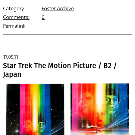
Category:
Poster Archive
Comments:
0
Permalink
17.05.11
Star Trek The Motion Picture / B2 /
Japan