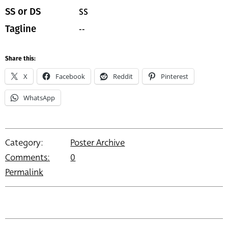
SS
SS or DS
--
Tagline
Share this:
X
Facebook
Reddit
Pinterest
WhatsApp
Category:
Poster Archive
Comments:
0
Permalink