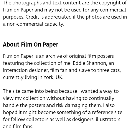
The photographs and text content are the copyright of
Film on Paper and may not be used for any commercial
purposes. Credit is appreciated if the photos are used in
a non-commercial capacity.
About Film On Paper
Film on Paper is an archive of original film posters
featuring the collection of me, Eddie Shannon, an
interaction designer, film fan and slave to three cats,
currently living in York, UK.
The site came into being because I wanted a way to
view my collection without having to continually
handle the posters and risk damaging them. I also
hoped it might become something of a reference site
for fellow collectors as well as designers, illustrators
and film fans.