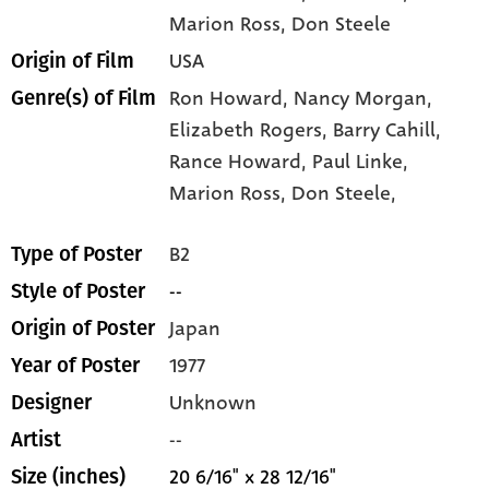
Marion Ross
, Don Steele
USA
Origin of Film
Ron Howard,
Nancy Morgan,
Genre(s) of Film
Elizabeth Rogers,
Barry Cahill,
Rance Howard,
Paul Linke,
Marion Ross,
Don Steele,
B2
Type of Poster
--
Style of Poster
Japan
Origin of Poster
1977
Year of Poster
Unknown
Designer
--
Artist
20 6/16" x 28 12/16"
Size (inches)