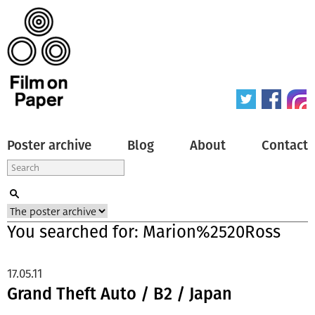
Poster archive
Blog
About
Contact
You searched for: Marion%2520Ross
17.05.11
Grand Theft Auto / B2 / Japan