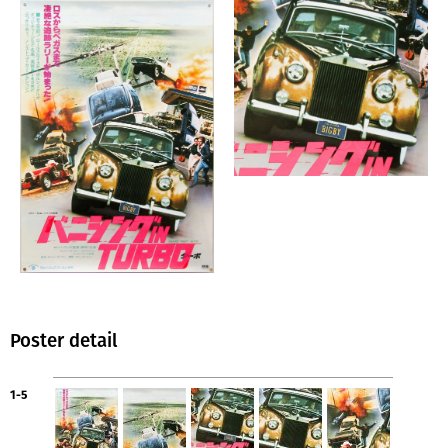
Poster detail
1-5