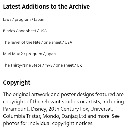
Latest Additions to the Archive
Jaws / program / Japan
Blades / one sheet / USA
The Jewel of the Nile / one sheet / USA
Mad Max 2 / program / Japan
The Thirty-Nine Steps / 1978 / one sheet / UK
Copyright
The original artwork and poster designs featured are
copyright of the relevant studios or artists, including:
Paramount, Disney, 20th Century Fox, Universal,
Columbia Tristar, Mondo, Danjaq Ltd and more. See
photos for individual copyright notices.