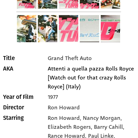
Grand Theft Auto
Title
Attenti a quella pazza Rolls Royce
AKA
[Watch out for that crazy Rolls
Royce] (Italy)
1977
Year of Film
Ron Howard
Director
Ron Howard
, Nancy Morgan
,
Starring
Elizabeth Rogers
, Barry Cahill
,
Rance Howard
, Paul Linke
,