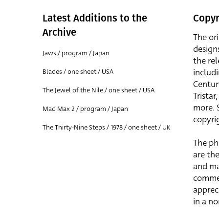
Latest Additions to the
Copyr
Archive
The or
design
Jaws / program / Japan
the rel
includ
Blades / one sheet / USA
Centur
The Jewel of the Nile / one sheet / USA
Trista
more. 
Mad Max 2 / program / Japan
copyrig
The Thirty-Nine Steps / 1978 / one sheet / UK
The ph
are the
and ma
commer
apprec
in a n