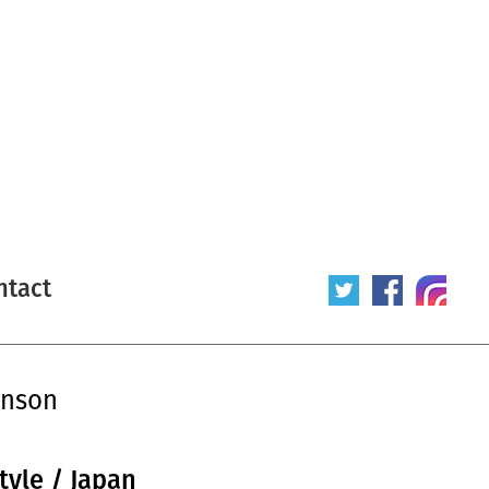
ntact
enson
tyle / Japan