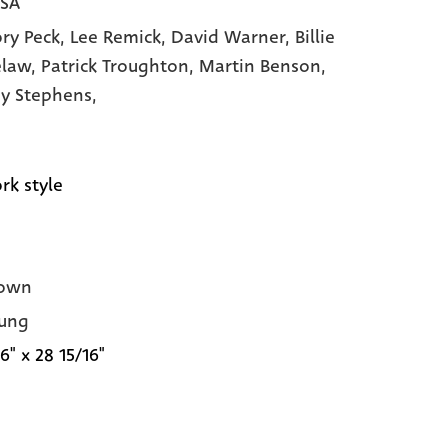
USA
ry Peck,
Lee Remick,
David Warner,
Billie
elaw,
Patrick Troughton,
Martin Benson,
y Stephens,
rk style
own
ung
6" x 28 15/16"