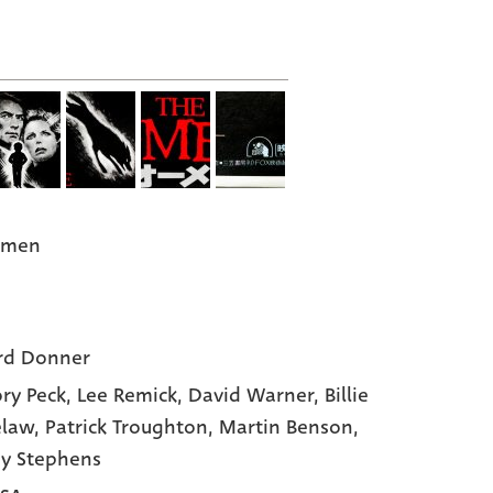
Omen
rd Donner
ry Peck
, Lee Remick
, David Warner
, Billie
elaw
, Patrick Troughton
, Martin Benson
,
y Stephens