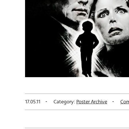
17.05.11
Category:
Poster Archive
Com