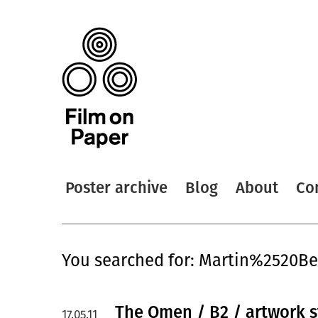
Poster archive
Blog
About
Co
You searched for: Martin%2520B
The Omen / B2 / artwork s
17.05.11