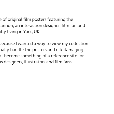
e of original film posters featuring the
hannon, an interaction designer, film fan and
tly living in York, UK.
 because I wanted a way to view my collection
ually handle the posters and risk damaging
ht become something of a reference site for
s designers, illustrators and film fans.