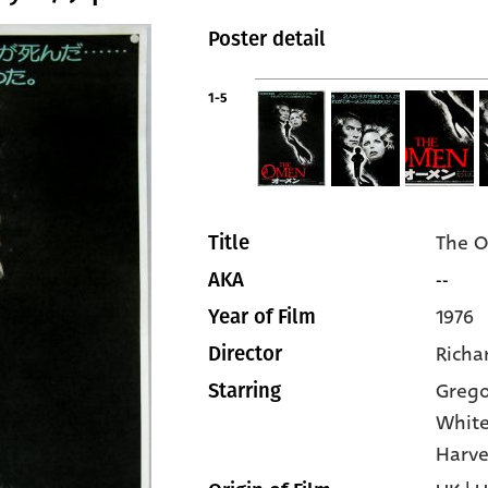
Poster detail
1-5
The 
Title
--
AKA
1976
Year of Film
Richa
Director
Grego
Starring
Whit
Harve