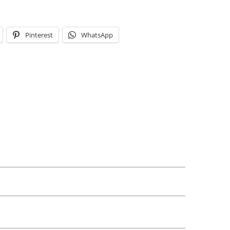
Pinterest
WhatsApp