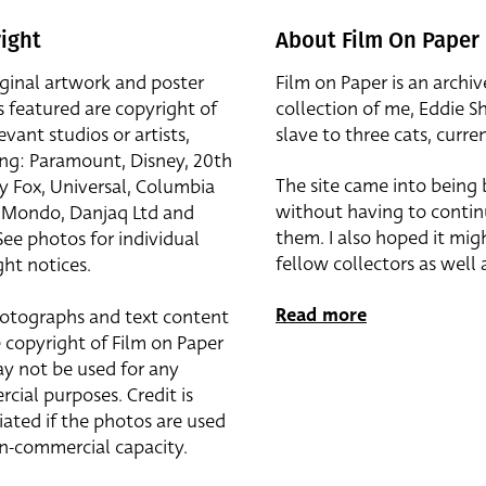
ight
About Film On Paper
iginal artwork and poster
Film on Paper is an archiv
s featured are copyright of
collection of me, Eddie S
evant studios or artists,
slave to three cats, curren
ing: Paramount, Disney, 20th
The site came into being
y Fox, Universal, Columbia
without having to contin
r, Mondo, Danjaq Ltd and
them. I also hoped it mig
See photos for individual
fellow collectors as well a
ht notices.
Read more
otographs and text content
 copyright of Film on Paper
y not be used for any
cial purposes. Credit is
iated if the photos are used
on-commercial capacity.