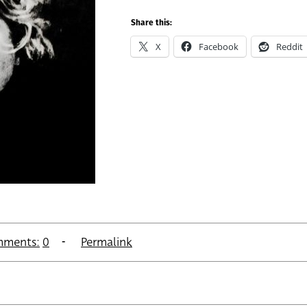
Share this:
X
Facebook
Reddit
ments:
0
Permalink