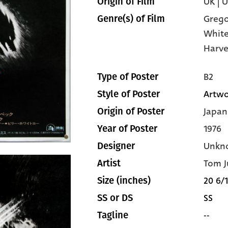
UK | 
Origin of Film
Grego
Genre(s) of Film
Whit
Harve
B2
Type of Poster
Artwo
Style of Poster
Japan
Origin of Poster
1976
Year of Poster
Unkn
Designer
Tom J
Artist
20 6/1
Size (inches)
SS
SS or DS
--
Tagline