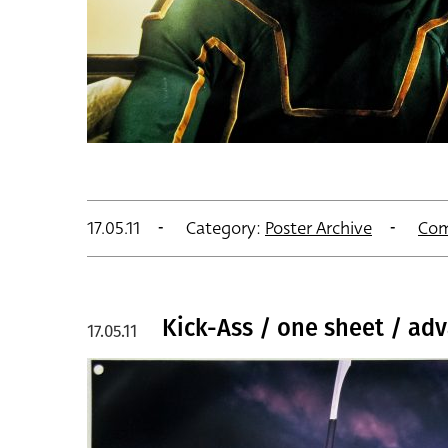
17.05.11
Category:
Poster Archive
Com
Kick-Ass / one sheet / adva
17.05.11