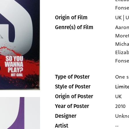
Fonse
UK | 
Origin of Film
Aaron
Genre(s) of Film
More
Micha
Eliza
Fonse
One s
Type of Poster
Limit
Style of Poster
UK
Origin of Poster
2010
Year of Poster
Unkn
Designer
--
Artist