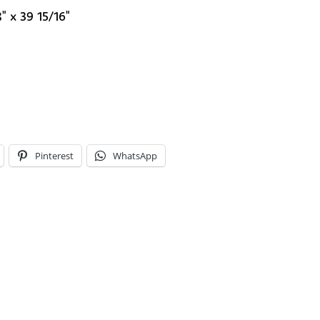
" x 39 15/16"
Pinterest
WhatsApp