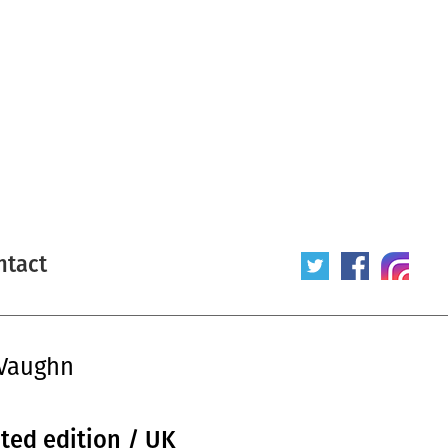
ntact
0Vaughn
ited edition / UK