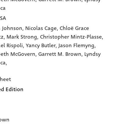
ca
USA
 Johnson,
Nicolas Cage,
Chloë Grace
tz,
Mark Strong,
Christopher Mintz-Plasse,
el Rispoli,
Yancy Butler,
Jason Flemyng,
beth McGovern,
Garrett M. Brown,
Lyndsy
ca,
heet
ed Edition
own