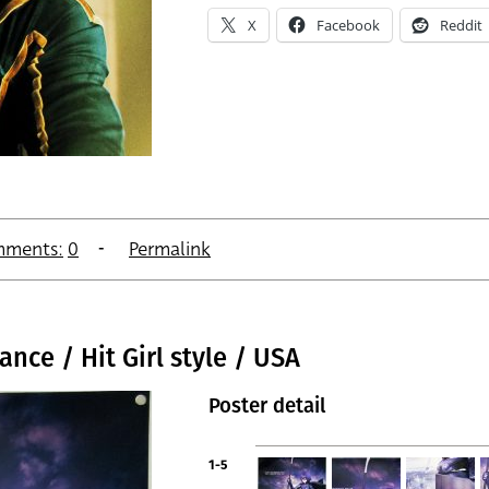
X
Facebook
Reddit
ments:
0
Permalink
nce / Hit Girl style / USA
Poster detail
1-5