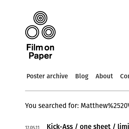
Poster archive
Blog
About
Co
You searched for: Matthew%252
Kick-Ass / one sheet / lim
17.05.11