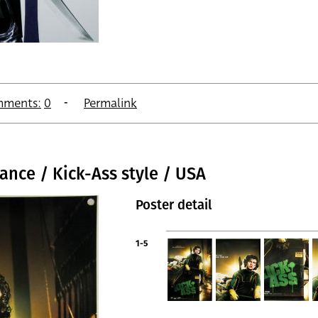
ments:
0
Permalink
ance / Kick-Ass style / USA
Poster detail
1-5