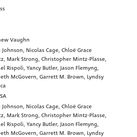
ss
hew Vaughn
 Johnson
, Nicolas Cage
, Chloë Grace
tz
, Mark Strong
, Christopher Mintz-Plasse
,
el Rispoli
, Yancy Butler
, Jason Flemyng
,
beth McGovern
, Garrett M. Brown
, Lyndsy
ca
USA
 Johnson,
Nicolas Cage,
Chloë Grace
tz,
Mark Strong,
Christopher Mintz-Plasse,
el Rispoli,
Yancy Butler,
Jason Flemyng,
beth McGovern,
Garrett M. Brown,
Lyndsy