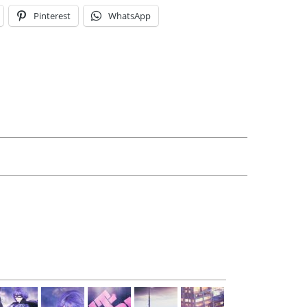
Pinterest
WhatsApp