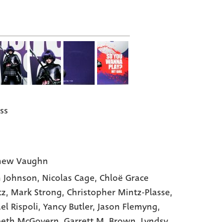
ss
hew Vaughn
 Johnson
, Nicolas Cage
, Chloë Grace
tz
, Mark Strong
, Christopher Mintz-Plasse
,
el Rispoli
, Yancy Butler
, Jason Flemyng
,
beth McGovern
, Garrett M. Brown
, Lyndsy