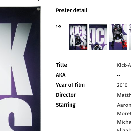
Poster detail
1-5
Kick-A
Title
--
AKA
2010
Year of Film
Matt
Director
Aaron
Starring
More
Micha
Eliza