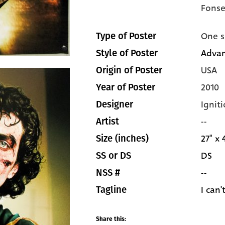
Fonse
One s
Type of Poster
Advan
Style of Poster
USA
Origin of Poster
2010
Year of Poster
Igniti
Designer
--
Artist
27" x 
Size (inches)
DS
SS or DS
--
NSS #
I can'
Tagline
Share this: