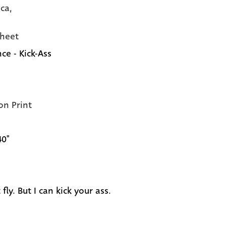
ca,
heet
ce - Kick-Ass
on Print
40"
t fly. But I can kick your ass.