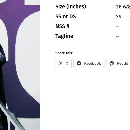
26 6/8
Size (inches)
SS
SS or DS
--
NSS #
--
Tagline
Share this:
X
Facebook
Reddit