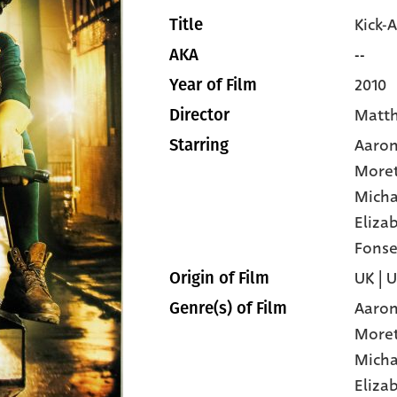
Kick-A
Title
--
AKA
2010
Year of Film
Matt
Director
Aaron
Starring
More
Micha
Eliza
Fonse
UK | 
Origin of Film
Aaron
Genre(s) of Film
More
Micha
Eliza