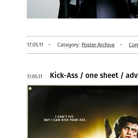
17.05.11
Category:
Poster Archive
Com
Kick-Ass / one sheet / adv
17.05.11