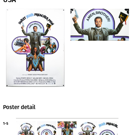
Poster detail
1-5