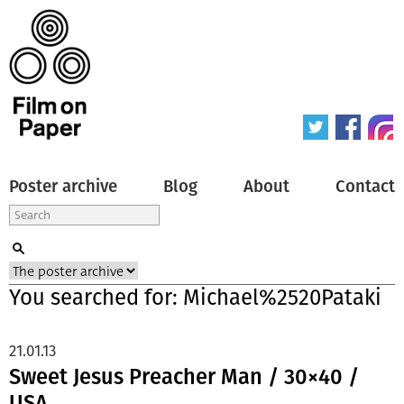
Poster archive
Blog
About
Contact
You searched for: Michael%2520Pataki
21.01.13
Sweet Jesus Preacher Man / 30×40 /
USA