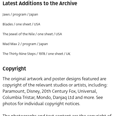
Latest Additions to the Archive
Jaws / program / Japan
Blades / one sheet / USA
The Jewel of the Nile / one sheet / USA
Mad Max 2 / program / Japan
The Thirty-Nine Steps / 1978 / one sheet / UK
Copyright
The original artwork and poster designs featured are
copyright of the relevant studios or artists, including:
Paramount, Disney, 20th Century Fox, Universal,
Columbia Tristar, Mondo, Danjaq Ltd and more. See
photos for individual copyright notices.