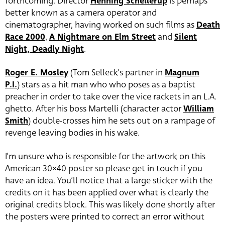
forthcoming. Director
Henning Schellerup
is perhaps
better known as a camera operator and
cinematographer, having worked on such films as
Death
Race 2000
,
A Nightmare on Elm Street
and
Silent
Night, Deadly Night
.
Roger E. Mosley
(Tom Selleck’s partner in
Magnum
P.I.
) stars as a hit man who who poses as a baptist
preacher in order to take over the vice rackets in an L.A.
ghetto. After his boss Martelli (character actor
William
Smith
) double-crosses him he sets out on a rampage of
revenge leaving bodies in his wake.
I’m unsure who is responsible for the artwork on this
American 30×40 poster so please get in touch if you
have an idea. You’ll notice that a large sticker with the
credits on it has been applied over what is clearly the
original credits block. This was likely done shortly after
the posters were printed to correct an error without