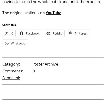
having to scrap the whole batch and print them again.
The original trailer is on
YouTube
.
Share this:
X
Facebook
Reddit
Pinterest
WhatsApp
Category:
Poster Archive
Comments:
0
Permalink