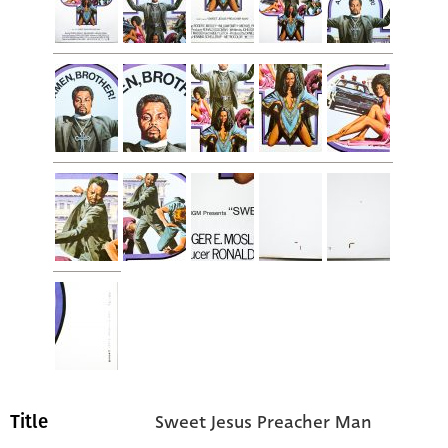
Sweet Jesus Preacher Man
Title