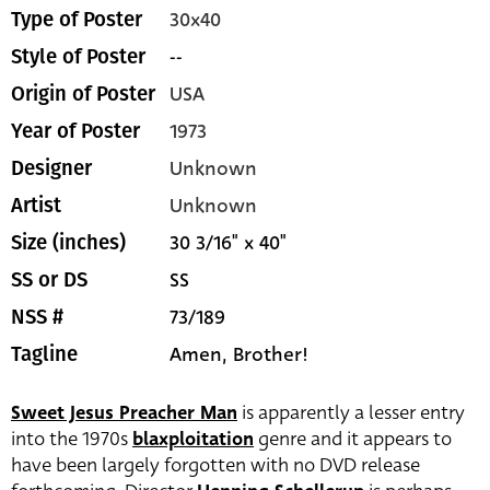
30x40
Type of Poster
--
Style of Poster
USA
Origin of Poster
1973
Year of Poster
Unknown
Designer
Unknown
Artist
30 3/16" x 40"
Size (inches)
SS
SS or DS
73/189
NSS #
Amen, Brother!
Tagline
Sweet Jesus Preacher Man
is apparently a lesser entry
into the 1970s
blaxploitation
genre and it appears to
have been largely forgotten with no DVD release