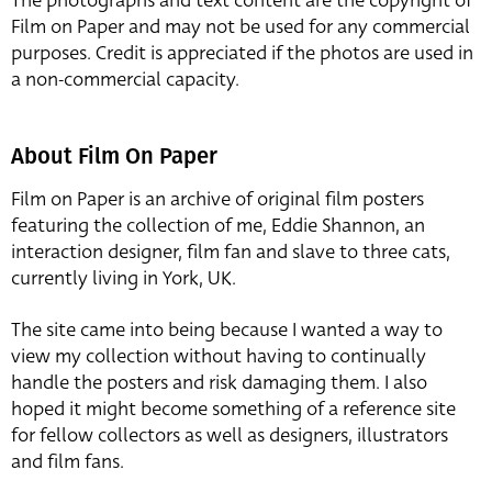
The photographs and text content are the copyright of
Film on Paper and may not be used for any commercial
purposes. Credit is appreciated if the photos are used in
a non-commercial capacity.
About Film On Paper
Film on Paper is an archive of original film posters
featuring the collection of me, Eddie Shannon, an
interaction designer, film fan and slave to three cats,
currently living in York, UK.
The site came into being because I wanted a way to
view my collection without having to continually
handle the posters and risk damaging them. I also
hoped it might become something of a reference site
for fellow collectors as well as designers, illustrators
and film fans.