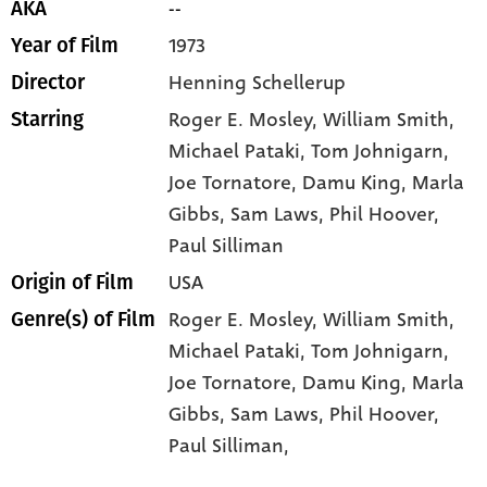
--
AKA
1973
Year of Film
Henning Schellerup
Director
Roger E. Mosley
, William Smith
,
Starring
Michael Pataki
, Tom Johnigarn
,
Joe Tornatore
, Damu King
, Marla
Gibbs
, Sam Laws
, Phil Hoover
,
Paul Silliman
USA
Origin of Film
Roger E. Mosley,
William Smith,
Genre(s) of Film
Michael Pataki,
Tom Johnigarn,
Joe Tornatore,
Damu King,
Marla
Gibbs,
Sam Laws,
Phil Hoover,
Paul Silliman,