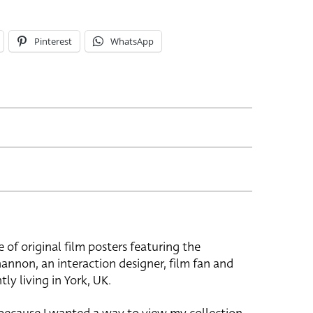
Pinterest
WhatsApp
e of original film posters featuring the
hannon, an interaction designer, film fan and
tly living in York, UK.