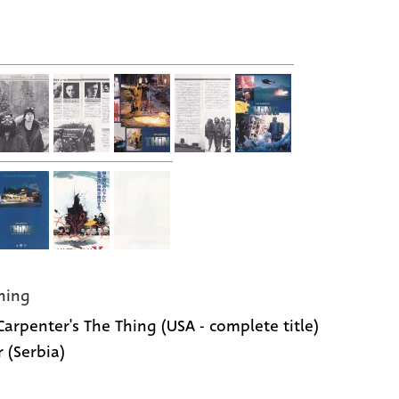
hing
Carpenter's The Thing (USA - complete title)
r (Serbia)