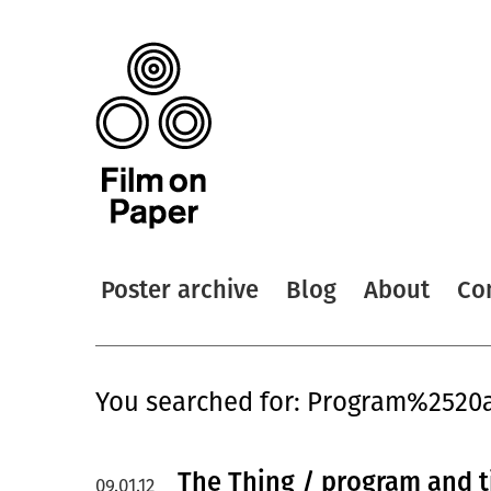
Poster archive
Blog
About
Co
You searched for: Program%2520
The Thing / program and t
09.01.12