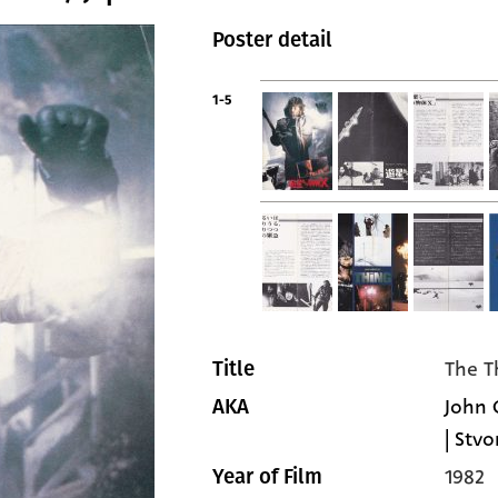
Poster detail
1-5
The T
Title
John 
AKA
| Stvo
1982
Year of Film