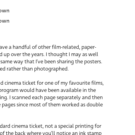
own
own
have a handful of other film-related, paper-
d up over the years. I thought I may as well
 same way that I’ve been sharing the posters.
ned rather than photographed.
nd cinema ticket for one of my favourite films,
 program would have been available in the
ing. I scanned each page separately and then
 pages since most of them worked as double
ndard cinema ticket, not a special printing for
 of the back where you’ll notice an ink stamp