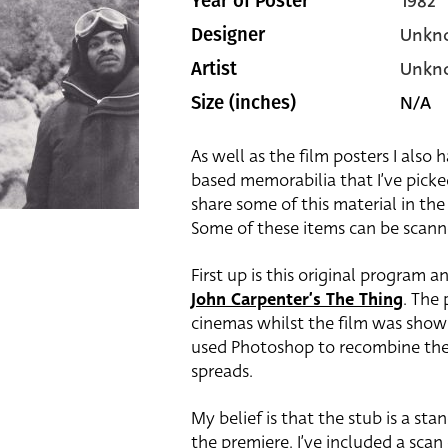
1982
Year of Poster
Unkn
Designer
Unkn
Artist
N/A
Size (inches)
As well as the film posters I also 
based memorabilia that I’ve picke
share some of this material in the
Some of these items can be scan
First up is this original program a
John Carpenter’s The Thing
. The
cinemas whilst the film was show
used Photoshop to recombine the
spreads.
My belief is that the stub is a sta
the premiere. I’ve included a scan