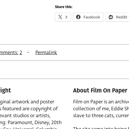
Share this:
X
Facebook
Reddit
mments:
2
Permalink
ight
About Film On Paper
iginal artwork and poster
Film on Paper is an archiv
s featured are copyright of
collection of me, Eddie S
evant studios or artists,
slave to three cats, curren
ing: Paramount, Disney, 20th