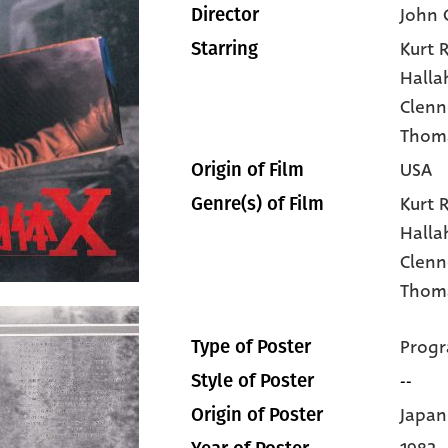
John 
Director
Kurt R
Starring
Halla
Clen
Thoma
USA
Origin of Film
Kurt 
Genre(s) of Film
Halla
Clen
Thoma
Progr
Type of Poster
--
Style of Poster
Japan
Origin of Poster