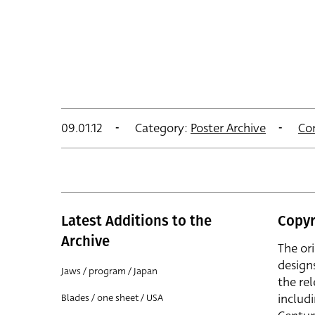
09.01.12
Category:
Poster Archive
Co
Latest Additions to the
Copyr
Archive
The or
design
Jaws / program / Japan
the rel
includ
Blades / one sheet / USA