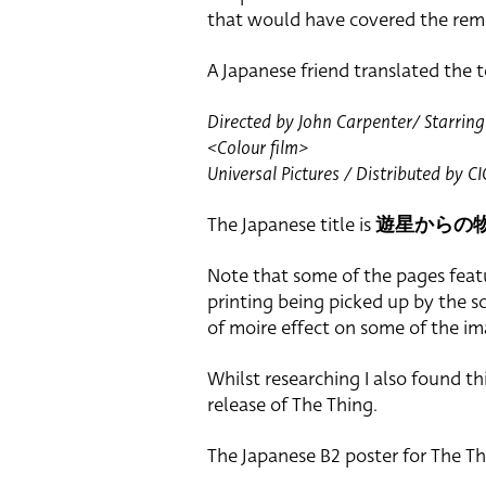
that would have covered the rem
A Japanese friend translated the t
Directed by John Carpenter/ Starring 
<Colour film>
Universal Pictures / Distributed by 
The Japanese title is
遊星からの
Note that some of the pages feat
printing being picked up by the s
of moire effect on some of the im
Whilst researching I also found th
release of The Thing.
The Japanese B2 poster for The T