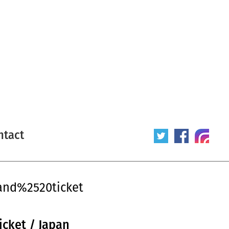
ntact
and%2520ticket
icket / Japan