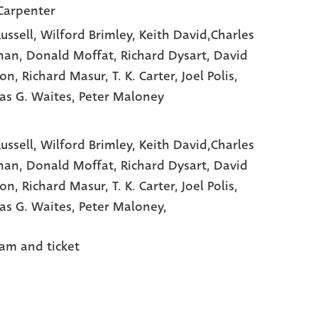
Carpenter
ussell
, Wilford Brimley
, Keith David,Charles
han
, Donald Moffat
, Richard Dysart
, David
non
, Richard Masur
, T. K. Carter
, Joel Polis
,
s G. Waites
, Peter Maloney
Russell,
Wilford Brimley,
Keith David,Charles
han,
Donald Moffat,
Richard Dysart,
David
non,
Richard Masur,
T. K. Carter,
Joel Polis,
s G. Waites,
Peter Maloney,
am and ticket