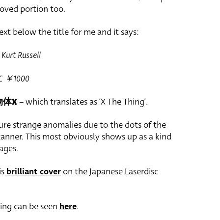
oved portion too.
ext below the title for me and it says:
Kurt Russell
CIC ￥1000
物体X
– which translates as ‘X The Thing’.
ure strange anomalies due to the dots of the
canner. This most obviously shows up as a kind
ages.
is
brilliant cover
on the Japanese Laserdisc
hing can be seen
here
.