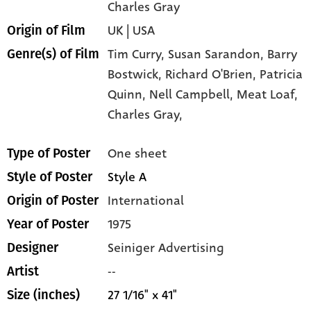
Charles Gray
UK | USA
Origin of Film
Tim Curry,
Susan Sarandon,
Barry
Genre(s) of Film
Bostwick,
Richard O'Brien,
Patricia
Quinn,
Nell Campbell,
Meat Loaf,
Charles Gray,
One sheet
Type of Poster
Style A
Style of Poster
International
Origin of Poster
1975
Year of Poster
Seiniger Advertising
Designer
--
Artist
27 1/16" x 41"
Size (inches)