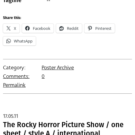
--
Tagline
Share this:
X
Facebook
Reddit
Pinterest
WhatsApp
Category:
Poster Archive
Comments:
0
Permalink
17.05.11
The Rocky Horror Picture Show / one
sheet / style A / international