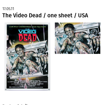
17.05.11
The Video Dead / one sheet / USA