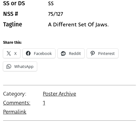
SS
SS or DS
75/127
NSS #
A Different Set Of Jaws.
Tagline
Share this:
X
Facebook
Reddit
Pinterest
WhatsApp
Category:
Poster Archive
Comments:
1
Permalink