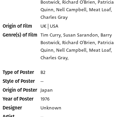
Bostwick
, Richard O'Brien
, Patricia
Quinn
, Nell Campbell
, Meat Loaf
,
Charles Gray
UK | USA
Origin of Film
Tim Curry,
Susan Sarandon,
Barry
Genre(s) of Film
Bostwick,
Richard O'Brien,
Patricia
Quinn,
Nell Campbell,
Meat Loaf,
Charles Gray,
B2
Type of Poster
--
Style of Poster
Japan
Origin of Poster
1976
Year of Poster
Unknown
Designer
--
Artist