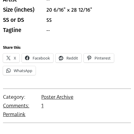
20 6/16" x 28 12/16"
Size (inches)
SS
SS or DS
--
Tagline
Share this:
X
Facebook
Reddit
Pinterest
WhatsApp
Category:
Poster Archive
Comments:
1
Permalink