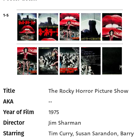
1-5
The Rocky Horror Picture Show
Title
--
AKA
1975
Year of Film
Jim Sharman
Director
Tim Curry
, Susan Sarandon
, Barry
Starring