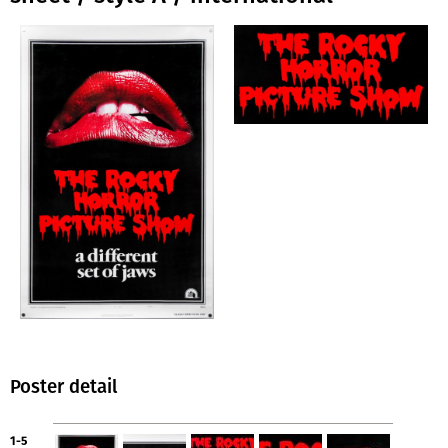
Poster detail
1-5