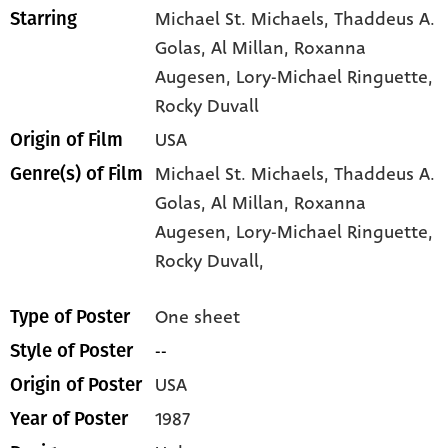
Michael St. Michaels
, Thaddeus A.
Starring
Golas
, Al Millan
, Roxanna
Augesen
, Lory-Michael Ringuette
,
Rocky Duvall
USA
Origin of Film
Michael St. Michaels,
Thaddeus A.
Genre(s) of Film
Golas,
Al Millan,
Roxanna
Augesen,
Lory-Michael Ringuette,
Rocky Duvall,
One sheet
Type of Poster
--
Style of Poster
USA
Origin of Poster
1987
Year of Poster