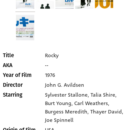
Rocky
Title
--
AKA
1976
Year of Film
John G. Avildsen
Director
Sylvester Stallone
, Talia Shire
,
Starring
Burt Young
, Carl Weathers
,
Burgess Meredith
, Thayer David
,
Joe Spinnell