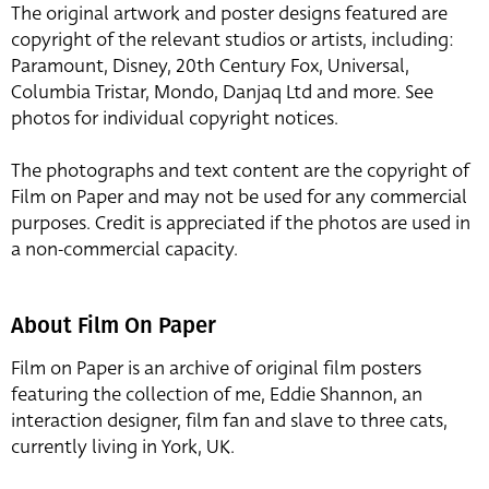
The original artwork and poster designs featured are
copyright of the relevant studios or artists, including:
Paramount, Disney, 20th Century Fox, Universal,
Columbia Tristar, Mondo, Danjaq Ltd and more. See
photos for individual copyright notices.
The photographs and text content are the copyright of
Film on Paper and may not be used for any commercial
purposes. Credit is appreciated if the photos are used in
a non-commercial capacity.
About Film On Paper
Film on Paper is an archive of original film posters
featuring the collection of me, Eddie Shannon, an
interaction designer, film fan and slave to three cats,
currently living in York, UK.