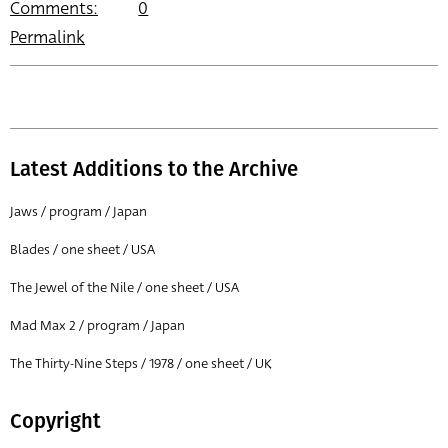
Comments:
0
Permalink
Latest Additions to the Archive
Jaws / program / Japan
Blades / one sheet / USA
The Jewel of the Nile / one sheet / USA
Mad Max 2 / program / Japan
The Thirty-Nine Steps / 1978 / one sheet / UK
Copyright