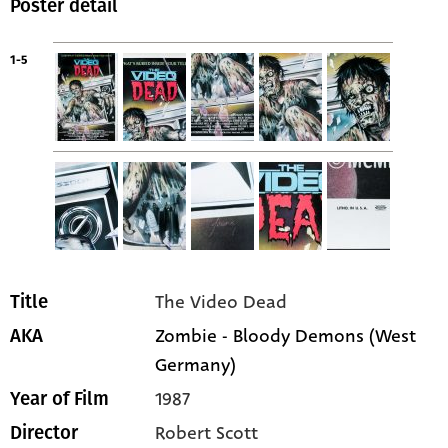
Poster detail
1-5
The Video Dead
Title
Zombie - Bloody Demons (West
AKA
Germany)
1987
Year of Film
Robert Scott
Director