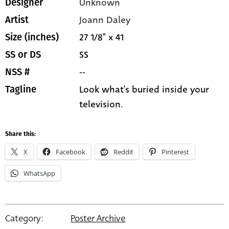
Unknown
Designer
Joann Daley
Artist
27 1/8" x 41
Size (inches)
SS
SS or DS
--
NSS #
Look what's buried inside your
Tagline
television.
Share this:
X
Facebook
Reddit
Pinterest
WhatsApp
Category:
Poster Archive