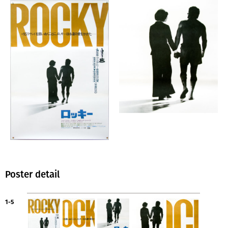
Poster detail
1-5