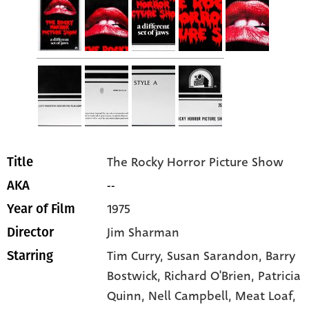
The Rocky Horror Picture Show
Title
--
AKA
1975
Year of Film
Jim Sharman
Director
Tim Curry
, Susan Sarandon
, Barry
Starring
Bostwick
, Richard O'Brien
, Patricia
Quinn
, Nell Campbell
, Meat Loaf
,