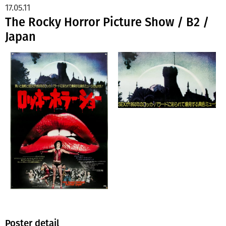
17.05.11
The Rocky Horror Picture Show / B2 /
Japan
Poster detail