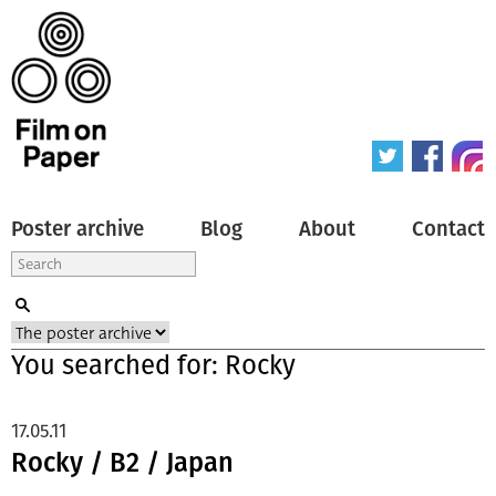
Poster archive
Blog
About
Contact
You searched for: Rocky
17.05.11
Rocky / B2 / Japan