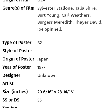
USA
Origin of Film
Sylvester Stallone,
Talia Shire,
Genre(s) of Film
Burt Young,
Carl Weathers,
Burgess Meredith,
Thayer David,
Joe Spinnell,
B2
Type of Poster
--
Style of Poster
Japan
Origin of Poster
1977
Year of Poster
Unknown
Designer
--
Artist
20 6/16" x 28 14/16"
Size (inches)
SS
SS or DS