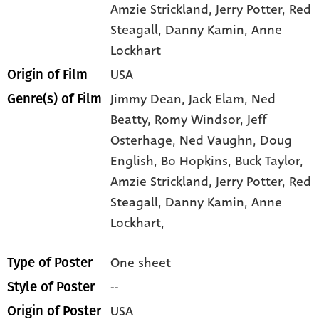
Amzie Strickland
, Jerry Potter
, Red
Steagall
, Danny Kamin
, Anne
Lockhart
USA
Origin of Film
Jimmy Dean,
Jack Elam,
Ned
Genre(s) of Film
Beatty,
Romy Windsor,
Jeff
Osterhage,
Ned Vaughn,
Doug
English,
Bo Hopkins,
Buck Taylor,
Amzie Strickland,
Jerry Potter,
Red
Steagall,
Danny Kamin,
Anne
Lockhart,
One sheet
Type of Poster
--
Style of Poster
USA
Origin of Poster