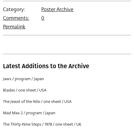
Category:
Poster Archive
Comments:
0
Permalink
Latest Additions to the Archive
Jaws / program / Japan
Blades / one sheet / USA
The Jewel of the Nile / one sheet / USA
Mad Max 2 / program / Japan
The Thirty-Nine Steps / 1978 / one sheet / UK