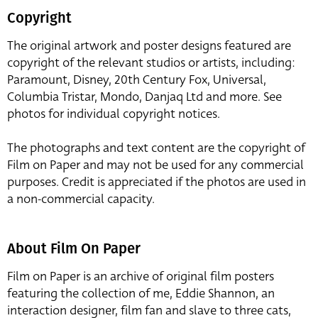
Copyright
The original artwork and poster designs featured are
copyright of the relevant studios or artists, including:
Paramount, Disney, 20th Century Fox, Universal,
Columbia Tristar, Mondo, Danjaq Ltd and more. See
photos for individual copyright notices.
The photographs and text content are the copyright of
Film on Paper and may not be used for any commercial
purposes. Credit is appreciated if the photos are used in
a non-commercial capacity.
About Film On Paper
Film on Paper is an archive of original film posters
featuring the collection of me, Eddie Shannon, an
interaction designer, film fan and slave to three cats,