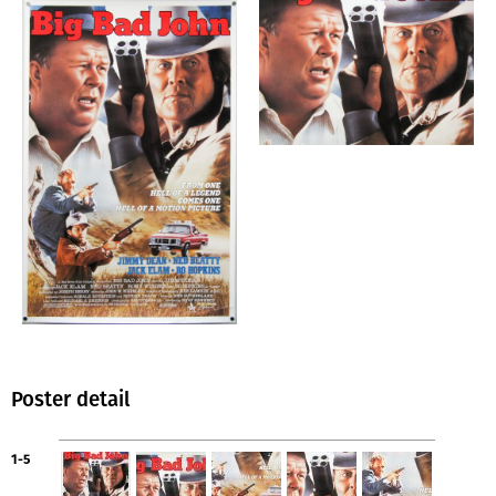
Poster detail
1-5