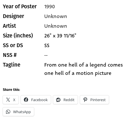
1990
Year of Poster
Unknown
Designer
Unknown
Artist
26" x 39 11/16"
Size (inches)
SS
SS or DS
--
NSS #
From one hell of a legend comes
Tagline
one hell of a motion picture
Share this:
X
Facebook
Reddit
Pinterest
WhatsApp