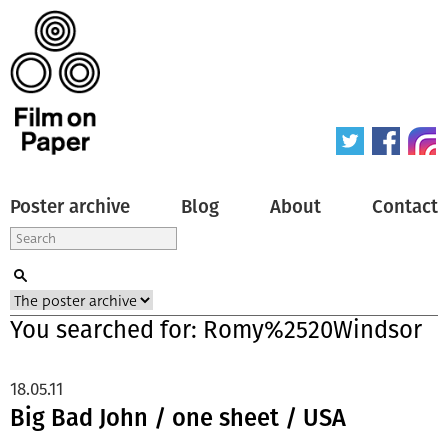
Poster archive
Blog
About
Contact
You searched for: Romy%2520Windsor
18.05.11
Big Bad John / one sheet / USA