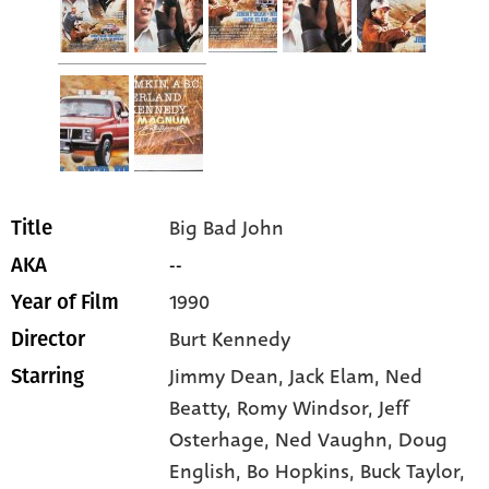
Big Bad John
Title
--
AKA
1990
Year of Film
Burt Kennedy
Director
Jimmy Dean
, Jack Elam
, Ned
Starring
Beatty
, Romy Windsor
, Jeff
Osterhage
, Ned Vaughn
, Doug
English
, Bo Hopkins
, Buck Taylor
,