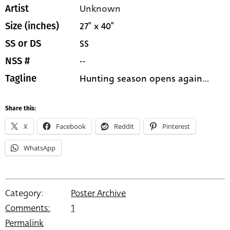
Unknown
Artist
27" x 40"
Size (inches)
SS
SS or DS
--
NSS #
Hunting season opens again...
Tagline
Share this:
X
Facebook
Reddit
Pinterest
WhatsApp
Category:
Poster Archive
Comments:
1
Permalink