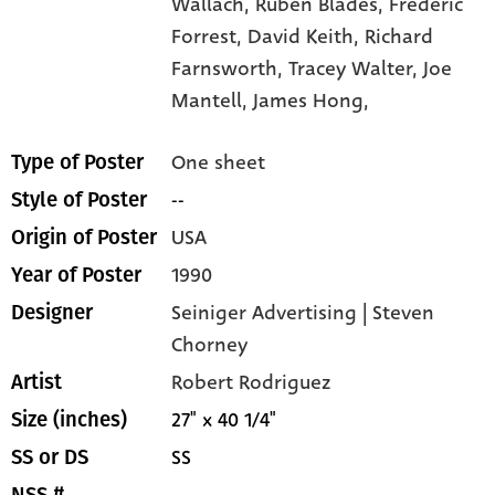
Wallach,
Rubén Blades,
Frederic
Forrest,
David Keith,
Richard
Farnsworth,
Tracey Walter,
Joe
Mantell,
James Hong,
One sheet
Type of Poster
--
Style of Poster
USA
Origin of Poster
1990
Year of Poster
Seiniger Advertising | Steven
Designer
Chorney
Robert Rodriguez
Artist
27" x 40 1/4"
Size (inches)
SS
SS or DS
--
NSS #