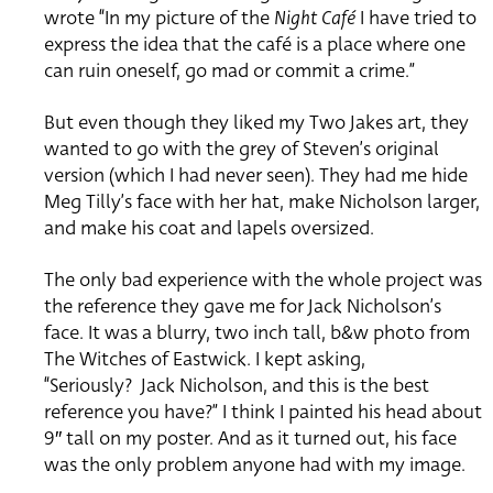
wrote
“In my picture of the
Night Café
I have tried to
express the idea that the café is a place where one
can ruin oneself, go mad or commit a crime.”
But even though they liked my Two Jakes art, they
wanted to go with the grey of Steven’s original
version (which I had never seen).
They had me hide
Meg Tilly’s face with her hat, make Nicholson larger,
and make his coat and lapels oversized.
The only bad experience with the whole project was
the reference they gave me for Jack Nicholson’s
face. It was a blurry, two inch tall, b&w
photo from
The Witches of Eastwick.
I kept asking,
“Seriously?
Jack Nicholson, and this is the best
reference you have?”
I think I painted his head about
9″ tall on my poster.
And as it turned out, his face
was the only problem anyone had with my image.