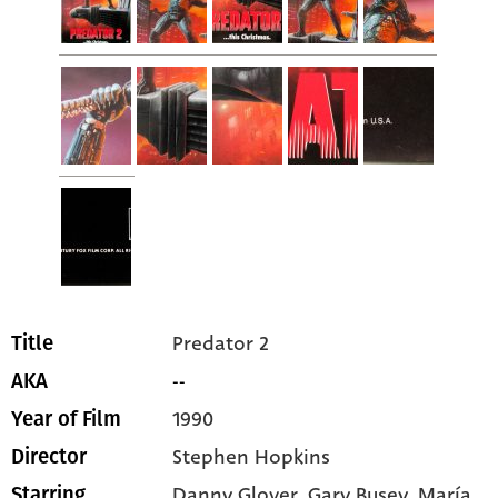
Predator 2
Title
--
AKA
1990
Year of Film
Stephen Hopkins
Director
Danny Glover
, Gary Busey
, María
Starring