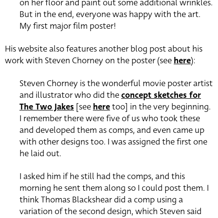
on her floor and paint out some additional wrinkles.
But in the end, everyone was happy with the art.
My first major film poster!
His website also features another blog post about his
work with Steven Chorney on the poster (see
here
):
Steven Chorney is the wonderful movie poster artist
and illustrator who did the
concept sketches for
The Two Jakes
[see
here
too] in the very beginning.
I remember there were five of us who took these
and developed them as comps, and even came up
with other designs too.
I was assigned the first one
he laid out.
I asked him if he still had the comps, and this
morning he sent them along so I could post them.
I
think Thomas Blackshear did a comp using a
variation of the second design, which Steven said