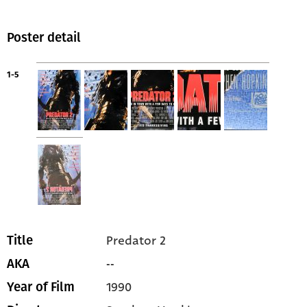
Poster detail
1-5
Predator 2
Title
--
AKA
1990
Year of Film