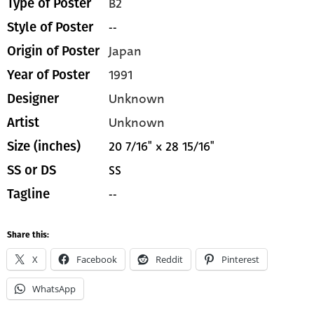
B2
Type of Poster
--
Style of Poster
Japan
Origin of Poster
1991
Year of Poster
Unknown
Designer
Unknown
Artist
20 7/16" x 28 15/16"
Size (inches)
SS
SS or DS
--
Tagline
Share this:
X
Facebook
Reddit
Pinterest
WhatsApp