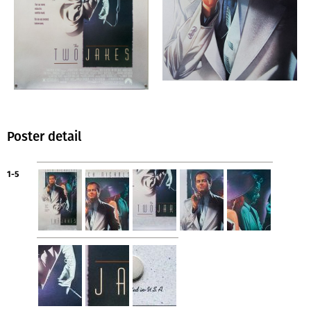
Poster detail
1-5