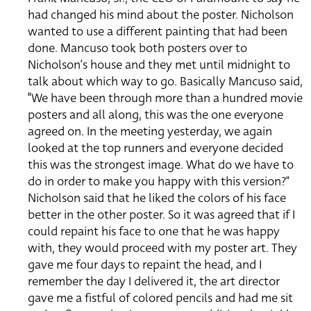
had changed his mind about the poster. Nicholson
wanted to use a different painting that had been
done. Mancuso took both posters over to
Nicholson’s house and they met until midnight to
talk about which way to go. Basically Mancuso said,
“We have been through more than a hundred movie
posters and all along, this was the one everyone
agreed on. In the meeting yesterday, we again
looked at the top runners and everyone decided
this was the strongest image. What do we have to
do in order to make you happy with this version?”
Nicholson said that he liked the colors of his face
better in the other poster. So it was agreed that if I
could repaint his face to one that he was happy
with, they would proceed with my poster art. They
gave me four days to repaint the head, and I
remember the day I delivered it, the art director
gave me a fistful of colored pencils and had me sit