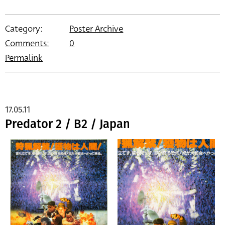
Category:
Poster Archive
Comments:
0
Permalink
17.05.11
Predator 2 / B2 / Japan