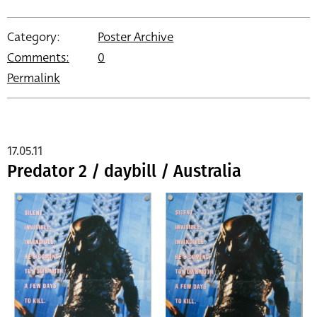
Category:
Poster Archive
Comments:
0
Permalink
17.05.11
Predator 2 / daybill / Australia