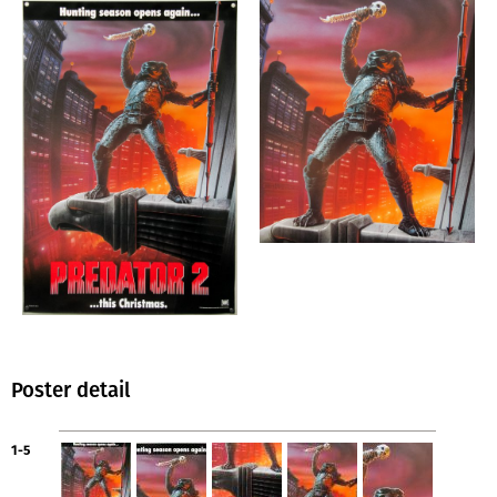
Poster detail
1-5