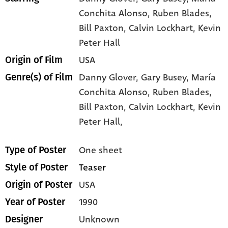
Conchita Alonso
, Ruben Blades
,
Bill Paxton
, Calvin Lockhart
, Kevin
Peter Hall
USA
Origin of Film
Danny Glover,
Gary Busey,
María
Genre(s) of Film
Conchita Alonso,
Ruben Blades,
Bill Paxton,
Calvin Lockhart,
Kevin
Peter Hall,
One sheet
Type of Poster
Teaser
Style of Poster
USA
Origin of Poster
1990
Year of Poster
Unknown
Designer