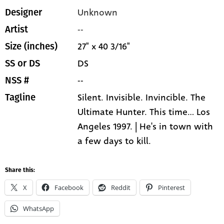
Unknown
Designer
--
Artist
27" x 40 3/16"
Size (inches)
DS
SS or DS
--
NSS #
Silent. Invisible. Invincible. The
Tagline
Ultimate Hunter. This time... Los
Angeles 1997. | He's in town with
a few days to kill.
Share this:
X
Facebook
Reddit
Pinterest
WhatsApp