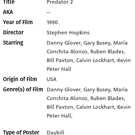
Predator 2
Title
--
AKA
1990
Year of Film
Stephen Hopkins
Director
Danny Glover
, Gary Busey
, María
Starring
Conchita Alonso
, Ruben Blades
,
Bill Paxton
, Calvin Lockhart
, Kevin
Peter Hall
USA
Origin of Film
Danny Glover,
Gary Busey,
María
Genre(s) of Film
Conchita Alonso,
Ruben Blades,
Bill Paxton,
Calvin Lockhart,
Kevin
Peter Hall,
Daybill
Type of Poster