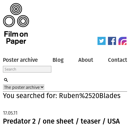
Poster archive
Blog
About
Contact
You searched for: Ruben%2520Blades
17.05.11
Predator 2 / one sheet / teaser / USA