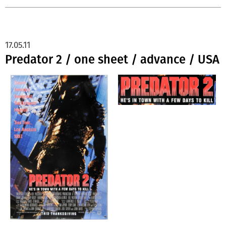
17.05.11
Predator 2 / one sheet / advance / USA