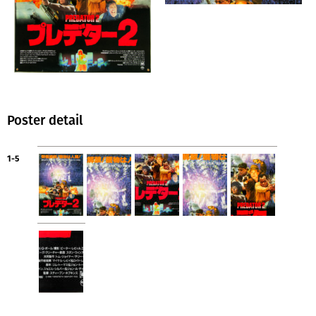
Poster detail
1-5