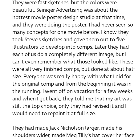
They were fast sketches, but the colors were
beautiful. Seiniger Advertising was about the
hottest movie poster design studio at that time,
and they were doing the poster. I had never seen so
many concepts for one movie before. I know they
took Steve’s sketches and gave them out to five
illustrators to develop into comps. Later they had
each of us do a completely different image, but I
can’t even remember what those looked like. These
were all very finished comps, but done at about half
size. Everyone was really happy with what I did for
the original comp and from the beginning it was in
the running. I went off on vacation for a few weeks
and when I got back, they told me that my art was
still the top choice, only they had revised it and I
would need to repaint it at full size.
They had made Jack Nicholson larger, made his
shoulders wider, made Meg Tilly’s hat cover her face