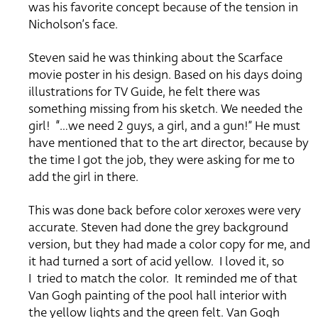
was his favorite concept because of the tension in
Nicholson’s face.
Steven said he was thinking about the Scarface
movie poster in his design.
Based on his days doing
illustrations for TV Guide, he felt there was
something missing from his sketch.
We needed the
girl!
“…we need 2 guys, a girl, and a gun!”
He must
have mentioned that to the art director, because by
the time I got the job, they were asking for me to
add the girl in there.
This was done back before color xeroxes were very
accurate.
Steven had done the grey background
version, but they had made a color copy for me, and
it had turned a sort of acid yellow.
I loved it, so
I
tried to match the color.
It reminded me of that
Van Gogh painting of the pool hall interior with
the
yellow lights and the green felt.
Van Gogh