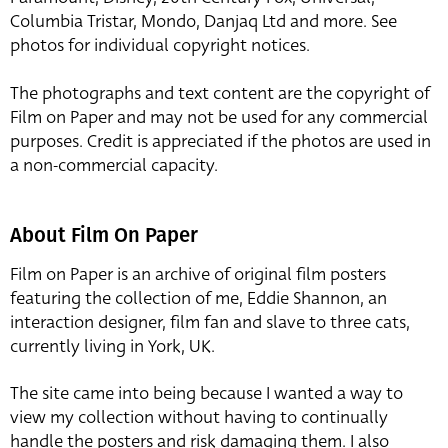
Columbia Tristar, Mondo, Danjaq Ltd and more. See
photos for individual copyright notices.
The photographs and text content are the copyright of
Film on Paper and may not be used for any commercial
purposes. Credit is appreciated if the photos are used in
a non-commercial capacity.
About Film On Paper
Film on Paper is an archive of original film posters
featuring the collection of me, Eddie Shannon, an
interaction designer, film fan and slave to three cats,
currently living in York, UK.
The site came into being because I wanted a way to
view my collection without having to continually
handle the posters and risk damaging them. I also