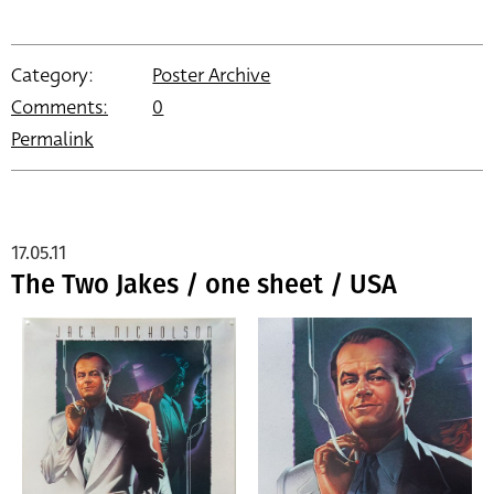
Category:
Poster Archive
Comments:
0
Permalink
17.05.11
The Two Jakes / one sheet / USA