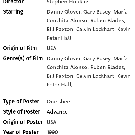
Stephen Hopkins
Director
Danny Glover
, Gary Busey
, María
Starring
Conchita Alonso
, Ruben Blades
,
Bill Paxton
, Calvin Lockhart
, Kevin
Peter Hall
USA
Origin of Film
Danny Glover,
Gary Busey,
María
Genre(s) of Film
Conchita Alonso,
Ruben Blades,
Bill Paxton,
Calvin Lockhart,
Kevin
Peter Hall,
One sheet
Type of Poster
Advance
Style of Poster
USA
Origin of Poster
1990
Year of Poster