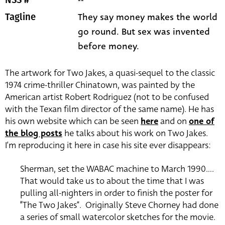
They say money makes the world
Tagline
go round. But sex was invented
before money.
The artwork for Two Jakes, a quasi-sequel to the classic
1974 crime-thriller Chinatown, was painted by the
American artist Robert Rodriguez (not to be confused
with the Texan film director of the same name). He has
his own website which can be seen
here
and on
one of
the blog posts
he talks about his work on Two Jakes.
I’m reproducing it here in case his site ever disappears:
Sherman, set the WABAC machine to March 1990….
That would take us to about the time that I was
pulling all-nighters in order to finish the poster for
“The Two Jakes”. Originally Steve Chorney had done
a series of small watercolor sketches for the movie.