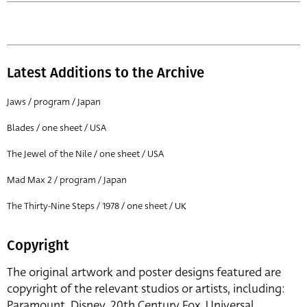
Latest Additions to the Archive
Jaws / program / Japan
Blades / one sheet / USA
The Jewel of the Nile / one sheet / USA
Mad Max 2 / program / Japan
The Thirty-Nine Steps / 1978 / one sheet / UK
Copyright
The original artwork and poster designs featured are
copyright of the relevant studios or artists, including:
Paramount, Disney, 20th Century Fox, Universal,