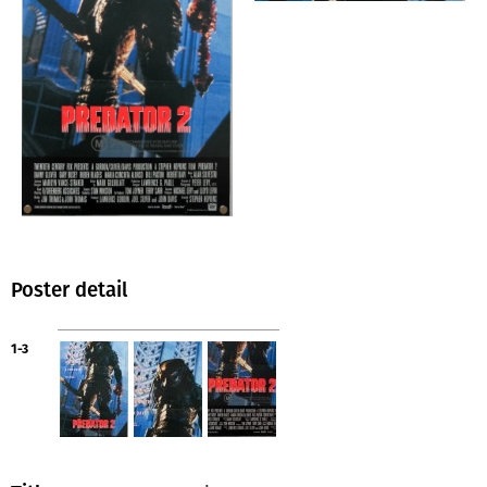
Poster detail
1-3