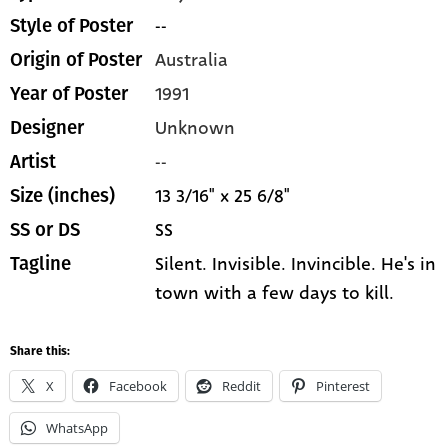
--
Style of Poster
Australia
Origin of Poster
1991
Year of Poster
Unknown
Designer
--
Artist
13 3/16" x 25 6/8"
Size (inches)
SS
SS or DS
Silent. Invisible. Invincible. He's in
Tagline
town with a few days to kill.
Share this:
X
Facebook
Reddit
Pinterest
WhatsApp