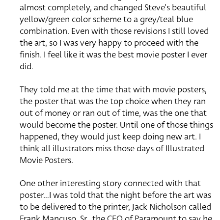
almost completely, and changed Steve’s beautiful
yellow/green color scheme to a grey/teal blue
combination. Even with those revisions I still loved
the art, so I was very happy to proceed with the
finish. I feel like it was the best movie poster I ever
did.
They told me at the time that with movie posters,
the poster that was the top choice when they ran
out of money or ran out of time, was the one that
would become the poster. Until one of those things
happened, they would just keep doing new art. I
think all illustrators miss those days of Illustrated
Movie Posters.
One other interesting story connected with that
poster…I was told that the night before the art was
to be delivered to the printer, Jack Nicholson called
Frank Mancuso, Sr., the CEO of Paramount to say he