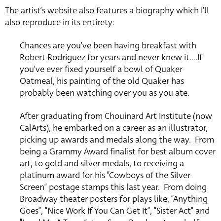
The artist’s website also features a biography which I’ll
also reproduce in its entirety:
Chances are you’ve been having breakfast with
Robert Rodriguez for years and never knew it….If
you’ve ever fixed yourself a bowl of Quaker
Oatmeal, his painting of the old Quaker has
probably been watching over you as you ate.
After graduating from Chouinard Art Institute (now
CalArts), he embarked on a career as an illustrator,
picking up awards and medals along the way. From
being a Grammy Award finalist for best album cover
art, to gold and silver medals, to receiving a
platinum award for his “Cowboys of the Silver
Screen” postage stamps this last year. From doing
Broadway theater posters for plays like, “Anything
Goes”, “Nice Work If You Can Get It”, “Sister Act” and