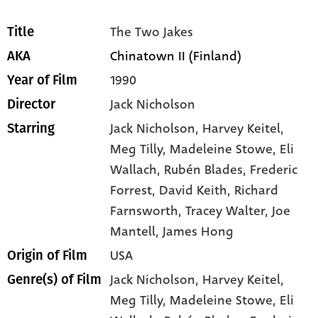
The Two Jakes
Title
Chinatown II (Finland)
AKA
1990
Year of Film
Jack Nicholson
Director
Jack Nicholson
, Harvey Keitel
,
Starring
Meg Tilly
, Madeleine Stowe
, Eli
Wallach
, Rubén Blades
, Frederic
Forrest
, David Keith
, Richard
Farnsworth
, Tracey Walter
, Joe
Mantell
, James Hong
USA
Origin of Film
Jack Nicholson,
Harvey Keitel,
Genre(s) of Film
Meg Tilly,
Madeleine Stowe,
Eli