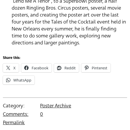
“Lend Me A Tenor”, to a SuperBowl poster, a half
dozen Ringling Bros. Circus posters, several movie
posters, and creating the poster art over the last
four years for the Tales of the Cocktail event held in
New Orleans every summer, he is finally finding
time to do some gallery work, exploring new
directions and larger paintings.
Share this:
X
Facebook
Reddit
Pinterest
WhatsApp
Category:
Poster Archive
Comments:
0
Permalink