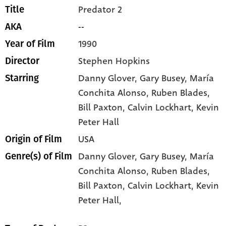
Predator 2
Title
--
AKA
1990
Year of Film
Stephen Hopkins
Director
Danny Glover
, Gary Busey
, María
Starring
Conchita Alonso
, Ruben Blades
,
Bill Paxton
, Calvin Lockhart
, Kevin
Peter Hall
USA
Origin of Film
Danny Glover,
Gary Busey,
María
Genre(s) of Film
Conchita Alonso,
Ruben Blades,
Bill Paxton,
Calvin Lockhart,
Kevin
Peter Hall,