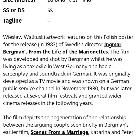
26 6/16" x 37 11/16"
Size (inches)
SS
SS or DS
--
Tagline
Wieslaw Walkuski artwork features on this Polish poster
for the release (in 1983) of Swedish director
Ingmar
Bergman
‘s
From the Life of the Marionettes
. The film
was developed and shot by Bergman whilst he was
living as a tax exile in West Germany and had a
screenplay and soundtrack in German. It was originally
developed as a TV movie and was shown on a German
public-service channel in November 1980, but was later
released at several film festivals and granted wider
cinema releases in the following years.
The film depicts the degeneration of the relationship
between the arguing couple seen briefly in Bergman’s
earlier film,
Scenes From a Marriage
, Katarina and Peter