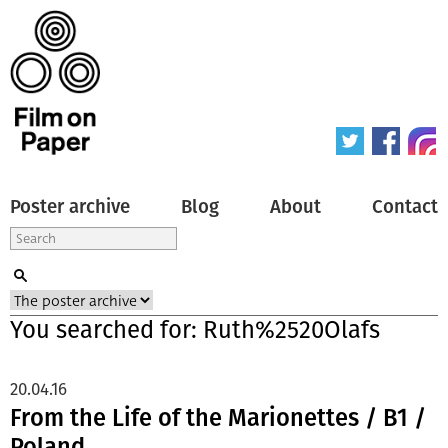
Poster archive
Blog
About
Contact
You searched for: Ruth%2520Olafs
20.04.16
From the Life of the Marionettes / B1 /
Poland