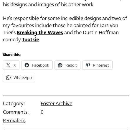
his designs and images of his other work.
He’s responsible for some incredible designs and two of
my favourites include those he painted for Lars Von
Trier’s
Breaking the Waves
and the Dustin Hoffman
comedy
Tootsie
.
Share this:
X
Facebook
Reddit
Pinterest
WhatsApp
Category:
Poster Archive
Comments:
0
Permalink