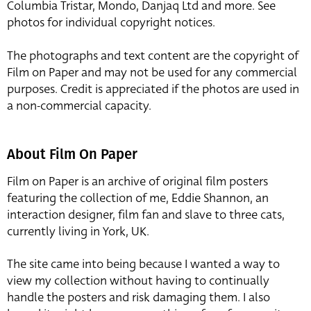
Columbia Tristar, Mondo, Danjaq Ltd and more. See
photos for individual copyright notices.
The photographs and text content are the copyright of
Film on Paper and may not be used for any commercial
purposes. Credit is appreciated if the photos are used in
a non-commercial capacity.
About Film On Paper
Film on Paper is an archive of original film posters
featuring the collection of me, Eddie Shannon, an
interaction designer, film fan and slave to three cats,
currently living in York, UK.
The site came into being because I wanted a way to
view my collection without having to continually
handle the posters and risk damaging them. I also