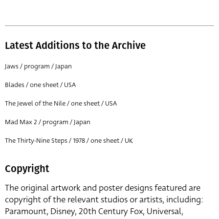
Latest Additions to the Archive
Jaws / program / Japan
Blades / one sheet / USA
The Jewel of the Nile / one sheet / USA
Mad Max 2 / program / Japan
The Thirty-Nine Steps / 1978 / one sheet / UK
Copyright
The original artwork and poster designs featured are
copyright of the relevant studios or artists, including:
Paramount, Disney, 20th Century Fox, Universal,