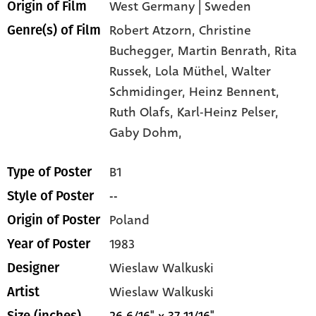
West Germany | Sweden
Origin of Film
Robert Atzorn,
Christine
Genre(s) of Film
Buchegger,
Martin Benrath,
Rita
Russek,
Lola Müthel,
Walter
Schmidinger,
Heinz Bennent,
Ruth Olafs,
Karl-Heinz Pelser,
Gaby Dohm,
B1
Type of Poster
--
Style of Poster
Poland
Origin of Poster
1983
Year of Poster
Wieslaw Walkuski
Designer
Wieslaw Walkuski
Artist