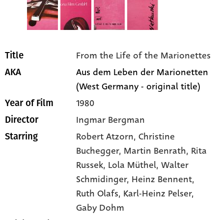
From the Life of the Marionettes
Title
Aus dem Leben der Marionetten
AKA
(West Germany - original title)
1980
Year of Film
Ingmar Bergman
Director
Robert Atzorn
, Christine
Starring
Buchegger
, Martin Benrath
, Rita
Russek
, Lola Müthel
, Walter
Schmidinger
, Heinz Bennent
,
Ruth Olafs
, Karl-Heinz Pelser
,
Gaby Dohm