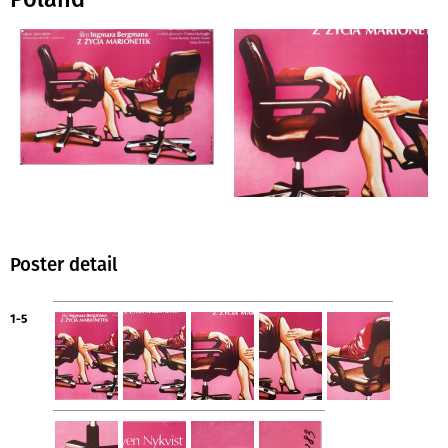
Poster detail
1-5