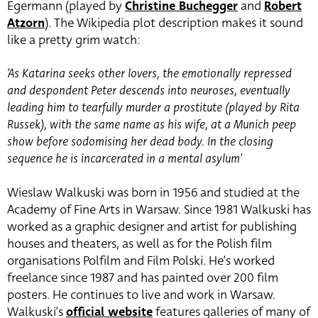
Egermann (played by
Christine Buchegger
and
Robert
Atzorn
). The Wikipedia plot description makes it sound
like a pretty grim watch:
‘As Katarina seeks other lovers, the emotionally repressed
and despondent Peter descends into neuroses, eventually
leading him to tearfully murder a prostitute (played by Rita
Russek), with the same name as his wife, at a Munich peep
show before sodomising her dead body. In the closing
sequence he is incarcerated in a mental asylum’
Wieslaw Walkuski was born in 1956 and studied at the
Academy of Fine Arts in Warsaw. Since 1981 Walkuski has
worked as a graphic designer and artist for publishing
houses and theaters, as well as for the Polish film
organisations Polfilm and Film Polski. He’s worked
freelance since 1987 and has painted over 200 film
posters. He continues to live and work in Warsaw.
Walkuski’s
official website
features galleries of many of