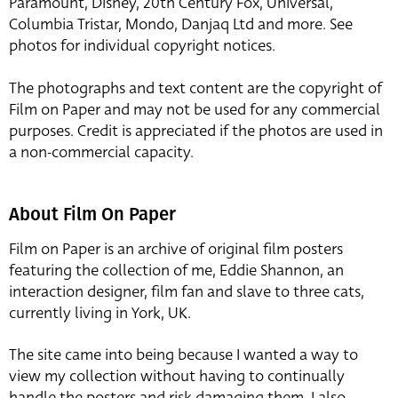
Paramount, Disney, 20th Century Fox, Universal,
Columbia Tristar, Mondo, Danjaq Ltd and more. See
photos for individual copyright notices.
The photographs and text content are the copyright of
Film on Paper and may not be used for any commercial
purposes. Credit is appreciated if the photos are used in
a non-commercial capacity.
About Film On Paper
Film on Paper is an archive of original film posters
featuring the collection of me, Eddie Shannon, an
interaction designer, film fan and slave to three cats,
currently living in York, UK.
The site came into being because I wanted a way to
view my collection without having to continually
handle the posters and risk damaging them. I also