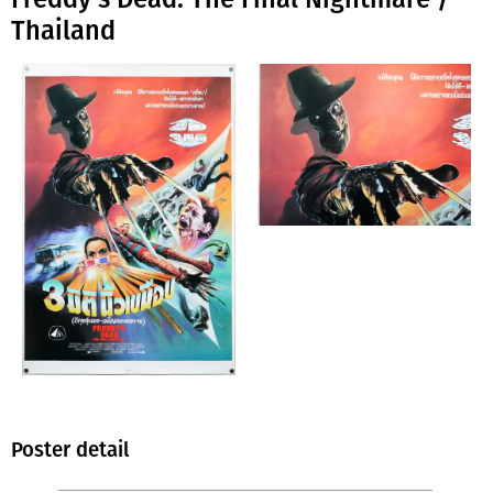
Thailand
Poster detail