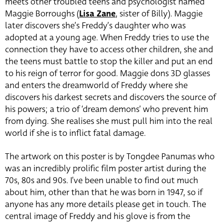
meets other troubled teens and psychologist named
Maggie Borroughs (
Lisa Zane
, sister of Billy). Maggie
later discovers she’s
Freddy’s daughter who was
adopted at a young age. When Freddy tries to use the
connection they have to access other children, she and
the teens must battle to stop the killer and put an end
to his reign of terror for good. Maggie dons 3D glasses
and enters the dreamworld of Freddy where she
discovers his darkest secrets and discovers the source of
his powers; a trio of ‘dream demons’ who prevent him
from dying. She realises she must pull him into the real
world if she is to inflict fatal damage.
The artwork on this poster is by Tongdee Panumas who
was an incredibly prolific film poster artist during the
70s, 80s and 90s. I’ve been unable to find out much
about him, other than that he was born in 1947, so if
anyone has any more details please get in touch. The
central image of Freddy and his glove is from the