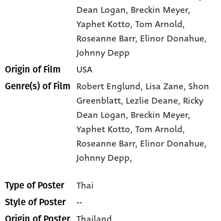
Dean Logan
, Breckin Meyer
,
Yaphet Kotto
, Tom Arnold
,
Roseanne Barr
, Elinor Donahue
,
Johnny Depp
USA
Origin of Film
Robert Englund,
Lisa Zane,
Shon
Genre(s) of Film
Greenblatt,
Lezlie Deane,
Ricky
Dean Logan,
Breckin Meyer,
Yaphet Kotto,
Tom Arnold,
Roseanne Barr,
Elinor Donahue,
Johnny Depp,
Thai
Type of Poster
--
Style of Poster
Thailand
Origin of Poster