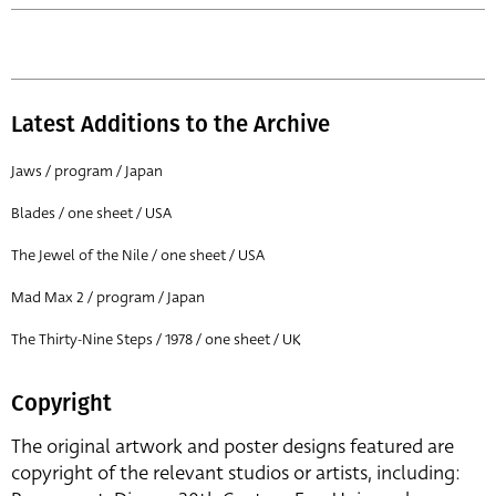
Latest Additions to the Archive
Jaws / program / Japan
Blades / one sheet / USA
The Jewel of the Nile / one sheet / USA
Mad Max 2 / program / Japan
The Thirty-Nine Steps / 1978 / one sheet / UK
Copyright
The original artwork and poster designs featured are
copyright of the relevant studios or artists, including: