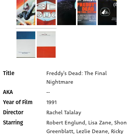
Freddy's Dead: The Final
Title
Nightmare
--
AKA
1991
Year of Film
Rachel Talalay
Director
Robert Englund
, Lisa Zane
, Shon
Starring
Greenblatt
, Lezlie Deane
, Ricky