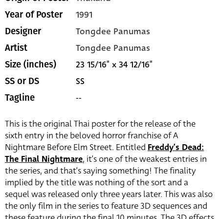
1991
Year of Poster
Tongdee Panumas
Designer
Tongdee Panumas
Artist
23 15/16" x 34 12/16"
Size (inches)
SS
SS or DS
--
Tagline
This is the original Thai poster for the release of the
sixth entry in the beloved horror franchise of A
Nightmare Before Elm Street. Entitled
Freddy’s Dead:
The Final Nightmare
, it’s one of the weakest entries in
the series, and that’s saying something! The finality
implied by the title was nothing of the sort and a
sequel was released only three years later. This was also
the only film in the series to feature 3D sequences and
these feature during the final 10 minutes. The 3D effects