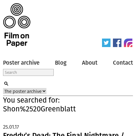
Poster archive
Blog
About
Contact
You searched for:
Shon%2520Greenblatt
25.01.17
Freddy’s Dead: The Final Nightmare /