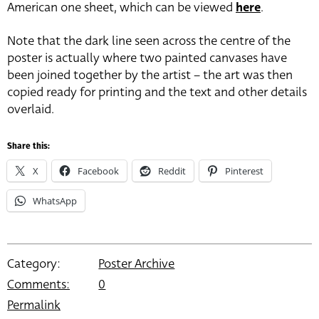
American one sheet, which can be viewed
here
.
Note that the dark line seen across the centre of the
poster is actually where two painted canvases have
been joined together by the artist – the art was then
copied ready for printing and the text and other details
overlaid.
Share this:
X
Facebook
Reddit
Pinterest
WhatsApp
Category:
Poster Archive
Comments:
0
Permalink