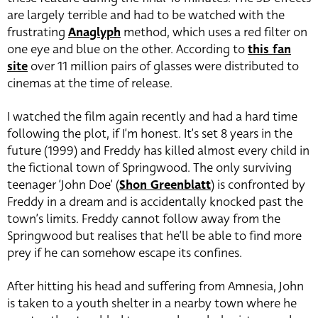
are largely terrible and had to be watched with the
frustrating
Anaglyph
method, which uses a red filter on
one eye and blue on the other. According to
this fan
site
over 11 million pairs of glasses were distributed to
cinemas at the time of release.
I watched the film again recently and had a hard time
following the plot, if I’m honest. It’s set 8 years in the
future (1999) and Freddy has killed almost every child in
the fictional town of Springwood. The only surviving
teenager ‘John Doe’ (
Shon Greenblatt
) is confronted by
Freddy in a dream and is accidentally knocked past the
town’s limits. Freddy cannot follow away from the
Springwood but realises that he’ll be able to find more
prey if he can somehow escape its confines.
After hitting his head and suffering from Amnesia, John
is taken to a youth shelter in a nearby town where he