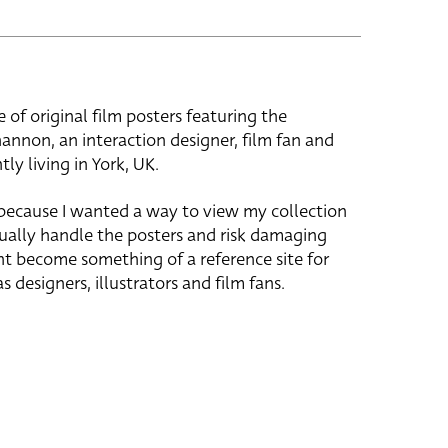
e of original film posters featuring the
hannon, an interaction designer, film fan and
tly living in York, UK.
 because I wanted a way to view my collection
ually handle the posters and risk damaging
ht become something of a reference site for
s designers, illustrators and film fans.