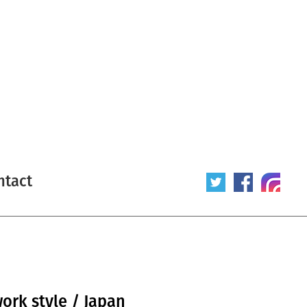
ntact
work style / Japan