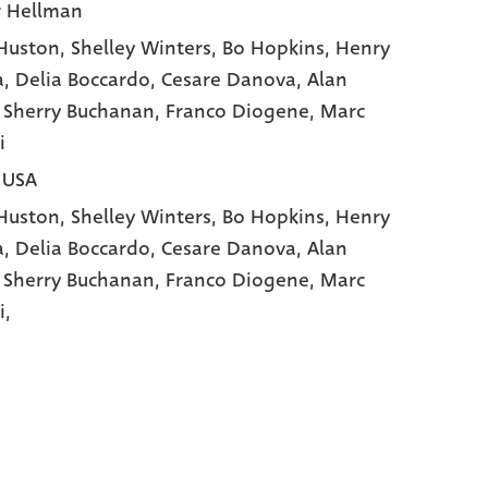
r Hellman
Huston
, Shelley Winters
, Bo Hopkins
, Henry
a
, Delia Boccardo
, Cesare Danova
, Alan
, Sherry Buchanan
, Franco Diogene
, Marc
i
| USA
Huston,
Shelley Winters,
Bo Hopkins,
Henry
a,
Delia Boccardo,
Cesare Danova,
Alan
,
Sherry Buchanan,
Franco Diogene,
Marc
i,