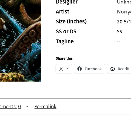
Unkn
Designer
Noriy
Artist
20 5/1
Size (inches)
SS
SS or DS
--
Tagline
Share this:
X
Facebook
Reddit
ments:
0
Permalink