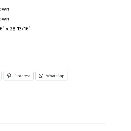
own
own
6" x 28 13/16"
Pinterest
WhatsApp