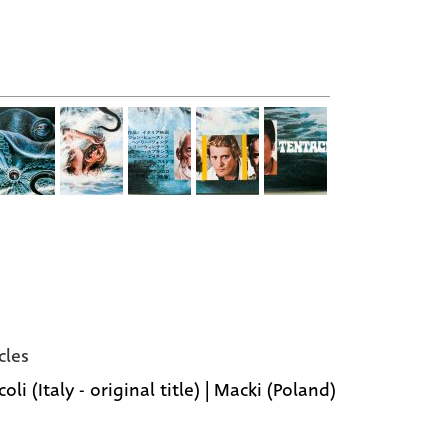
cles
oli (Italy - original title) | Macki (Poland)