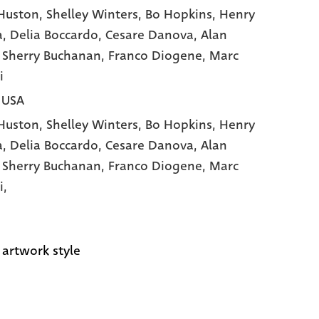
Huston
, Shelley Winters
, Bo Hopkins
, Henry
a
, Delia Boccardo
, Cesare Danova
, Alan
, Sherry Buchanan
, Franco Diogene
, Marc
i
| USA
Huston,
Shelley Winters,
Bo Hopkins,
Henry
a,
Delia Boccardo,
Cesare Danova,
Alan
,
Sherry Buchanan,
Franco Diogene,
Marc
i,
 artwork style