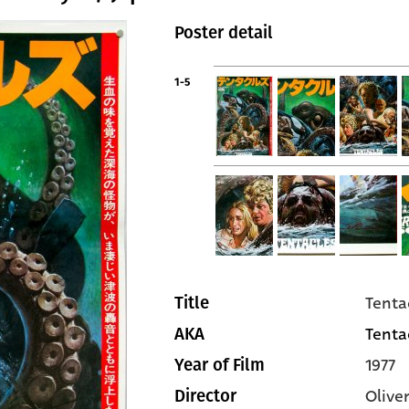
Poster detail
1-5
Tenta
Title
Tentac
AKA
1977
Year of Film
Olive
Director