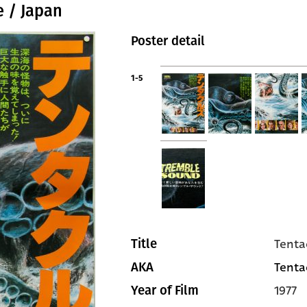
e / Japan
Poster detail
1-5
Tenta
Title
Tentac
AKA
1977
Year of Film