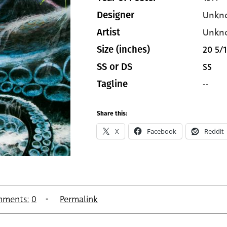
Unkn
Designer
Unkn
Artist
20 5/1
Size (inches)
SS
SS or DS
--
Tagline
Share this:
X
Facebook
Reddit
ments:
0
Permalink