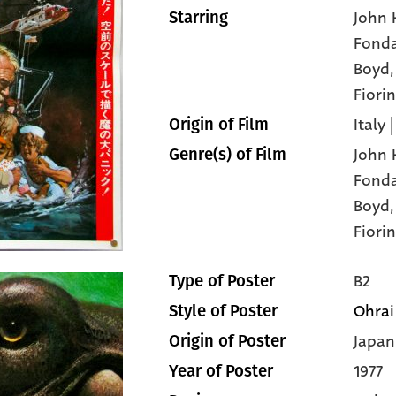
John 
Starring
Fond
Boyd
Fiorin
Italy 
Origin of Film
John 
Genre(s) of Film
Fond
Boyd
Fiorin
B2
Type of Poster
Ohrai
Style of Poster
Japan
Origin of Poster
1977
Year of Poster