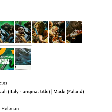
cles
oli (Italy - original title) | Macki (Poland)
r Hellman