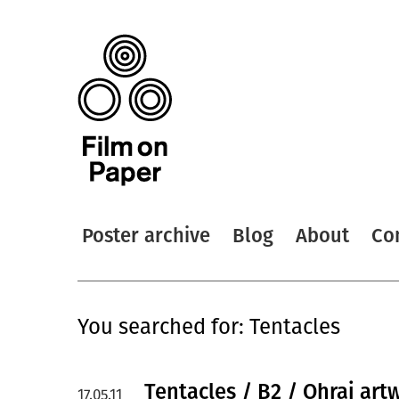
Poster archive
Blog
About
Co
You searched for: Tentacles
Tentacles / B2 / Ohrai art
17.05.11