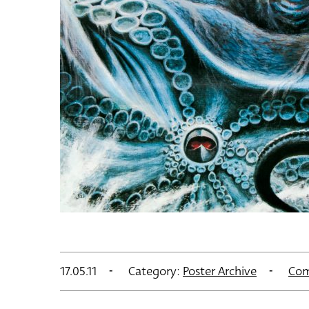
17.05.11
Category:
Poster Archive
Com