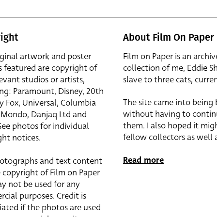
ight
About Film On Paper
iginal artwork and poster
Film on Paper is an archiv
s featured are copyright of
collection of me, Eddie S
evant studios or artists,
slave to three cats, curren
ing: Paramount, Disney, 20th
The site came into being
y Fox, Universal, Columbia
without having to contin
r, Mondo, Danjaq Ltd and
them. I also hoped it mig
See photos for individual
fellow collectors as well a
ht notices.
Read more
otographs and text content
 copyright of Film on Paper
y not be used for any
cial purposes. Credit is
iated if the photos are used