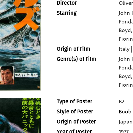
Olive
Director
John 
Starring
Fond
Boyd
Fiorin
Italy 
Origin of Film
John 
Genre(s) of Film
Fond
Boyd
Fiorin
B2
Type of Poster
Boob
Style of Poster
Japan
Origin of Poster
1977
Year of Poster