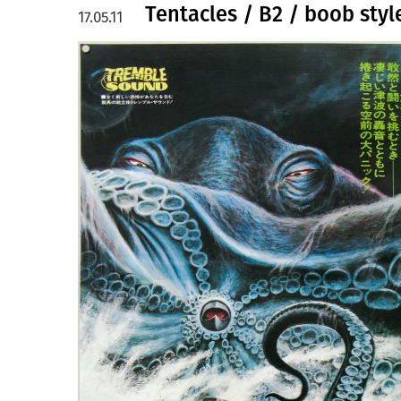
Tentacles / B2 / boob styl
17.05.11