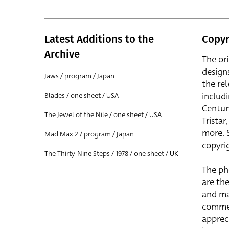
Latest Additions to the
Copyr
Archive
The or
design
Jaws / program / Japan
the rel
includ
Blades / one sheet / USA
Centur
The Jewel of the Nile / one sheet / USA
Trista
more. 
Mad Max 2 / program / Japan
copyrig
The Thirty-Nine Steps / 1978 / one sheet / UK
The ph
are the
and ma
commer
apprec