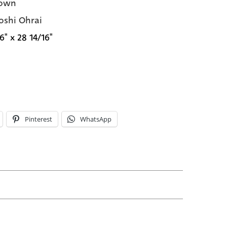
own
oshi Ohrai
6" x 28 14/16"
Pinterest
WhatsApp