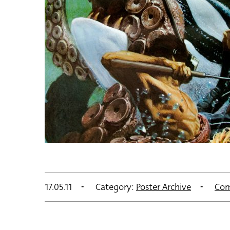
17.05.11
Category:
Poster Archive
Com