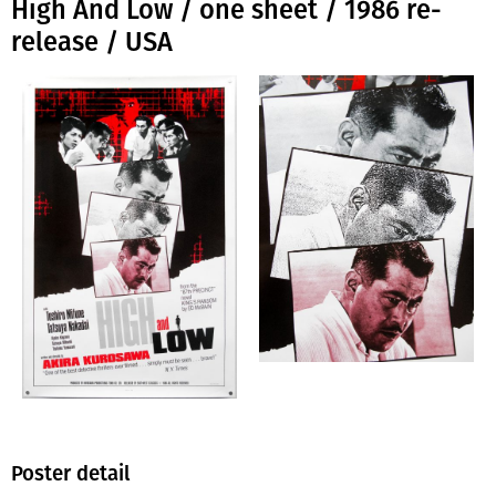
High And Low / one sheet / 1986 re-
release / USA
Poster detail