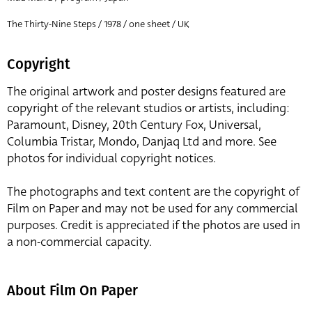
The Thirty-Nine Steps / 1978 / one sheet / UK
Copyright
The original artwork and poster designs featured are
copyright of the relevant studios or artists, including:
Paramount, Disney, 20th Century Fox, Universal,
Columbia Tristar, Mondo, Danjaq Ltd and more. See
photos for individual copyright notices.
The photographs and text content are the copyright of
Film on Paper and may not be used for any commercial
purposes. Credit is appreciated if the photos are used in
a non-commercial capacity.
About Film On Paper