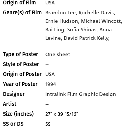
USA
Origin of Film
Brandon Lee,
Rochelle Davis,
Genre(s) of Film
Ernie Hudson,
Michael Wincott,
Bai Ling,
Sofia Shinas,
Anna
Levine,
David Patrick Kelly,
One sheet
Type of Poster
--
Style of Poster
USA
Origin of Poster
1994
Year of Poster
Intralink Film Graphic Design
Designer
--
Artist
27" x 39 15/16"
Size (inches)
SS
SS or DS