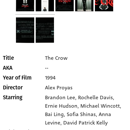
The Crow
Title
--
AKA
1994
Year of Film
Alex Proyas
Director
Brandon Lee
, Rochelle Davis
,
Starring
Ernie Hudson
, Michael Wincott
,
Bai Ling
, Sofia Shinas
, Anna
Levine
, David Patrick Kelly