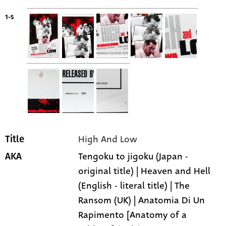
1-5
High And Low
Title
Tengoku to jigoku (Japan -
AKA
original title) | Heaven and Hell
(English - literal title) | The
Ransom (UK) | Anatomia Di Un
Rapimento [Anatomy of a