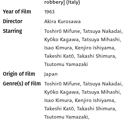
robbery] (Italy)
1963
Year of Film
Akira Kurosawa
Director
Toshirō Mifune
, Tatsuya Nakadai
,
Starring
Kyōko Kagawa
, Tatsuya Mihashi
,
Isao Kimura
, Kenjiro Ishiyama
,
Takeshi Katō
, Takashi Shimura
,
Tsutomu Yamazaki
Japan
Origin of Film
Toshirō Mifune,
Tatsuya Nakadai,
Genre(s) of Film
Kyōko Kagawa,
Tatsuya Mihashi,
Isao Kimura,
Kenjiro Ishiyama,
Takeshi Katō,
Takashi Shimura,
Tsutomu Yamazaki,