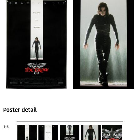
Poster detail
1-5