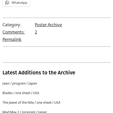
WhatsApp
Category:
Poster Archive
Comments:
2
Permalink
Latest Additions to the Archive
Jaws / program / Japan
Blades / one sheet / USA
The Jewel of the Nile / one sheet / USA
Mad Max 2 / program / Japan