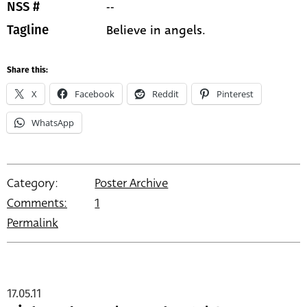
--
NSS #
Believe in angels.
Tagline
Share this:
X
Facebook
Reddit
Pinterest
WhatsApp
Category:
Poster Archive
Comments:
1
Permalink
17.05.11