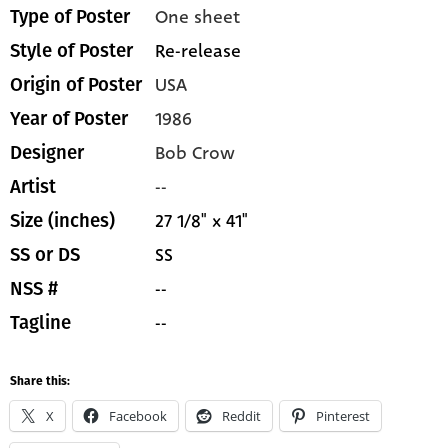
One sheet
Type of Poster
Re-release
Style of Poster
USA
Origin of Poster
1986
Year of Poster
Bob Crow
Designer
--
Artist
27 1/8" x 41"
Size (inches)
SS
SS or DS
--
NSS #
--
Tagline
Share this:
X
Facebook
Reddit
Pinterest