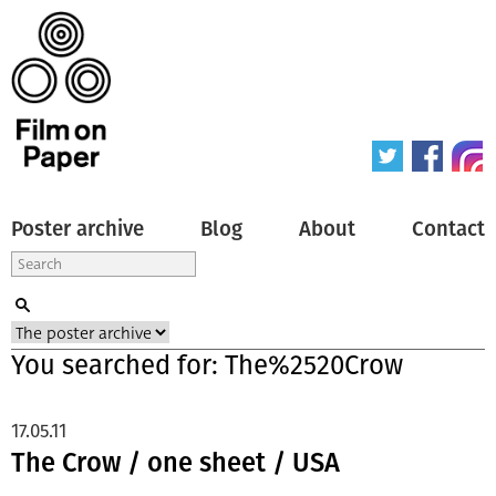
Poster archive
Blog
About
Contact
You searched for: The%2520Crow
17.05.11
The Crow / one sheet / USA