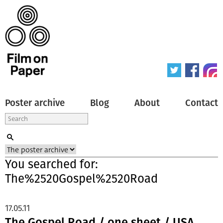
Poster archive
Blog
About
Contact
You searched for:
The%2520Gospel%2520Road
17.05.11
The Gospel Road / one sheet / USA