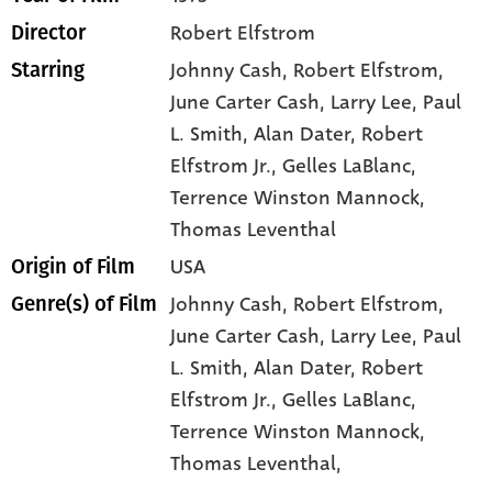
Robert Elfstrom
Director
Johnny Cash
, Robert Elfstrom
,
Starring
June Carter Cash
, Larry Lee
, Paul
L. Smith
, Alan Dater
, Robert
Elfstrom Jr.
, Gelles LaBlanc
,
Terrence Winston Mannock
,
Thomas Leventhal
USA
Origin of Film
Johnny Cash,
Robert Elfstrom,
Genre(s) of Film
June Carter Cash,
Larry Lee,
Paul
L. Smith,
Alan Dater,
Robert
Elfstrom Jr.,
Gelles LaBlanc,
Terrence Winston Mannock,
Thomas Leventhal,