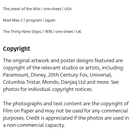
The Jewel of the Nile / one sheet / USA
Mad Max 2 / program / Japan
The Thirty-Nine Steps / 1978 / one sheet / UK
Copyright
The original artwork and poster designs featured are
copyright of the relevant studios or artists, including:
Paramount, Disney, 20th Century Fox, Universal,
Columbia Tristar, Mondo, Danjaq Ltd and more. See
photos for individual copyright notices.
The photographs and text content are the copyright of
Film on Paper and may not be used for any commercial
purposes. Credit is appreciated if the photos are used in
a non-commercial capacity.