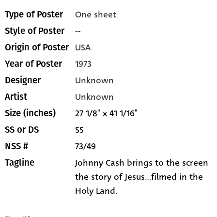
One sheet
Type of Poster
--
Style of Poster
USA
Origin of Poster
1973
Year of Poster
Unknown
Designer
Unknown
Artist
27 1/8" x 41 1/16"
Size (inches)
SS
SS or DS
73/49
NSS #
Johnny Cash brings to the screen
Tagline
the story of Jesus...filmed in the
Holy Land.