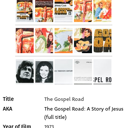
The Gospel Road
Title
The Gospel Road: A Story of Jesus
AKA
(full title)
1973
Year of Film