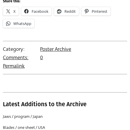
Share this:
X
Facebook
Reddit
Pinterest
WhatsApp
Category:
Poster Archive
Comments:
0
Permalink
Latest Additions to the Archive
Jaws / program / Japan
Blades / one sheet / USA