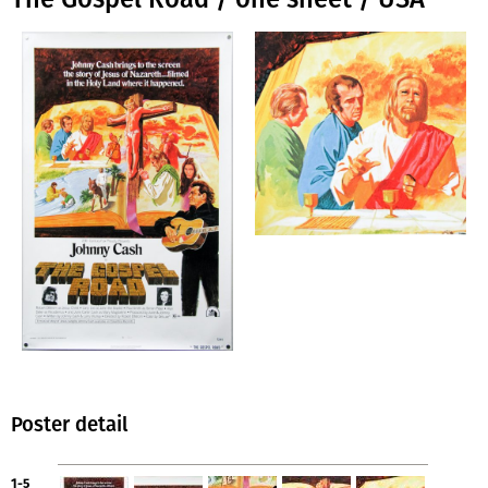
Poster detail
1-5