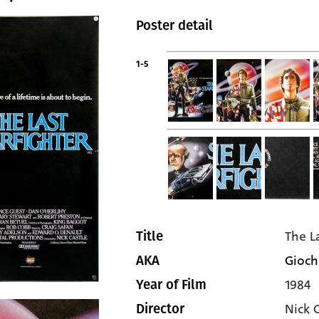
Poster detail
1-5
The L
Title
Giochi
AKA
1984
Year of Film
Nick 
Director