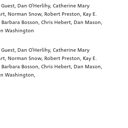
 Guest
, Dan O'Herlihy
, Catherine Mary
rt
, Norman Snow
, Robert Preston
, Kay E.
, Barbara Bosson
, Chris Hebert
, Dan Mason
,
on Washington
 Guest,
Dan O'Herlihy,
Catherine Mary
rt,
Norman Snow,
Robert Preston,
Kay E.
,
Barbara Bosson,
Chris Hebert,
Dan Mason,
n Washington,