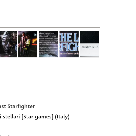
ast Starfighter
 stellari [Star games] (Italy)