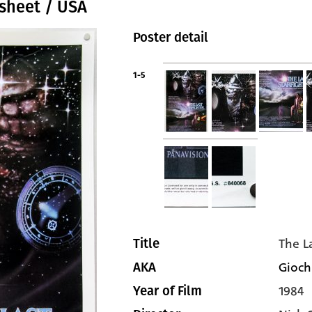
 sheet / USA
Poster detail
1-5
The L
Title
Giochi
AKA
1984
Year of Film