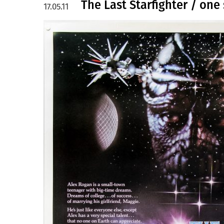
The Last Starfighter / one
17.05.11