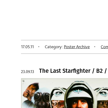
17.05.11
Category:
Poster Archive
Com
The Last Starfighter / B2 / 
23.09.13