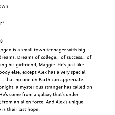
own
41"
68
Rogan is a small town teenager with big
dreams. Dreams of college... of success... of
ng his girlfriend, Maggie. He's just like
body else, except Alex has a very special
t... that no one on Earth can appreciate.
tonight, a mysterious stranger has called on
 He's come from a galaxy that's under
k from an alien force. And Alex's unique
y is their last hope.