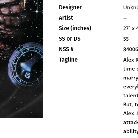
Unkn
Designer
--
Artist
27" x 
Size (inches)
SS
SS or DS
8400
NSS #
Alex 
Tagline
time 
marryi
every
talen
But, 
Alex.
attac
abilit