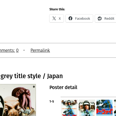
Share this:
X
Facebook
Reddit
ments:
0
Permalink
grey title style / Japan
Poster detail
1-5