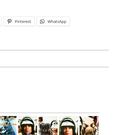
Pinterest
WhatsApp