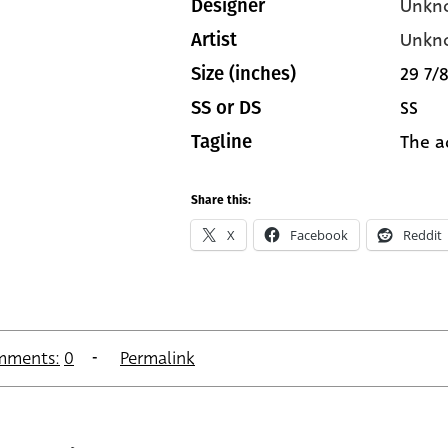
Unkn
Designer
Unkn
Artist
29 7/8
Size (inches)
SS
SS or DS
The a
Tagline
Share this:
X
Facebook
Reddit
mments:
0
Permalink