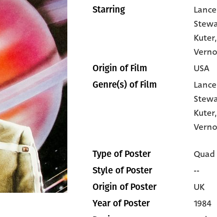
Lance
Starring
Stewa
Kuter
Vern
USA
Origin of Film
Lance
Genre(s) of Film
Stewa
Kuter
Verno
Quad
Type of Poster
--
Style of Poster
UK
Origin of Poster
1984
Year of Poster