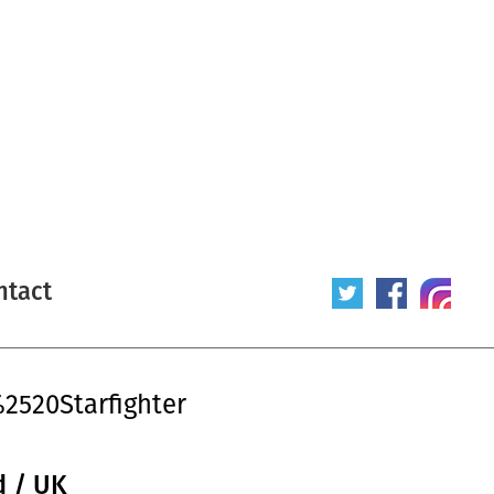
ntact
2520Starfighter
d / UK