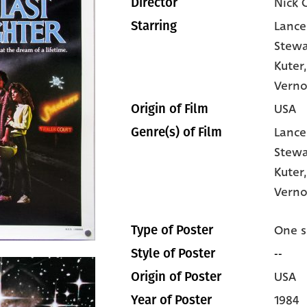
Nick 
Director
Lance
Starring
Stewa
Kuter
Vern
USA
Origin of Film
Lance
Genre(s) of Film
Stewa
Kuter
Verno
One s
Type of Poster
--
Style of Poster
USA
Origin of Poster
1984
Year of Poster