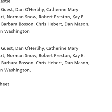
Castle
 Guest
, Dan O'Herlihy
, Catherine Mary
rt
, Norman Snow
, Robert Preston
, Kay E.
, Barbara Bosson
, Chris Hebert
, Dan Mason
,
on Washington
 Guest,
Dan O'Herlihy,
Catherine Mary
rt,
Norman Snow,
Robert Preston,
Kay E.
,
Barbara Bosson,
Chris Hebert,
Dan Mason,
n Washington,
heet