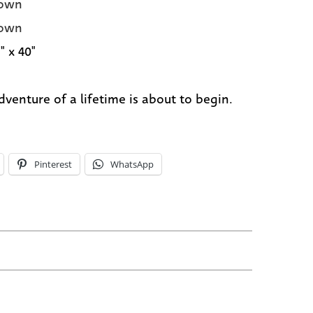
own
own
" x 40"
dventure of a lifetime is about to begin.
Pinterest
WhatsApp