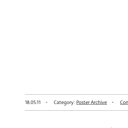
18.05.11
Category:
Poster Archive
Co