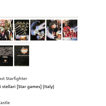
ast Starfighter
 stellari [Star games] (Italy)
Castle