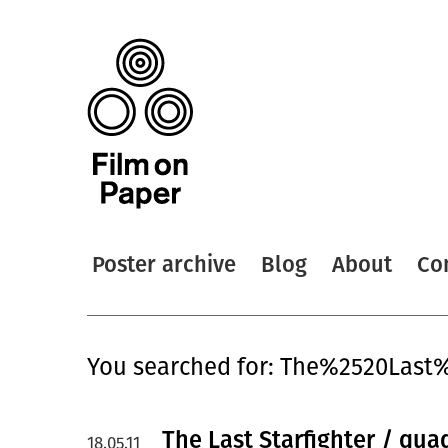
Poster archive
Blog
About
Co
You searched for: The%2520Last%
The Last Starfighter / qua
18.05.11