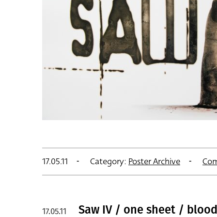
17.05.11
Category:
Poster Archive
Com
Saw IV / one sheet / blood
17.05.11