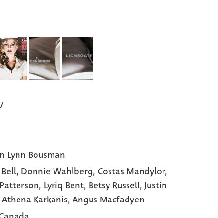
V
n Lynn Bousman
 Bell
, Donnie Wahlberg
, Costas Mandylor
,
 Patterson
, Lyriq Bent
, Betsy Russell
, Justin
, Athena Karkanis
, Angus Macfadyen
 Canada