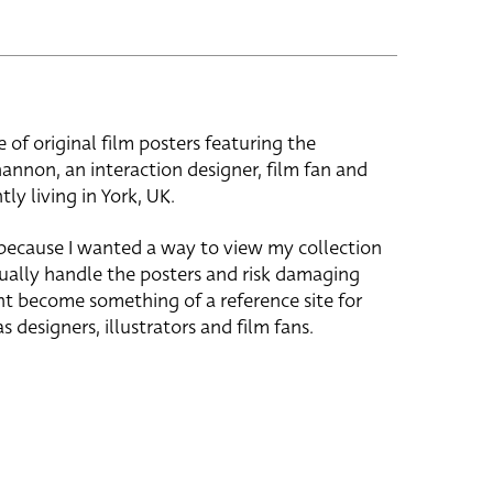
e of original film posters featuring the
hannon, an interaction designer, film fan and
tly living in York, UK.
 because I wanted a way to view my collection
ually handle the posters and risk damaging
ht become something of a reference site for
s designers, illustrators and film fans.