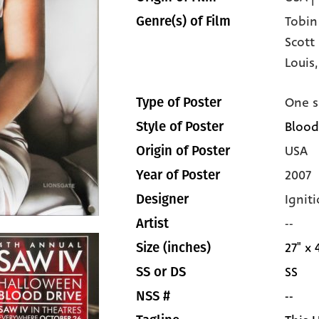
Tobin
Genre(s) of Film
Scott
Louis
One s
Type of Poster
Blood
Style of Poster
USA
Origin of Poster
2007
Year of Poster
Igniti
Designer
--
Artist
27" x 
Size (inches)
SS
SS or DS
--
NSS #