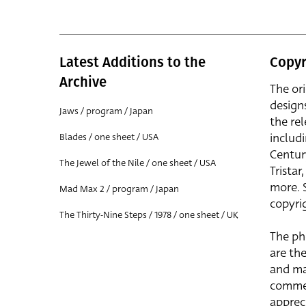
Latest Additions to the
Copyr
Archive
The or
design
Jaws / program / Japan
the rel
includ
Blades / one sheet / USA
Centur
The Jewel of the Nile / one sheet / USA
Trista
more. 
Mad Max 2 / program / Japan
copyrig
The Thirty-Nine Steps / 1978 / one sheet / UK
The ph
are the
and ma
commer
apprec