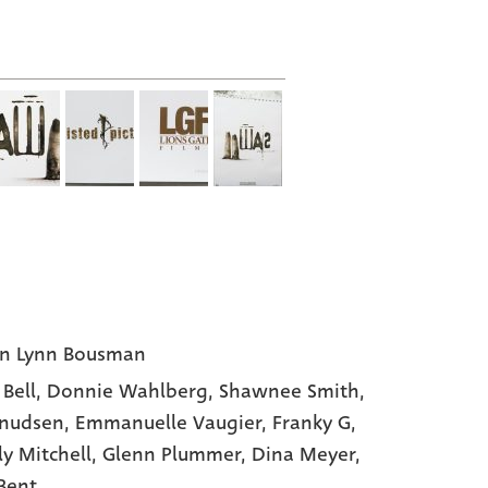
I
n Lynn Bousman
 Bell
, Donnie Wahlberg
, Shawnee Smith
,
Knudsen
, Emmanuelle Vaugier
, Franky G
,
ly Mitchell
, Glenn Plummer
, Dina Meyer
,
 Bent