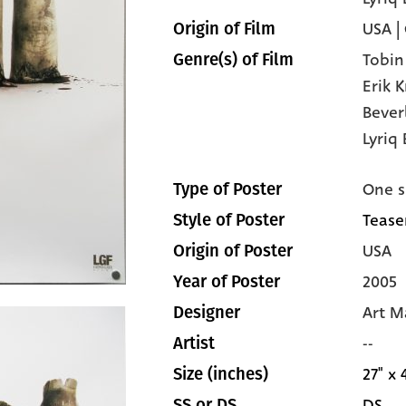
USA |
Origin of Film
Tobin
Genre(s) of Film
Erik 
Bever
Lyriq 
One s
Type of Poster
Teaser
Style of Poster
USA
Origin of Poster
2005
Year of Poster
Art M
Designer
--
Artist
27" x 
Size (inches)
DS
SS or DS