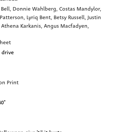
 Bell,
Donnie Wahlberg,
Costas Mandylor,
 Patterson,
Lyriq Bent,
Betsy Russell,
Justin
,
Athena Karkanis,
Angus Macfadyen,
heet
 drive
on Print
40"