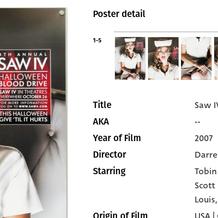
Poster detail
1-5
Saw I
Title
--
AKA
2007
Year of Film
Darre
Director
Tobin
Starring
Scott
Louis
USA |
Origin of Film