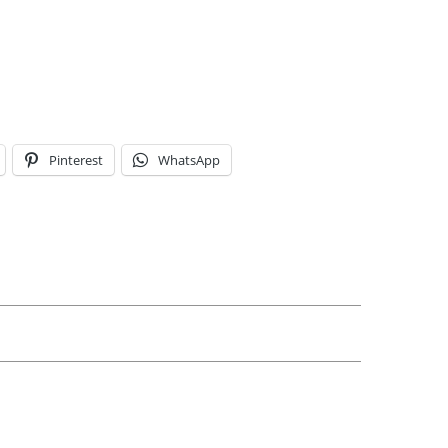
Pinterest
WhatsApp