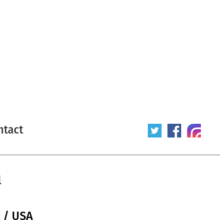
ntact
l
r / USA