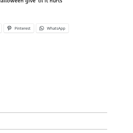
alloween give 'til it hurts
Pinterest
WhatsApp