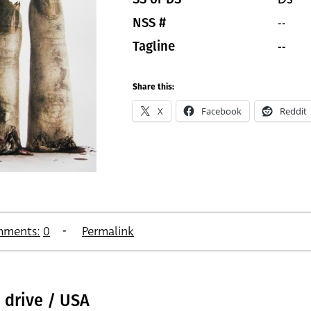
--
NSS #
--
Tagline
Share this:
X
Facebook
Reddit
ments:
0
Permalink
 drive / USA