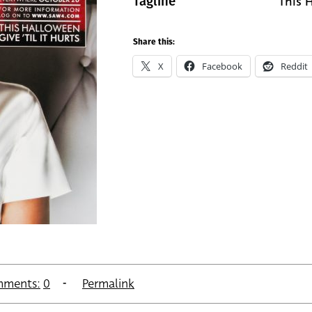
This H
Tagline
Share this:
X
Facebook
Reddit
ments:
0
Permalink