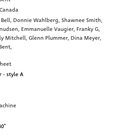
 Canada
 Bell,
Donnie Wahlberg,
Shawnee Smith,
Knudsen,
Emmanuelle Vaugier,
Franky G,
ly Mitchell,
Glenn Plummer,
Dina Meyer,
Bent,
heet
 - style A
achine
40"