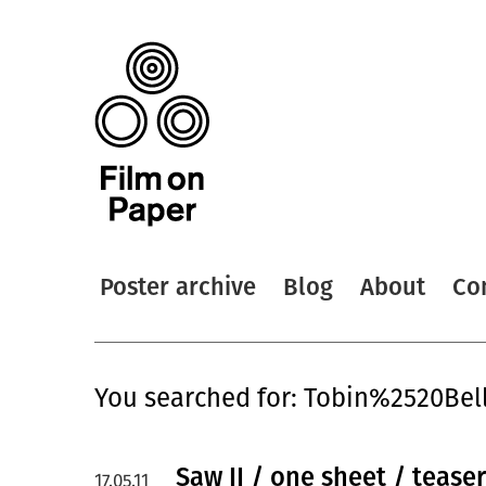
Poster archive
Blog
About
Co
You searched for: Tobin%2520Bel
Saw II / one sheet / tease
17.05.11