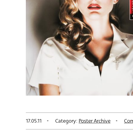
17.05.11
Category:
Poster Archive
Com