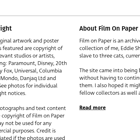
ight
About Film On Paper
iginal artwork and poster
Film on Paper is an archiv
s featured are copyright of
collection of me, Eddie S
evant studios or artists,
slave to three cats, curren
ing: Paramount, Disney, 20th
The site came into being
y Fox, Universal, Columbia
without having to contin
r, Mondo, Danjaq Ltd and
them. I also hoped it mig
See photos for individual
fellow collectors as well a
ht notices.
Read more
otographs and text content
 copyright of Film on Paper
y not be used for any
cial purposes. Credit is
iated if the photos are used