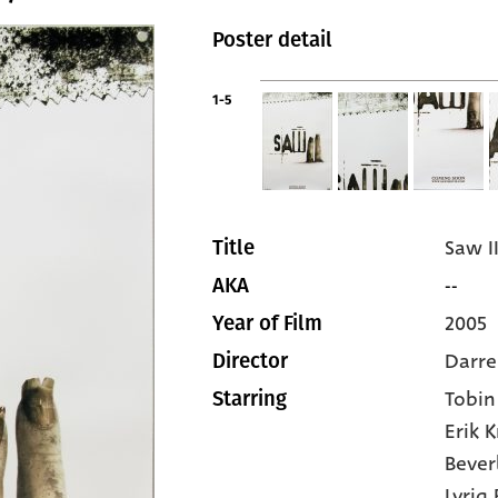
Poster detail
1-5
Saw I
Title
--
AKA
2005
Year of Film
Darre
Director
Tobin
Starring
Erik 
Bever
Lyriq