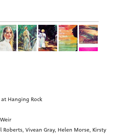
c at Hanging Rock
 Weir
l Roberts
, Vivean Gray
, Helen Morse
, Kirsty