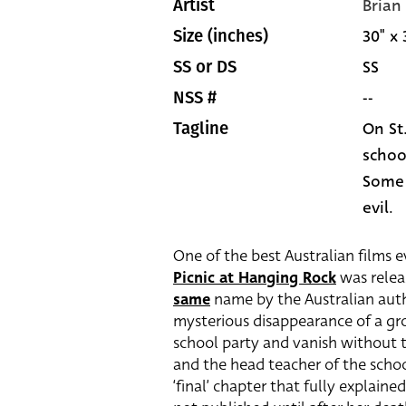
Brian
Artist
30" x 
Size (inches)
SS
SS or DS
--
NSS #
On St
Tagline
school
Some w
evil.
One of the best Australian films 
Picnic at Hanging Rock
was relea
same
name by the Australian au
mysterious disappearance of a grou
school party and vanish without t
and the head teacher of the scho
‘final’ chapter that fully explain