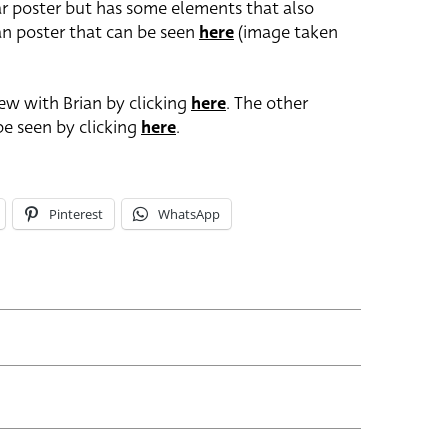
ular poster but has some elements that also
an poster that can be seen
here
(image taken
ew with Brian by clicking
here
. The other
be seen by clicking
here
.
Pinterest
WhatsApp