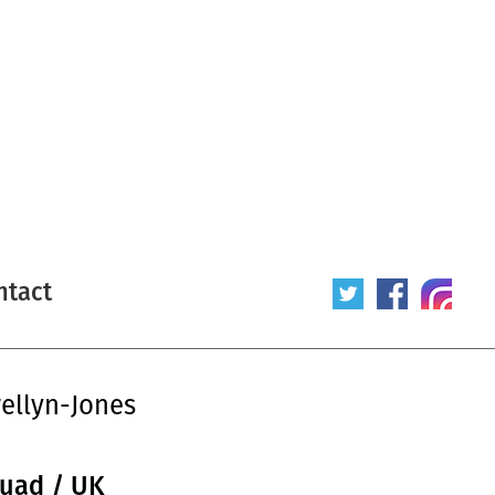
ntact
ellyn-Jones
quad / UK