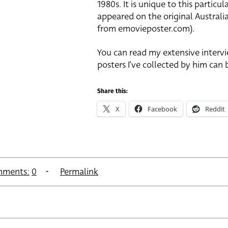
1980s. It is unique to this partic
appeared on the original Australi
from emovieposter.com).
You can read my extensive intervi
posters I’ve collected by him can 
Share this:
X
Facebook
Reddit
ments:
0
Permalink