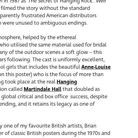
h in 1987 as ‘The Secret of Hanging Rock’. Weir
filmed the story without the standard
arently frustrated American distributors
ho were unused to ambiguous endings.
mosphere, helped by the ethereal
ho utilised the same material used for bridal
any of the outdoor scenes a soft glow – this
s following. The cast is uniformly excellent,
ol girls that includes the beautiful
Anne-Louise
n this poster) who is the focus of more than
ng took place at the real
Hanging
ion called
Martindale Hall
that doubled as
global critical and box office success, despite
nding, and it retains its legacy as one of
y one of my favourite British artists, Brian
f classic British posters during the 1970s and