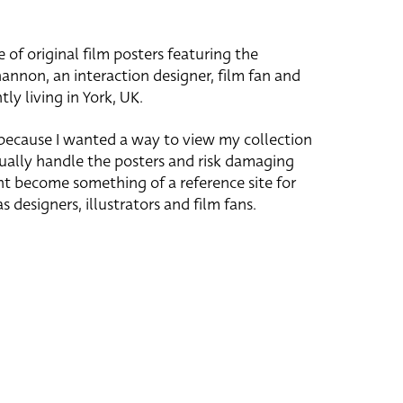
e of original film posters featuring the
hannon, an interaction designer, film fan and
tly living in York, UK.
 because I wanted a way to view my collection
ually handle the posters and risk damaging
ht become something of a reference site for
s designers, illustrators and film fans.