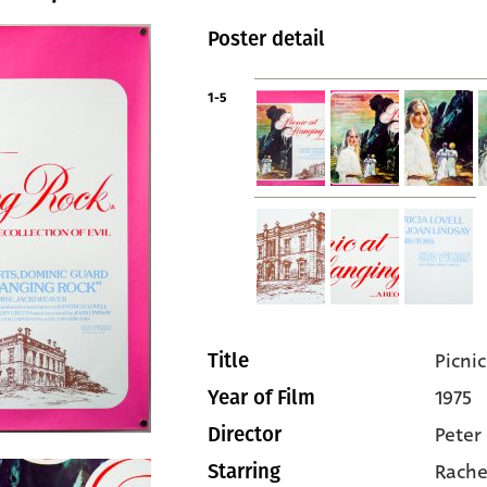
Poster detail
1-5
Picni
Title
1975
Year of Film
Peter
Director
Rache
Starring