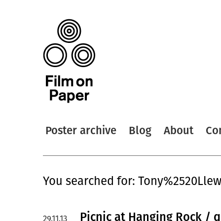
Poster archive
Blog
About
Co
You searched for: Tony%2520Llew
Picnic at Hanging Rock / 
29.11.13