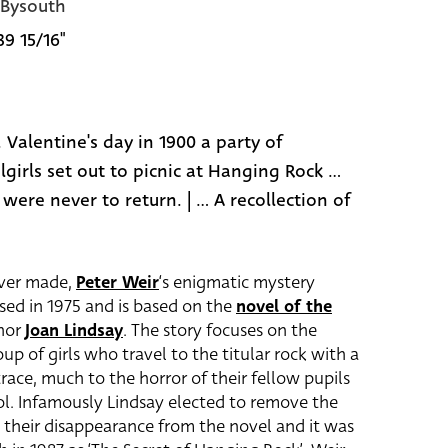
 Bysouth
39 15/16"
. Valentine's day in 1900 a party of
girls set out to picnic at Hanging Rock ...
ere never to return. | ... A recollection of
ever made,
Peter Weir
‘s enigmatic mystery
sed in 1975 and is based on the
novel of the
thor
Joan Lindsay
. The story focuses on the
p of girls who travel to the titular rock with a
race, much to the horror of their fellow pupils
ol. Infamously Lindsay elected to remove the
ed their disappearance from the novel and it was