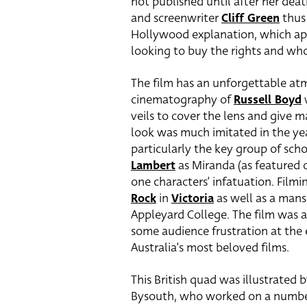
not published until after her deat
and screenwriter
Cliff Green
thus 
Hollywood explanation, which app
looking to buy the rights and w
The film has an unforgettable at
cinematography of
Russell Boyd
w
veils to cover the lens and give m
look was much imitated in the year
particularly the key group of scho
Lambert
as Miranda (as featured o
one characters’ infatuation. Filmi
Rock
in
Victoria
as well as a mans
Appleyard College. The film was a 
some audience frustration at the e
Australia’s most beloved films.
This British quad was illustrated b
Bysouth, who worked on a number o