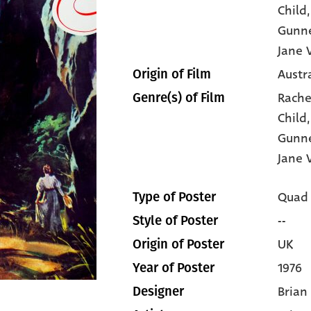
Child
Gunne
Jane V
Austr
Origin of Film
Rache
Genre(s) of Film
Child
Gunne
Jane V
Quad
Type of Poster
--
Style of Poster
UK
Origin of Poster
1976
Year of Poster
Brian
Designer