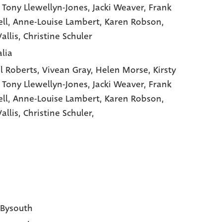
, Tony Llewellyn-Jones
, Jacki Weaver
, Frank
ll
, Anne-Louise Lambert
, Karen Robson
,
allis
, Christine Schuler
alia
l Roberts,
Vivean Gray,
Helen Morse,
Kirsty
,
Tony Llewellyn-Jones,
Jacki Weaver,
Frank
ll,
Anne-Louise Lambert,
Karen Robson,
allis,
Christine Schuler,
 Bysouth