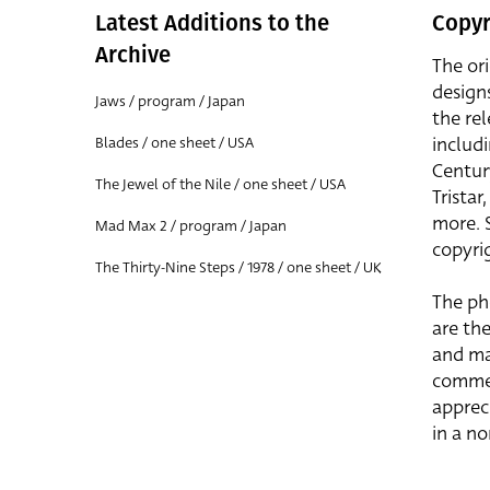
Latest Additions to the
Copyr
Archive
The or
design
Jaws / program / Japan
the rel
includ
Blades / one sheet / USA
Centur
The Jewel of the Nile / one sheet / USA
Trista
more. 
Mad Max 2 / program / Japan
copyrig
The Thirty-Nine Steps / 1978 / one sheet / UK
The ph
are the
and ma
commer
apprec
in a n