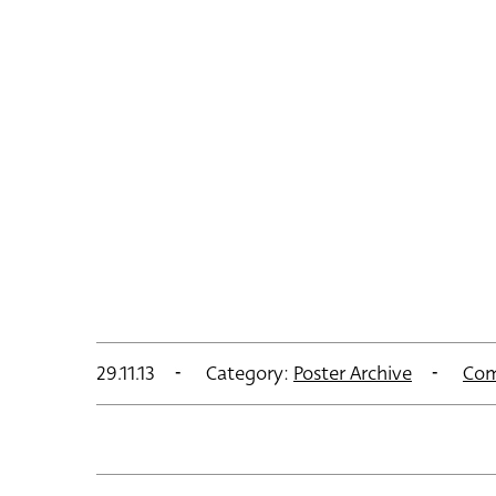
29.11.13
Category:
Poster Archive
Com