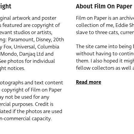
ight
About Film On Paper
iginal artwork and poster
Film on Paper is an archiv
s featured are copyright of
collection of me, Eddie S
evant studios or artists,
slave to three cats, curren
ing: Paramount, Disney, 20th
The site came into being
y Fox, Universal, Columbia
without having to contin
r, Mondo, Danjaq Ltd and
them. I also hoped it mig
See photos for individual
fellow collectors as well a
ht notices.
Read more
otographs and text content
 copyright of Film on Paper
y not be used for any
cial purposes. Credit is
iated if the photos are used
on-commercial capacity.