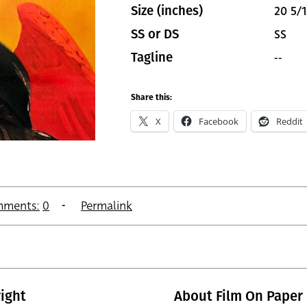
20 5/1
Size (inches)
SS
SS or DS
--
Tagline
Share this:
X
Facebook
Reddit
ments:
0
Permalink
ight
About Film On Paper