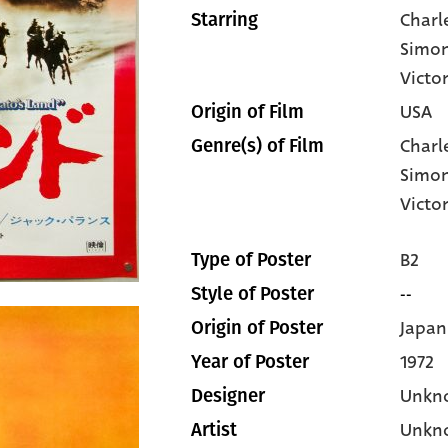
Charl
Starring
Simo
Victo
USA
Origin of Film
Charl
Genre(s) of Film
Simo
Victo
B2
Type of Poster
--
Style of Poster
Japan
Origin of Poster
1972
Year of Poster
Unkn
Designer
Unkn
Artist