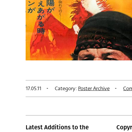
17.05.11
Category:
Poster Archive
Com
Latest Additions to the
Copyr