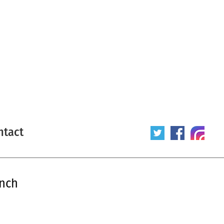
ntact
ench