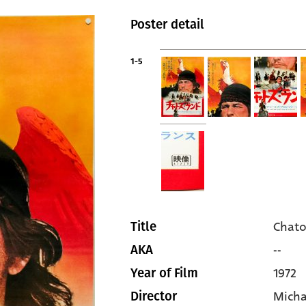
Poster detail
1-5
Chato
Title
--
AKA
1972
Year of Film
Micha
Director