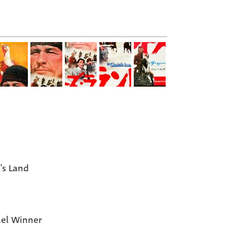
's Land
el Winner