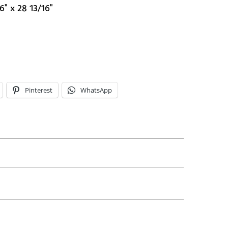
6" x 28 13/16"
Pinterest
WhatsApp