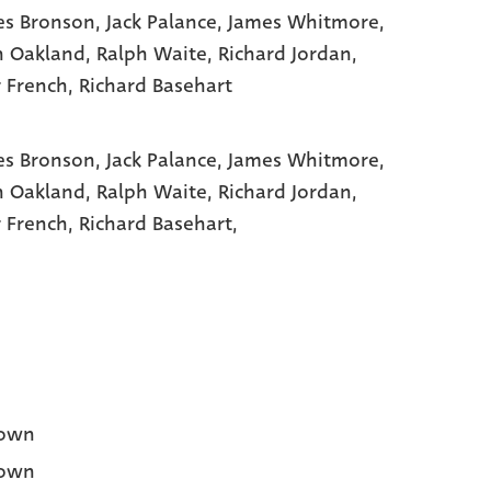
es Bronson
, Jack Palance
, James Whitmore
,
n Oakland
, Ralph Waite
, Richard Jordan
,
r French
, Richard Basehart
es Bronson,
Jack Palance,
James Whitmore,
n Oakland,
Ralph Waite,
Richard Jordan,
r French,
Richard Basehart,
own
own