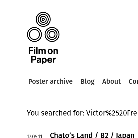
Poster archive
Blog
About
Co
You searched for: Victor%2520Fr
Chato’s Land / B2 / Japan
17.05.11