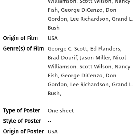
Williamson
, Scott Wilson
, Nancy
Fish
, George DiCenzo
, Don
Gordon
, Lee Richardson
, Grand L.
Bush
USA
Origin of Film
George C. Scott,
Ed Flanders,
Genre(s) of Film
Brad Dourif,
Jason Miller,
Nicol
Williamson,
Scott Wilson,
Nancy
Fish,
George DiCenzo,
Don
Gordon,
Lee Richardson,
Grand L.
Bush,
One sheet
Type of Poster
--
Style of Poster
USA
Origin of Poster