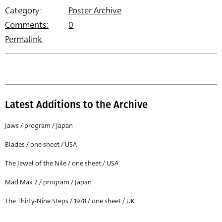
Category:
Poster Archive
Comments:
0
Permalink
Latest Additions to the Archive
Jaws / program / Japan
Blades / one sheet / USA
The Jewel of the Nile / one sheet / USA
Mad Max 2 / program / Japan
The Thirty-Nine Steps / 1978 / one sheet / UK