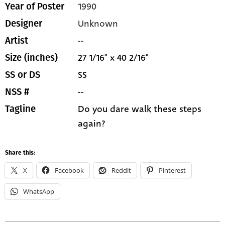
1990
Year of Poster
Unknown
Designer
--
Artist
27 1/16" x 40 2/16"
Size (inches)
SS
SS or DS
--
NSS #
Do you dare walk these steps
Tagline
again?
Share this:
X
Facebook
Reddit
Pinterest
WhatsApp