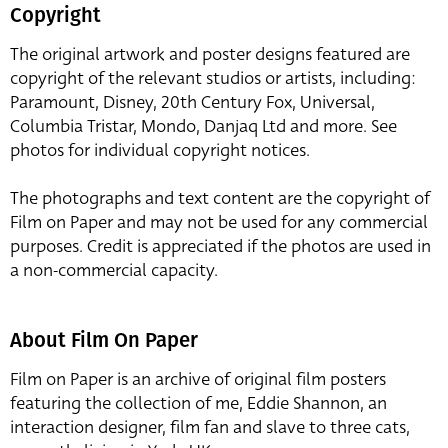
Copyright
The original artwork and poster designs featured are
copyright of the relevant studios or artists, including:
Paramount, Disney, 20th Century Fox, Universal,
Columbia Tristar, Mondo, Danjaq Ltd and more. See
photos for individual copyright notices.
The photographs and text content are the copyright of
Film on Paper and may not be used for any commercial
purposes. Credit is appreciated if the photos are used in
a non-commercial capacity.
About Film On Paper
Film on Paper is an archive of original film posters
featuring the collection of me, Eddie Shannon, an
interaction designer, film fan and slave to three cats,