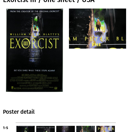
Poster detail
1-5