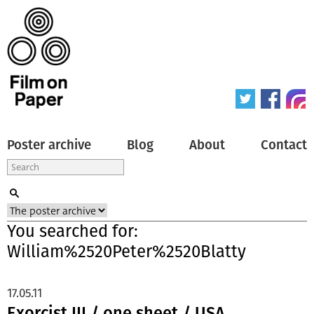
Poster archive
Blog
About
Contact
You searched for:
William%2520Peter%2520Blatty
17.05.11
Exorcist III / one sheet / USA