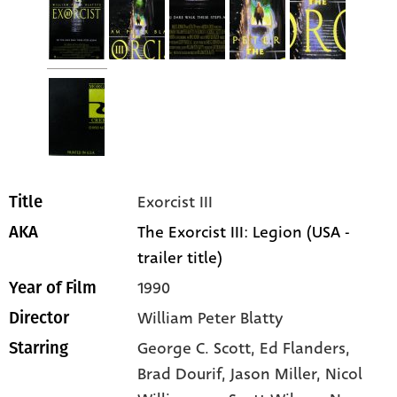
Exorcist III
Title
The Exorcist III: Legion (USA -
AKA
trailer title)
1990
Year of Film
William Peter Blatty
Director
George C. Scott
, Ed Flanders
,
Starring
Brad Dourif
, Jason Miller
, Nicol