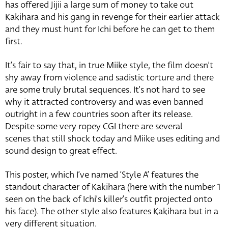
has offered Jijii a large sum of money to take out
Kakihara and his gang in revenge for their earlier attack
and they must hunt for Ichi before he can get to them
first.
It’s fair to say that, in true Miike style, the film doesn’t
shy away from violence and sadistic torture and there
are some truly brutal sequences. It’s not hard to see
why it attracted controversy and was even banned
outright in a few countries soon after its release.
Despite some very ropey CGI there are several
scenes that still shock today and Miike uses editing and
sound design to great effect.
This poster, which I’ve named ‘Style A’ features the
standout character of Kakihara (here with the number 1
seen on the back of Ichi’s killer’s outfit projected onto
his face). The other style also features Kakihara but in a
very different situation.