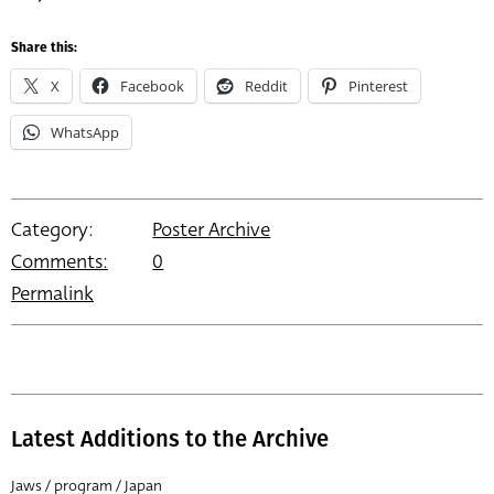
Share this:
X
Facebook
Reddit
Pinterest
WhatsApp
Category:
Poster Archive
Comments:
0
Permalink
Latest Additions to the Archive
Jaws / program / Japan