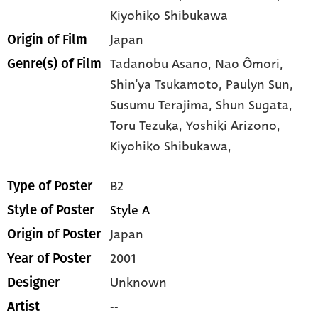
Kiyohiko Shibukawa
Japan
Origin of Film
Tadanobu Asano,
Nao Ômori,
Genre(s) of Film
Shin'ya Tsukamoto,
Paulyn Sun,
Susumu Terajima,
Shun Sugata,
Toru Tezuka,
Yoshiki Arizono,
Kiyohiko Shibukawa,
B2
Type of Poster
Style A
Style of Poster
Japan
Origin of Poster
2001
Year of Poster
Unknown
Designer
--
Artist