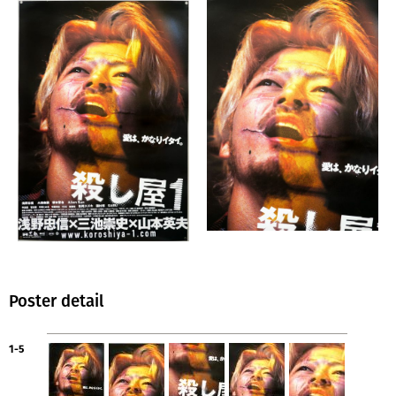
Poster detail
1-5