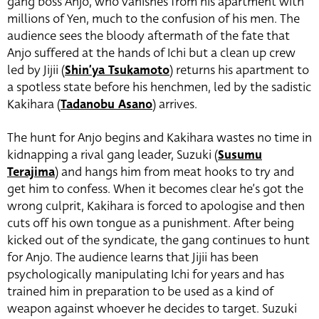
gang boss Anjo, who vanishes from his apartment with
millions of Yen, much to the confusion of his men. The
audience sees the bloody aftermath of the fate that
Anjo suffered at the hands of Ichi but a clean up crew
led by Jijii (
Shin’ya Tsukamoto
)
returns his apartment to
a spotless state before his henchmen, led by the sadistic
Kakihara (
Tadanobu Asano
) arrives.
The hunt for Anjo begins and Kakihara wastes no time in
kidnapping a rival gang leader, Suzuki (
Susumu
Terajima
)
and hangs him from meat hooks to try and
get him to confess. When it becomes clear he’s got the
wrong culprit, Kakihara is forced to apologise and then
cuts off his own tongue as a punishment. After being
kicked out of the syndicate, the gang continues to hunt
for Anjo. The audience learns that Jijii has been
psychologically manipulating Ichi for years and has
trained him in preparation to be used as a kind of
weapon against whoever he decides to target. Suzuki