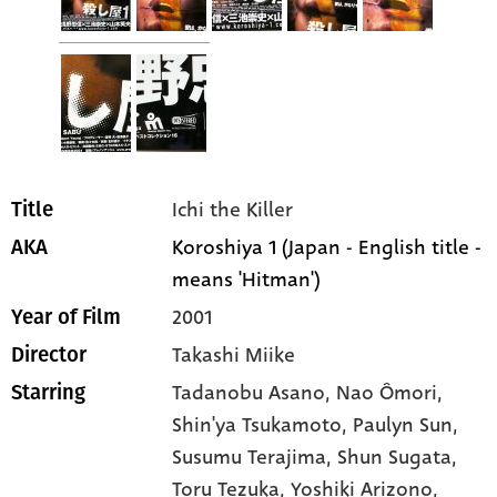
Ichi the Killer
Title
Koroshiya 1 (Japan - English title -
AKA
means 'Hitman')
2001
Year of Film
Takashi Miike
Director
Tadanobu Asano
, Nao Ômori
,
Starring
Shin'ya Tsukamoto
, Paulyn Sun
,
Susumu Terajima
, Shun Sugata
,
Toru Tezuka
, Yoshiki Arizono
,