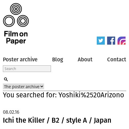
Poster archive
Blog
About
Contact
You searched for: Yoshiki%2520Arizono
08.02.16
Ichi the Killer / B2 / style A / Japan