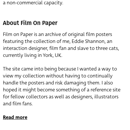
a non-commercial capacity.
About Film On Paper
Film on Paper is an archive of original film posters
featuring the collection of me, Eddie Shannon, an
interaction designer, film fan and slave to three cats,
currently living in York, UK.
The site came into being because I wanted a way to
view my collection without having to continually
handle the posters and risk damaging them. I also
hoped it might become something of a reference site
for fellow collectors as well as designers, illustrators
and film fans.
Read more