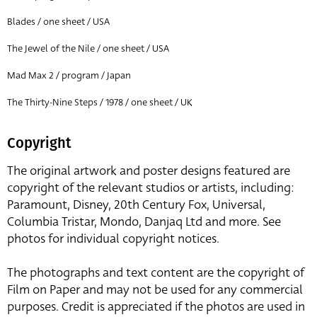
Blades / one sheet / USA
The Jewel of the Nile / one sheet / USA
Mad Max 2 / program / Japan
The Thirty-Nine Steps / 1978 / one sheet / UK
Copyright
The original artwork and poster designs featured are
copyright of the relevant studios or artists, including:
Paramount, Disney, 20th Century Fox, Universal,
Columbia Tristar, Mondo, Danjaq Ltd and more. See
photos for individual copyright notices.
The photographs and text content are the copyright of
Film on Paper and may not be used for any commercial
purposes. Credit is appreciated if the photos are used in