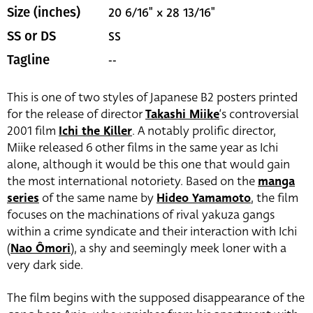
20 6/16" x 28 13/16"
Size (inches)
SS
SS or DS
--
Tagline
This is one of two styles of Japanese B2 posters printed
for the release of director
Takashi Miike
‘s controversial
2001 film
Ichi the Killer
. A notably prolific director,
Miike released 6 other films in the same year as Ichi
alone, although it would be this one that would gain
the most international notoriety. Based on the
manga
series
of the same name by
Hideo Yamamoto
, the film
focuses on the machinations of rival yakuza gangs
within a crime syndicate and their interaction with Ichi
(
Nao Ômori
)
, a shy and seemingly meek loner with a
very dark side.
The film begins with the supposed disappearance of the