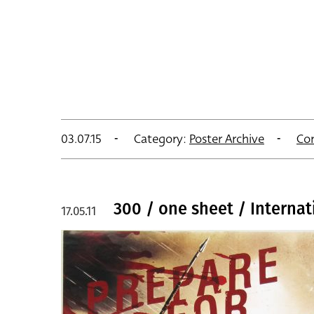
03.07.15
Category:
Poster Archive
Co
300 / one sheet / Interna
17.05.11