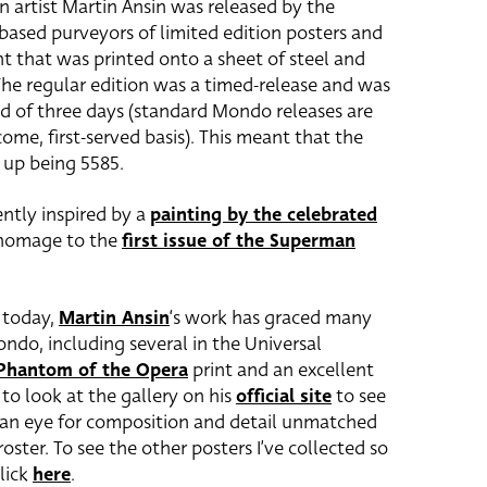
n artist Martin Ansin was released by the
-based purveyors of limited edition posters and
nt that was printed onto a sheet of steel and
The regular edition was a timed-release and was
od of three days (standard Mondo releases are
ome, first-served basis). This meant that the
d up being 5585.
ntly inspired by a
painting by the celebrated
 a homage to the
first issue of the Superman
e today,
Martin Ansin
‘s work has graced many
ondo, including several in the Universal
Phantom of the Opera
print and an excellent
to look at the gallery on his
official site
to see
h an eye for composition and detail unmatched
oster. To see the other posters I’ve collected so
lick
here
.