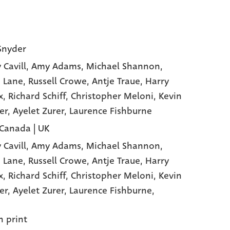
Snyder
 Cavill
, Amy Adams
, Michael Shannon
,
 Lane
, Russell Crowe
, Antje Traue
, Harry
x
, Richard Schiff
, Christopher Meloni
, Kevin
er
, Ayelet Zurer
, Laurence Fishburne
 Canada | UK
 Cavill,
Amy Adams,
Michael Shannon,
 Lane,
Russell Crowe,
Antje Traue,
Harry
x,
Richard Schiff,
Christopher Meloni,
Kevin
er,
Ayelet Zurer,
Laurence Fishburne,
n print