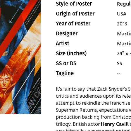
Regul
Style of Poster
USA
Origin of Poster
2013
Year of Poster
Marti
Designer
Marti
Artist
24" x 
Size (inches)
SS
SS or DS
--
Tagline
It’s fair to say that Zack Snyder’
critics and audiences upon its rele
attempt to rekindle the franchis
Superman Returns, expectations we
production backing from Christop
trilogy. British actor
Henry Cavill
s