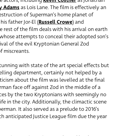
e actors, including
Kevin Costner
as Jonathan
y Adams
as Lois Lane. The film is effectively an
destruction of Superman’s home planet of
is father Jor-El (
Russell Crowe
) and
he rest of the film deals with his arrival on earth
 whose attempts to conceal their adopted son’s
ival of the evil Kryptonian General Zod
of miscreants.
tunning with state of the art special effects but
telling department, certainly not helped by a
riticism about the film was levelled at the final
rman face off against Zod in the middle of a
eces by the two Kryptonians with seemingly no
ife in the city. Additionally, the climactic scene
perman. It also served as a prelude to 2016’s
anticipated Justice League film due the year