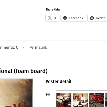
Share this:
X
Facebook
Reddit
mments:
0
Permalink
tional (foam board)
Poster detail
1-5