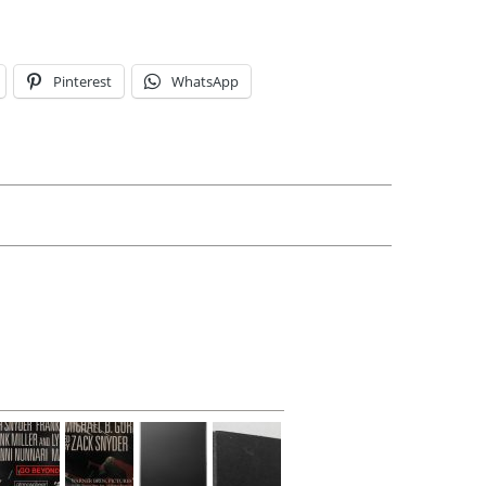
Pinterest
WhatsApp