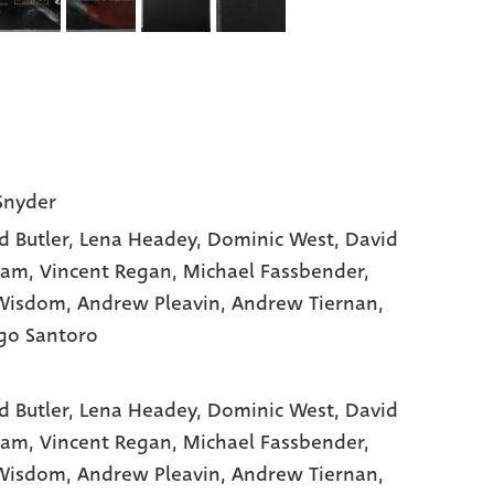
Snyder
d Butler
, Lena Headey
, Dominic West
, David
ham
, Vincent Regan
, Michael Fassbender
,
Wisdom
, Andrew Pleavin
, Andrew Tiernan
,
go Santoro
d Butler,
Lena Headey,
Dominic West,
David
am,
Vincent Regan,
Michael Fassbender,
Wisdom,
Andrew Pleavin,
Andrew Tiernan,