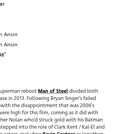
ar
n Ansin
n Ansin
36"
s Superman reboot
Man of Steel
divided both
ase in 2013. Following Bryan Singer’s failed
e with the disappointment that was 2006’s
re high for this film, coming as it did with
her Nolan who’d struck gold with his Batman
tepped into the role of Clark Kent / Kal-El and