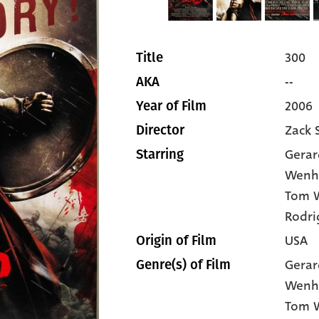
300
Title
--
AKA
2006
Year of Film
Zack 
Director
Gerar
Starring
Wen
Tom 
Rodri
USA
Origin of Film
Gerar
Genre(s) of Film
Wenh
Tom 