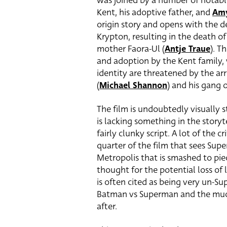
was joined by a number of notabl
Kent, his adoptive father, and
Am
origin story and opens with the 
Krypton, resulting in the death of h
mother Faora-Ul (
Antje Traue
). T
and adoption by the Kent family,
identity are threatened by the arr
(
Michael Shannon
) and his gang 
The film is undoubtedly visually s
is lacking something in the story
fairly clunky script. A lot of the c
quarter of the film that sees Supe
Metropolis that is smashed to pi
thought for the potential loss of l
is often cited as being very un-Su
Batman vs Superman and the much 
after.