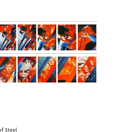
f Steel