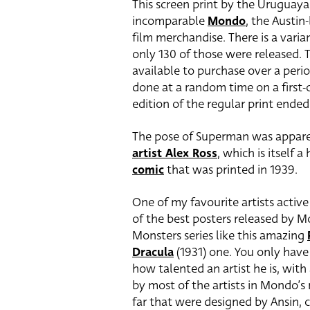
This screen print by the Uruguaya
incomparable
Mondo
, the Austin
film merchandise. There is a varia
only 130 of those were released. 
available to purchase over a peri
done at a random time on a first-c
edition of the regular print ende
The pose of Superman was appare
artist Alex Ross
, which is itself
comic
that was printed in 1939.
One of my favourite artists activ
of the best posters released by M
Monsters series like this amazing
Dracula
(1931) one. You only have 
how talented an artist he is, wit
by most of the artists in Mondo’s r
far that were designed by Ansin, c