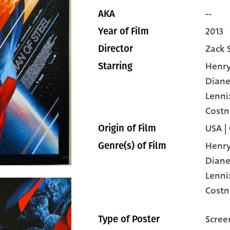
--
AKA
2013
Year of Film
Zack 
Director
Henry
Starring
Diane
Lenni
Costn
USA |
Origin of Film
Henry
Genre(s) of Film
Diane
Lenni
Costn
Scree
Type of Poster