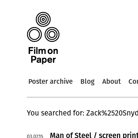
Poster archive
Blog
About
Co
You searched for: Zack%2520Sny
Man of Steel / screen prin
03.07.15