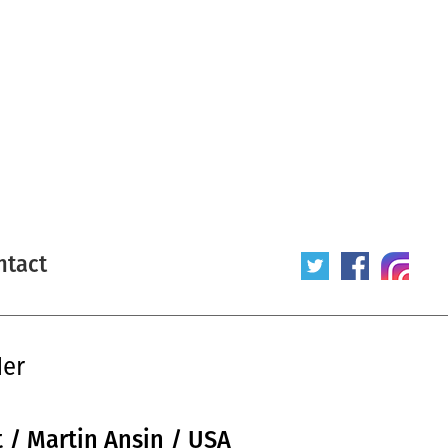
ntact
der
t / Martin Ansin / USA