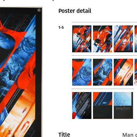
Poster detail
1-5
Man o
Title