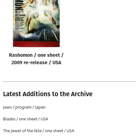
Origin of poster
All
Genre of film
All
Designer
Rashomon / one sheet /
All
2009 re-release / USA
Artist
All
Year of poster
Latest Additions to the Archive
All
Jaws / program / Japan
Director of film
Blades / one sheet / USA
All
The Jewel of the Nile / one sheet / USA
Reset