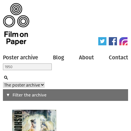
Poster archive
Blog
About
Contact
Search
Filter the archive
Type of poster
All