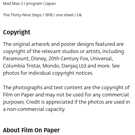
Mad Max 2 / program / Japan
The Thirty-Nine Steps / 1978 / one sheet / UK
Copyright
The original artwork and poster designs featured are
copyright of the relevant studios or artists, including:
Paramount, Disney, 20th Century Fox, Universal,
Columbia Tristar, Mondo, Danjaq Ltd and more. See
photos for individual copyright notices.
The photographs and text content are the copyright of
Film on Paper and may not be used for any commercial
purposes. Credit is appreciated if the photos are used in
a non-commercial capacity.
About Film On Paper