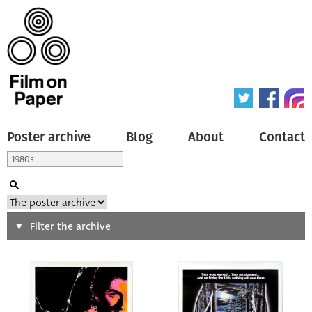
Poster archive
Blog
About
Contact
Search
Filter the archive
Type of poster
All