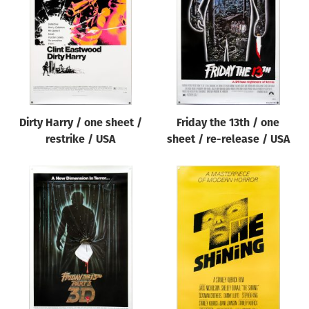
Origin of poster
All
Genre of film
All
Designer
Dirty Harry / one sheet /
Friday the 13th / one
All
restrike / USA
sheet / re-release / USA
Artist
All
Year of poster
All
Director of film
All
Reset