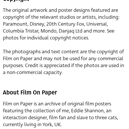
The original artwork and poster designs featured are
copyright of the relevant studios or artists, including:
Paramount, Disney, 20th Century Fox, Universal,
Columbia Tristar, Mondo, Danjaq Ltd and more. See
photos for individual copyright notices.
The photographs and text content are the copyright of
Film on Paper and may not be used for any commercial
purposes. Credit is appreciated if the photos are used in
a non-commercial capacity.
About Film On Paper
Film on Paper is an archive of original film posters
featuring the collection of me, Eddie Shannon, an
interaction designer, film fan and slave to three cats,
currently living in York, UK.