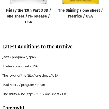
Friday the 13th Part 3 3D /
The Shining / one sheet /
one sheet / re-release /
restrike / USA
USA
Latest Additions to the Archive
Jaws / program / Japan
Blades / one sheet / USA
The Jewel of the Nile / one sheet / USA
Mad Max 2 / program / Japan
The Thirty-Nine Steps / 1978 / one sheet / UK
Copyright