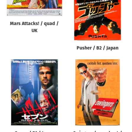
Mars Attacks! / quad /
UK
Pusher / B2 / Japan