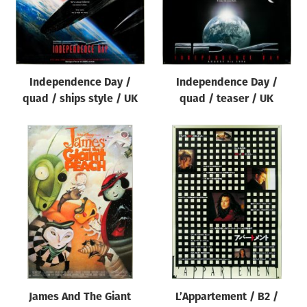
Independence Day /
Independence Day /
quad / teaser / UK
quad / ships style / UK
James And The Giant
L’Appartement / B2 /