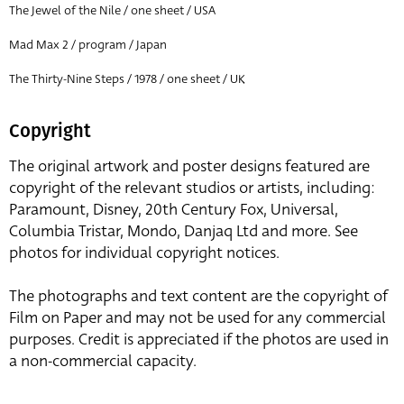
The Jewel of the Nile / one sheet / USA
Mad Max 2 / program / Japan
The Thirty-Nine Steps / 1978 / one sheet / UK
Copyright
The original artwork and poster designs featured are
copyright of the relevant studios or artists, including:
Paramount, Disney, 20th Century Fox, Universal,
Columbia Tristar, Mondo, Danjaq Ltd and more. See
photos for individual copyright notices.
The photographs and text content are the copyright of
Film on Paper and may not be used for any commercial
purposes. Credit is appreciated if the photos are used in
a non-commercial capacity.