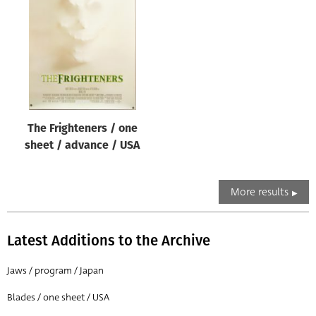
The Frighteners / one
sheet / advance / USA
More results
Latest Additions to the Archive
Jaws / program / Japan
Blades / one sheet / USA