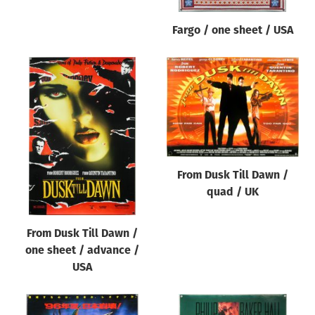
Fargo / one sheet / USA
From Dusk Till Dawn /
quad / UK
From Dusk Till Dawn /
one sheet / advance /
USA