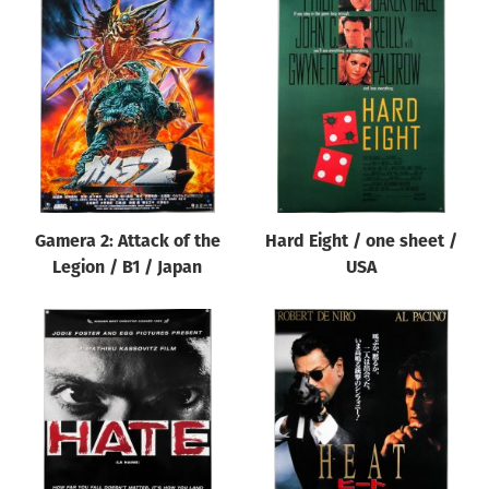
Gamera 2: Attack of the
Hard Eight / one sheet /
Legion / B1 / Japan
USA