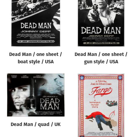
Origin of poster
All
Genre of film
All
Designer
Dead Man / one sheet /
Dead Man / one sheet /
All
boat style / USA
gun style / USA
Artist
All
Year of poster
All
Director of film
All
Dead Man / quad / UK
Reset