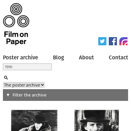
Poster archive
Blog
About
Contact
Search
Filter the archive
Type of poster
All