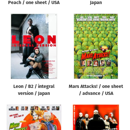
Peach / one sheet / USA
Japan
Leon / B2 / integral
Mars Attacks! / one sheet
version / Japan
/ advance / USA