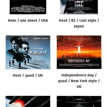
Hate / one sheet / USA
Heat / B2 / cast style /
Japan
Independence Day /
Heat / quad / UK
quad / New York style /
UK