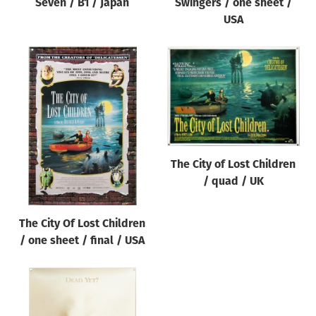
Seven / B1 / Japan
Swingers / one sheet /
USA
The City of Lost Children
/ quad / UK
The City Of Lost Children
/ one sheet / final / USA