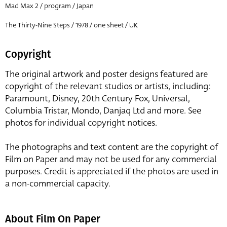
Mad Max 2 / program / Japan
The Thirty-Nine Steps / 1978 / one sheet / UK
Copyright
The original artwork and poster designs featured are
copyright of the relevant studios or artists, including:
Paramount, Disney, 20th Century Fox, Universal,
Columbia Tristar, Mondo, Danjaq Ltd and more. See
photos for individual copyright notices.
The photographs and text content are the copyright of
Film on Paper and may not be used for any commercial
purposes. Credit is appreciated if the photos are used in
a non-commercial capacity.
About Film On Paper