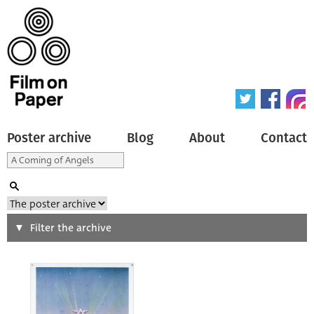
Poster archive
Blog
About
Contact
Search
Filter the archive
Type of poster
All