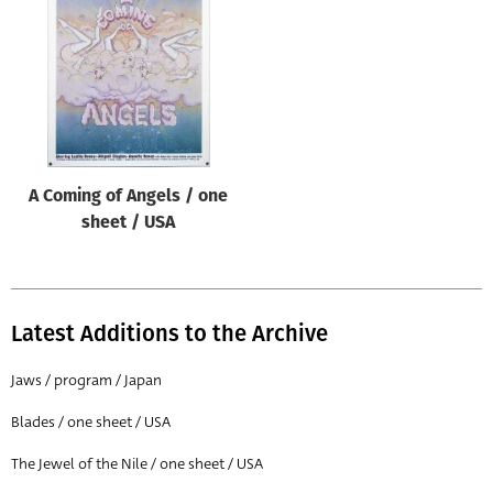
Origin of poster
All
Genre of film
All
Designer
A Coming of Angels / one
All
sheet / USA
Artist
All
Year of poster
Latest Additions to the Archive
All
Jaws / program / Japan
Director of film
Blades / one sheet / USA
All
The Jewel of the Nile / one sheet / USA
Reset