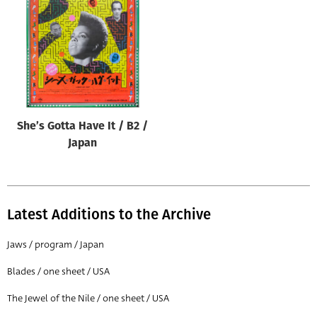
Origin of poster
All
Genre of film
All
Designer
She’s Gotta Have It / B2 /
All
Japan
Artist
All
Year of poster
Latest Additions to the Archive
All
Jaws / program / Japan
Director of film
Blades / one sheet / USA
All
The Jewel of the Nile / one sheet / USA
Reset