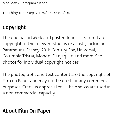
Mad Max 2 / program / Japan
The Thirty-Nine Steps / 1978 / one sheet / UK
Copyright
The original artwork and poster designs featured are
copyright of the relevant studios or artists, including:
Paramount, Disney, 20th Century Fox, Universal,
Columbia Tristar, Mondo, Danjaq Ltd and more. See
photos for individual copyright notices.
The photographs and text content are the copyright of
Film on Paper and may not be used for any commercial
purposes. Credit is appreciated if the photos are used in
a non-commercial capacity.
About Film On Paper