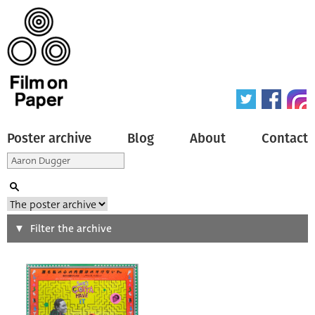
Poster archive
Blog
About
Contact
Search
Filter the archive
Type of poster
All