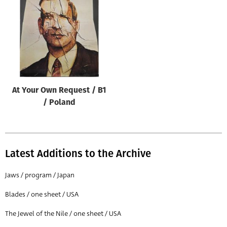
Origin of poster
All
Genre of film
All
Designer
At Your Own Request / B1
All
/ Poland
Artist
All
Year of poster
Latest Additions to the Archive
All
Jaws / program / Japan
Director of film
Blades / one sheet / USA
All
The Jewel of the Nile / one sheet / USA
Reset