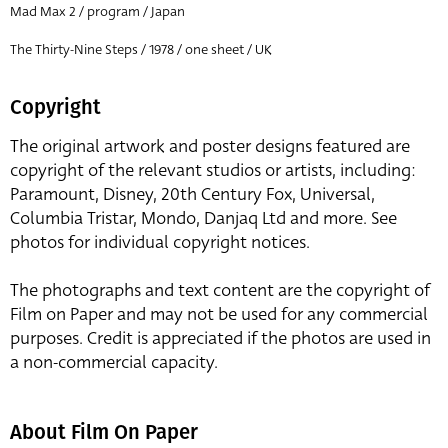
Mad Max 2 / program / Japan
The Thirty-Nine Steps / 1978 / one sheet / UK
Copyright
The original artwork and poster designs featured are
copyright of the relevant studios or artists, including:
Paramount, Disney, 20th Century Fox, Universal,
Columbia Tristar, Mondo, Danjaq Ltd and more. See
photos for individual copyright notices.
The photographs and text content are the copyright of
Film on Paper and may not be used for any commercial
purposes. Credit is appreciated if the photos are used in
a non-commercial capacity.
About Film On Paper