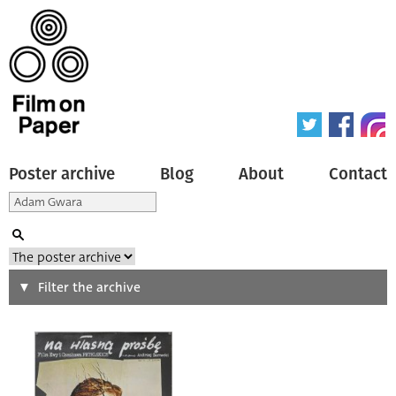
Poster archive
Blog
About
Contact
Search
Filter the archive
Type of poster
All