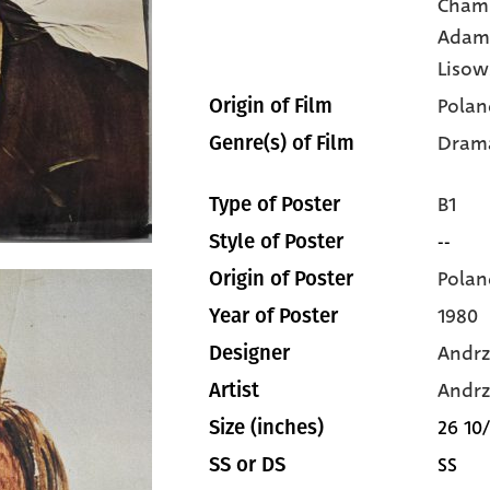
Cham
Adam
Lisow
Polan
Origin of Film
Dram
Genre(s) of Film
B1
Type of Poster
--
Style of Poster
Polan
Origin of Poster
1980
Year of Poster
Andrz
Designer
Andrz
Artist
26 10/
Size (inches)
SS
SS or DS