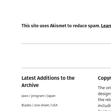
This site uses Akismet to reduce spam.
Lear
Latest Additions to the
Copyr
Archive
The or
design
Jaws / program / Japan
the rel
includ
Blades / one sheet / USA