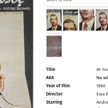
At Yo
Title
Na wl
AKA
1980
Year of Film
Ewa P
Director
Andrz
Starring