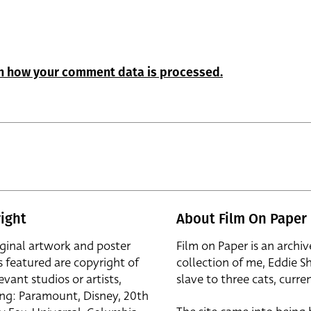
n how your comment data is processed.
ight
About Film On Paper
iginal artwork and poster
Film on Paper is an archiv
s featured are copyright of
collection of me, Eddie S
evant studios or artists,
slave to three cats, curren
ing: Paramount, Disney, 20th