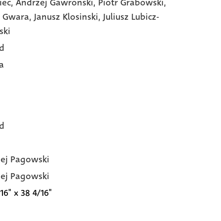
iec,
Andrzej Gawronski,
Piotr Grabowski,
 Gwara,
Janusz Klosinski,
Juliusz Lubicz-
ski
d
a
d
ej Pagowski
ej Pagowski
16" x 38 4/16"