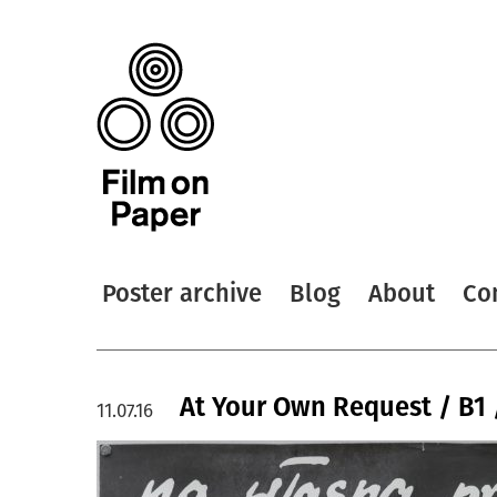
Poster archive
Blog
About
Co
At Your Own Request / B1 
11.07.16