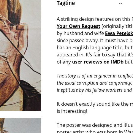
--
Tagline
A striking design features on this
Your Own Request
(originally ti
by husband and wife
Ewa Petels
since passed away. It must have b
has an English-language title, but
appeared in. It’s fair to say that it
of any
user reviews on IMDb
but 
The story is of an engineer in conflic
the usual corruption and conformity. 
ineptitude by his fellow workers an
It doesn’t exactly sound like the m
is interesting!
The poster was designed and illu
poster artist who was born in War