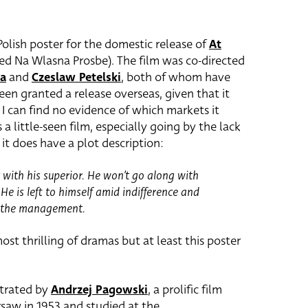
 Polish poster for the domestic release of
At
tled Na Wlasna Prosbe). The film was co-directed
ka
and
Czeslaw Petelski
, both of whom have
een granted a release overseas, given that it
 I can find no evidence of which markets it
’s a little-seen film, especially going by the lack
it does have a plot description:
t with his superior. He won’t go along with
He is left to himself amid indifference and
d the management.
ost thrilling of dramas but at least this poster
strated by
Andrzej Pagowski
, a prolific film
saw in 1953 and studied at the