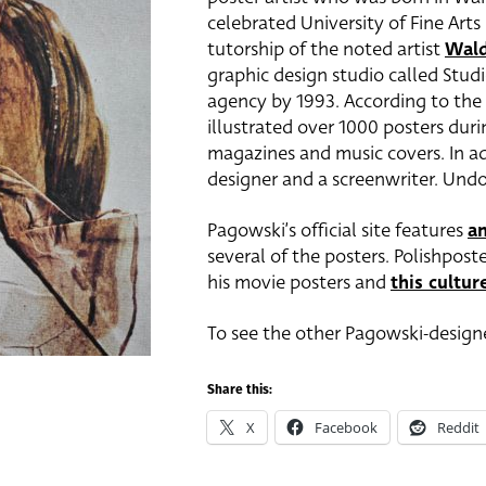
celebrated University of Fine Arts
tutorship of the noted artist
Wald
graphic design studio called Stud
agency by 1993. According to the
illustrated over 1000 posters duri
magazines and music covers. In add
designer and a screenwriter. Und
Pagowski’s official site features
an
several of the posters. Polishpost
his movie posters and
this culture
To see the other Pagowski-designe
Share this:
X
Facebook
Reddit