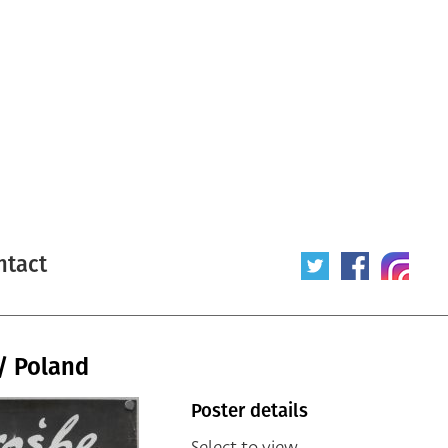
ntact
/ Poland
Poster details
Select to view