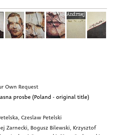
ur Own Request
asna prosbe (Poland - original title)
etelska, Czeslaw Petelski
ej Zarnecki,
Bogusz Bilewski,
Krzysztof