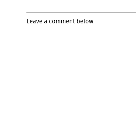
Leave a comment below