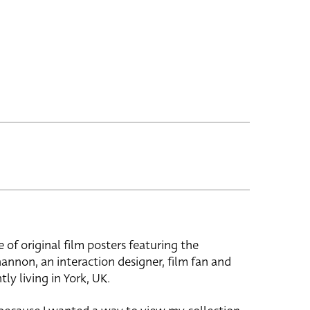
e of original film posters featuring the
hannon, an interaction designer, film fan and
tly living in York, UK.