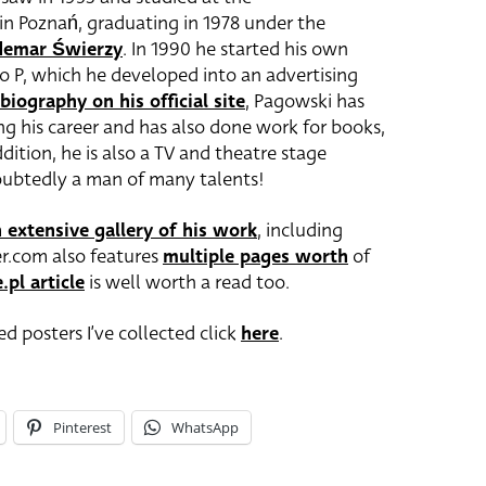
 in Poznań, graduating in 1978 under the
emar Świerzy
. In 1990 he started his own
io P, which he developed into an advertising
biography on his official site
, Pagowski has
ng his career and has also done work for books,
ition, he is also a TV and theatre stage
oubtedly a man of many talents!
 extensive gallery of his work
, including
er.com also features
multiple pages worth
of
.pl article
is well worth a read too.
d posters I’ve collected click
here
.
Pinterest
WhatsApp