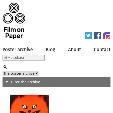
Poster archive
Blog
About
Contact
Search
Filter the archive
Type of poster
All