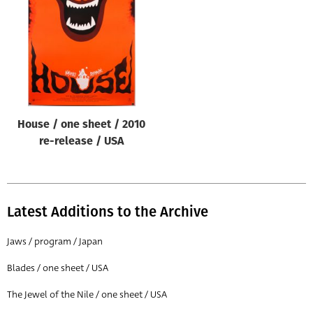
Origin of poster
All
Genre of film
All
Designer
House / one sheet / 2010
All
re-release / USA
Artist
All
Year of poster
Latest Additions to the Archive
All
Jaws / program / Japan
Director of film
Blades / one sheet / USA
All
The Jewel of the Nile / one sheet / USA
Reset