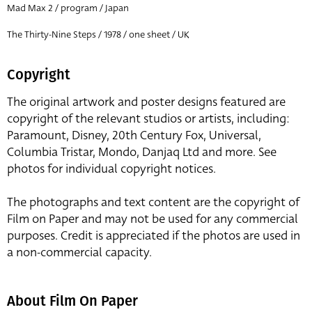
Mad Max 2 / program / Japan
The Thirty-Nine Steps / 1978 / one sheet / UK
Copyright
The original artwork and poster designs featured are
copyright of the relevant studios or artists, including:
Paramount, Disney, 20th Century Fox, Universal,
Columbia Tristar, Mondo, Danjaq Ltd and more. See
photos for individual copyright notices.
The photographs and text content are the copyright of
Film on Paper and may not be used for any commercial
purposes. Credit is appreciated if the photos are used in
a non-commercial capacity.
About Film On Paper