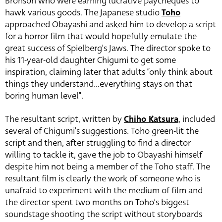
Bronson who were earning lucrative paycheques to
hawk various goods. The Japanese studio
Toho
approached Obayashi and asked him to develop a script
for a horror film that would hopefully emulate the
great success of Spielberg’s Jaws. The director spoke to
his 11-year-old daughter Chigumi to get some
inspiration, claiming later that adults “only think about
things they understand…everything stays on that
boring human level”.
The resultant script, written by
Chiho Katsura
, included
several of Chigumi’s suggestions. Toho green-lit the
script and then, after struggling to find a director
willing to tackle it, gave the job to Obayashi himself
despite him not being a member of the Toho staff. The
resultant film is clearly the work of someone who is
unafraid to experiment with the medium of film and
the director spent two months on Toho’s biggest
soundstage shooting the script without storyboards