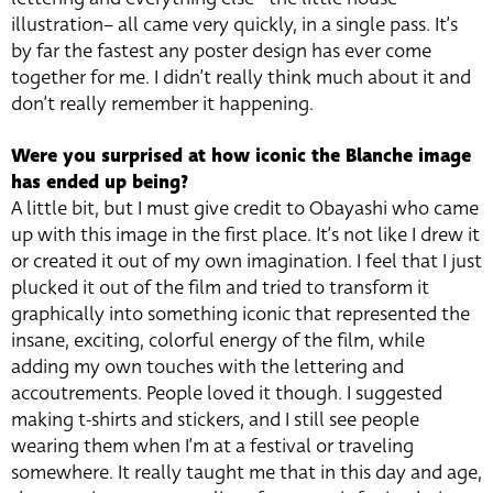
illustration– all came very quickly, in a single pass. It’s
by far the fastest any poster design has ever come
together for me. I didn’t really think much about it and
don’t really remember it happening.
Were you surprised at how iconic the Blanche image
has ended up being?
A little bit, but I must give credit to Obayashi who came
up with this image in the first place. It’s not like I drew it
or created it out of my own imagination. I feel that I just
plucked it out of the film and tried to transform it
graphically into something iconic that represented the
insane, exciting, colorful energy of the film, while
adding my own touches with the lettering and
accoutrements. People loved it though. I suggested
making t-shirts and stickers, and I still see people
wearing them when I’m at a festival or traveling
somewhere. It really taught me that in this day and age,