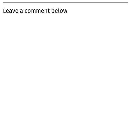
Leave a comment below