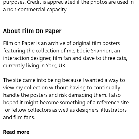
purposes. Credit is appreciated if the photos are used in
a non-commercial capacity.
About Film On Paper
Film on Paper is an archive of original film posters
featuring the collection of me, Eddie Shannon, an
interaction designer, film fan and slave to three cats,
currently living in York, UK.
The site came into being because I wanted a way to
view my collection without having to continually
handle the posters and risk damaging them. I also
hoped it might become something of a reference site
for fellow collectors as well as designers, illustrators
and film fans.
Read more