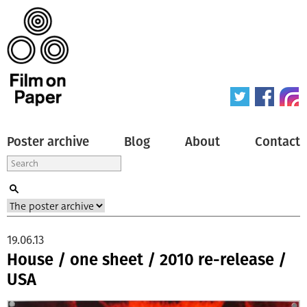
Poster archive
Blog
About
Contact
19.06.13
House / one sheet / 2010 re-release /
USA