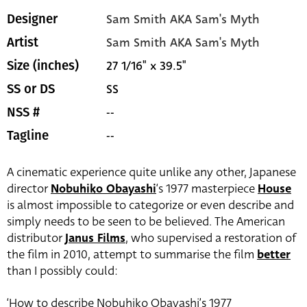
Sam Smith AKA Sam's Myth
Designer
Sam Smith AKA Sam's Myth
Artist
27 1/16" x 39.5"
Size (inches)
SS
SS or DS
--
NSS #
--
Tagline
A cinematic experience quite unlike any other, Japanese
director
Nobuhiko Obayashi
‘s 1977 masterpiece
House
is almost impossible to categorize or even describe and
simply needs to be seen to be believed. The American
distributor
Janus Films
, who supervised a restoration of
the film in 2010, attempt to summarise the film
better
than I possibly could:
‘How to describe Nobuhiko Obayashi’s 1977