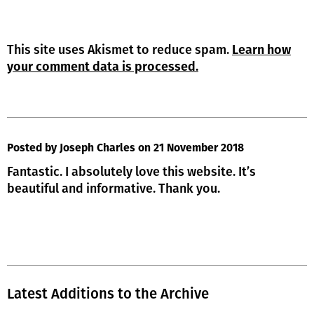
This site uses Akismet to reduce spam.
Learn how
your comment data is processed.
Posted by Joseph Charles
on 21 November 2018
Fantastic. I absolutely love this website. It’s
beautiful and informative. Thank you.
Latest Additions to the Archive