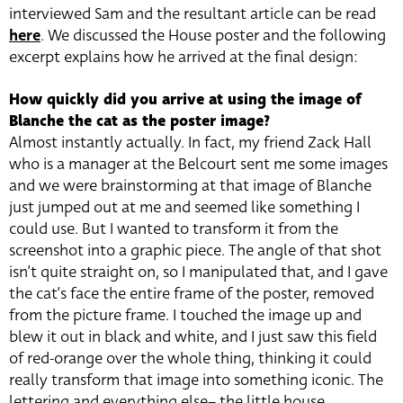
interviewed Sam and the resultant article can be read
here
. We discussed the House poster and the following
excerpt explains how he arrived at the final design:
How quickly did you arrive at using the image of
Blanche the cat as the poster image?
Almost instantly actually. In fact, my friend Zack Hall
who is a manager at the Belcourt sent me some images
and we were brainstorming at that image of Blanche
just jumped out at me and seemed like something I
could use. But I wanted to transform it from the
screenshot into a graphic piece. The angle of that shot
isn’t quite straight on, so I manipulated that, and I gave
the cat’s face the entire frame of the poster, removed
from the picture frame. I touched the image up and
blew it out in black and white, and I just saw this field
of red-orange over the whole thing, thinking it could
really transform that image into something iconic. The
lettering and everything else– the little house