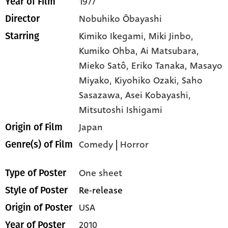
1977
Year of Film
Nobuhiko Ôbayashi
Director
Kimiko Ikegami,
Miki Jinbo,
Starring
Kumiko Ohba,
Ai Matsubara,
Mieko Satô,
Eriko Tanaka,
Masayo
Miyako,
Kiyohiko Ozaki,
Saho
Sasazawa,
Asei Kobayashi,
Mitsutoshi Ishigami
Japan
Origin of Film
Comedy
|
Horror
Genre(s) of Film
One sheet
Type of Poster
Re-release
Style of Poster
USA
Origin of Poster
2010
Year of Poster