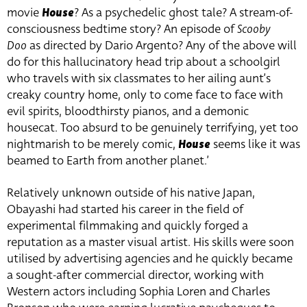
movie
House
? As a psychedelic ghost tale? A stream-of-
consciousness bedtime story? An episode of
Scooby
Doo
as directed by Dario Argento? Any of the above will
do for this hallucinatory head trip about a schoolgirl
who travels with six classmates to her ailing aunt’s
creaky country home, only to come face to face with
evil spirits, bloodthirsty pianos, and a demonic
housecat. Too absurd to be genuinely terrifying, yet too
nightmarish to be merely comic,
House
seems like it was
beamed to Earth from another planet.’
Relatively unknown outside of his native Japan,
Obayashi had started his career in the field of
experimental filmmaking and quickly forged a
reputation as a master visual artist. His skills were soon
utilised by advertising agencies and he quickly became
a sought-after commercial director, working with
Western actors including Sophia Loren and Charles