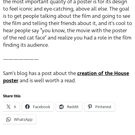
the most important quality of a poster is for its design
to feel iconic and eye-catching, above all else. The goal
is to get people talking about the film and going to see
the film and telling their friends about it, and it’s cool to
hear people say “you know, the movie with the poster
of the red cat face” and realize you had a role in the film
finding its audience.
———————
Sam’s blog has a post about the
creation of the House
poster
and is well worth a read.
Share this:
X
Facebook
Reddit
Pinterest
WhatsApp