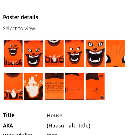
Poster details
Select to view
House
Title
(Hausu - alt. title)
AKA