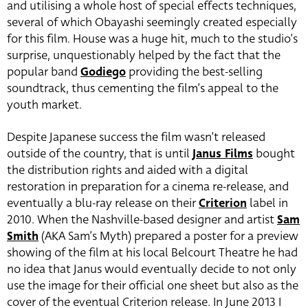
and utilising a whole host of special effects techniques,
several of which Obayashi seemingly created especially
for this film. House was a huge hit, much to the studio’s
surprise, unquestionably helped by the fact that the
popular band
Godiego
providing the best-selling
soundtrack, thus cementing the film’s appeal to the
youth market.
Despite Japanese success the film wasn’t released
outside of the country, that is until
Janus Films
bought
the distribution rights and aided with a digital
restoration in preparation for a cinema re-release, and
eventually a blu-ray release on their
Criterion
label in
2010. When the Nashville-based designer and artist
Sam
Smith
(AKA Sam’s Myth) prepared a poster for a preview
showing of the film at his local Belcourt Theatre he had
no idea that Janus would eventually decide to not only
use the image for their official one sheet but also as the
cover of the eventual Criterion release. In June 2013 I