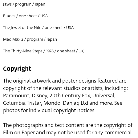
Jaws / program / Japan
Blades / one sheet / USA
The Jewel of the Nile / one sheet / USA
Mad Max 2 / program / Japan
The Thirty-Nine Steps / 1978 / one sheet / UK
Copyright
The original artwork and poster designs featured are
copyright of the relevant studios or artists, including:
Paramount, Disney, 20th Century Fox, Universal,
Columbia Tristar, Mondo, Danjaq Ltd and more. See
photos for individual copyright notices.
The photographs and text content are the copyright of
Film on Paper and may not be used for any commercial