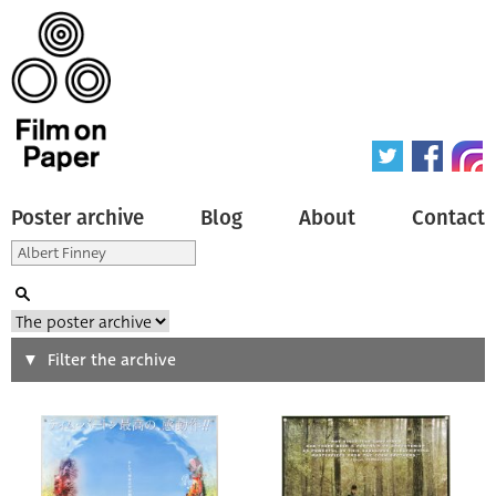
Poster archive
Blog
About
Contact
Search
Filter the archive
Type of poster
All