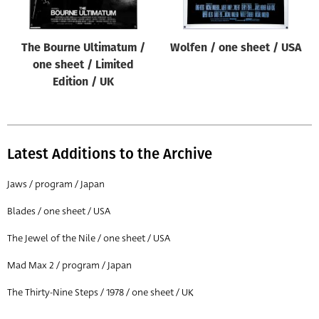
The Bourne Ultimatum /
Wolfen / one sheet / USA
one sheet / Limited
Edition / UK
Latest Additions to the Archive
Jaws / program / Japan
Blades / one sheet / USA
The Jewel of the Nile / one sheet / USA
Mad Max 2 / program / Japan
The Thirty-Nine Steps / 1978 / one sheet / UK