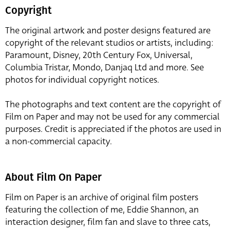
Copyright
The original artwork and poster designs featured are
copyright of the relevant studios or artists, including:
Paramount, Disney, 20th Century Fox, Universal,
Columbia Tristar, Mondo, Danjaq Ltd and more. See
photos for individual copyright notices.
The photographs and text content are the copyright of
Film on Paper and may not be used for any commercial
purposes. Credit is appreciated if the photos are used in
a non-commercial capacity.
About Film On Paper
Film on Paper is an archive of original film posters
featuring the collection of me, Eddie Shannon, an
interaction designer, film fan and slave to three cats,