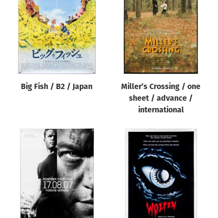
Origin of poster
All
Genre of film
All
Designer
Big Fish / B2 / Japan
Miller’s Crossing / one
All
sheet / advance /
Artist
international
All
Year of poster
All
Director of film
All
Reset