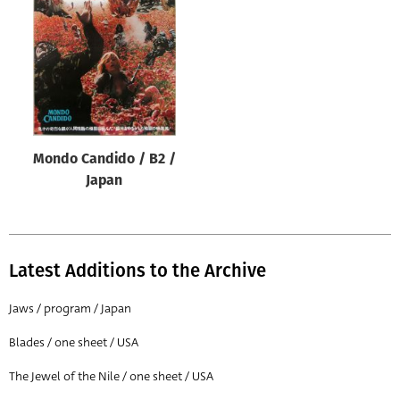
Origin of poster
All
Genre of film
All
Designer
Mondo Candido / B2 /
All
Japan
Artist
All
Year of poster
Latest Additions to the Archive
All
Jaws / program / Japan
Director of film
Blades / one sheet / USA
All
The Jewel of the Nile / one sheet / USA
Reset