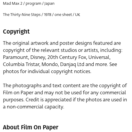
Mad Max 2 / program / Japan
The Thirty-Nine Steps / 1978 / one sheet / UK
Copyright
The original artwork and poster designs featured are
copyright of the relevant studios or artists, including:
Paramount, Disney, 20th Century Fox, Universal,
Columbia Tristar, Mondo, Danjaq Ltd and more. See
photos for individual copyright notices.
The photographs and text content are the copyright of
Film on Paper and may not be used for any commercial
purposes. Credit is appreciated if the photos are used in
a non-commercial capacity.
About Film On Paper