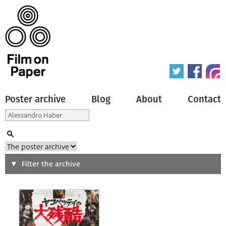
Poster archive
Blog
About
Contact
Search
Filter the archive
Type of poster
All