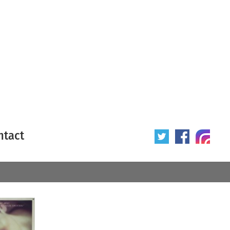
ntact
 poster
Origin of poster
All
Year of poster
All