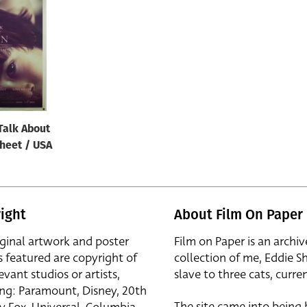
Talk About
sheet / USA
ight
About Film On Paper
iginal artwork and poster
Film on Paper is an archiv
s featured are copyright of
collection of me, Eddie S
evant studios or artists,
slave to three cats, curren
ing: Paramount, Disney, 20th
The site came into being