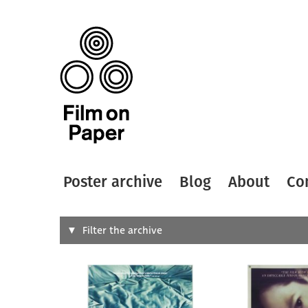
Poster archive
Blog
About
Co
Search
Filter the archive
Type of
All
Designer
Artist
All
All