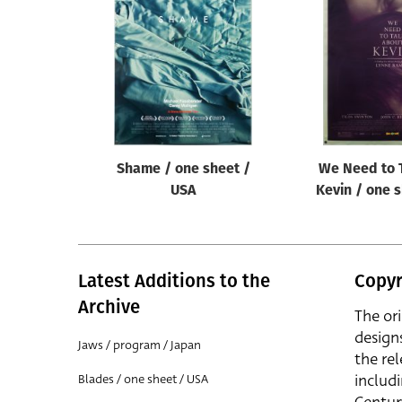
Reset
Shame / one sheet /
We Need to 
USA
Kevin / one 
Latest Additions to the
Copyr
Archive
The or
design
Jaws / program / Japan
the rel
includ
Blades / one sheet / USA