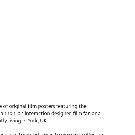
e of original film posters featuring the
hannon, an interaction designer, film fan and
tly living in York, UK.
 because I wanted a way to view my collection