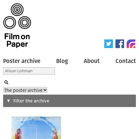
Poster archive
Blog
About
Contact
Search
Filter the archive
Type of poster
All