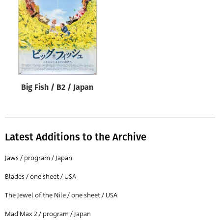
Origin of poster
All
Genre of film
All
Designer
Big Fish / B2 / Japan
All
Artist
All
Latest Additions to the Archive
Year of poster
All
Jaws / program / Japan
Director of film
Blades / one sheet / USA
All
The Jewel of the Nile / one sheet / USA
Mad Max 2 / program / Japan
Reset