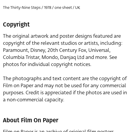
The Thirty-Nine Steps / 1978 / one sheet / UK
Copyright
The original artwork and poster designs featured are
copyright of the relevant studios or artists, including:
Paramount, Disney, 20th Century Fox, Universal,
Columbia Tristar, Mondo, Danjaq Ltd and more. See
photos for individual copyright notices.
The photographs and text content are the copyright of
Film on Paper and may not be used for any commercial
purposes. Credit is appreciated if the photos are used in
a non-commercial capacity.
About Film On Paper
Film on Paper is an archive of original film posters