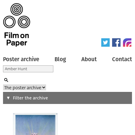
Poster archive
Blog
About
Contact
Search
Filter the archive
Type of poster
All