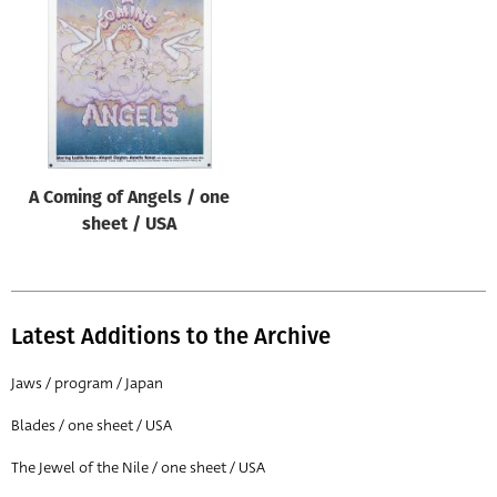
Origin of poster
All
Genre of film
All
Designer
A Coming of Angels / one
All
sheet / USA
Artist
All
Year of poster
Latest Additions to the Archive
All
Jaws / program / Japan
Director of film
Blades / one sheet / USA
All
The Jewel of the Nile / one sheet / USA
Reset