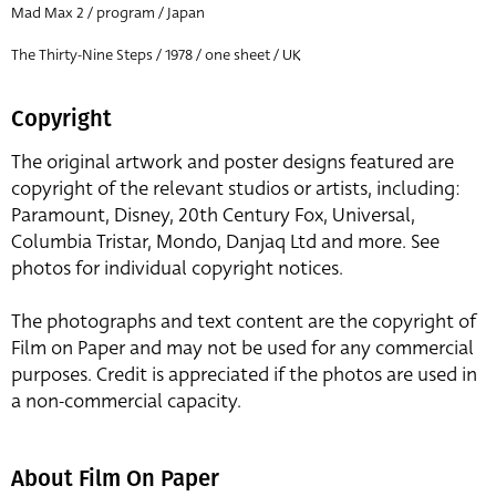
Mad Max 2 / program / Japan
The Thirty-Nine Steps / 1978 / one sheet / UK
Copyright
The original artwork and poster designs featured are
copyright of the relevant studios or artists, including:
Paramount, Disney, 20th Century Fox, Universal,
Columbia Tristar, Mondo, Danjaq Ltd and more. See
photos for individual copyright notices.
The photographs and text content are the copyright of
Film on Paper and may not be used for any commercial
purposes. Credit is appreciated if the photos are used in
a non-commercial capacity.
About Film On Paper