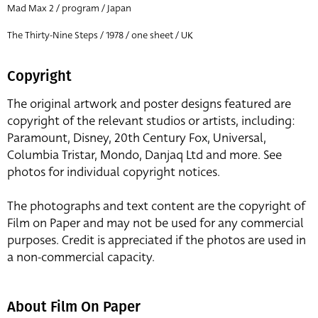
Mad Max 2 / program / Japan
The Thirty-Nine Steps / 1978 / one sheet / UK
Copyright
The original artwork and poster designs featured are
copyright of the relevant studios or artists, including:
Paramount, Disney, 20th Century Fox, Universal,
Columbia Tristar, Mondo, Danjaq Ltd and more. See
photos for individual copyright notices.
The photographs and text content are the copyright of
Film on Paper and may not be used for any commercial
purposes. Credit is appreciated if the photos are used in
a non-commercial capacity.
About Film On Paper