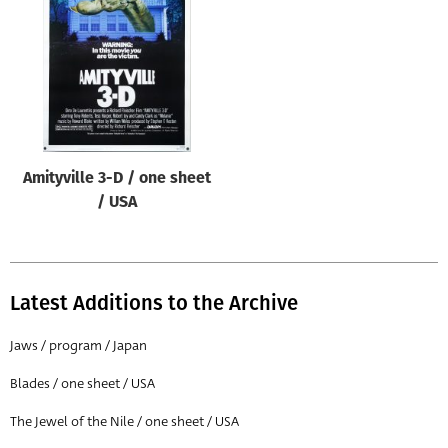
Origin of poster
All
Genre of film
All
Designer
Amityville 3-D / one sheet
All
/ USA
Artist
All
Year of poster
Latest Additions to the Archive
All
Jaws / program / Japan
Director of film
Blades / one sheet / USA
All
The Jewel of the Nile / one sheet / USA
Reset