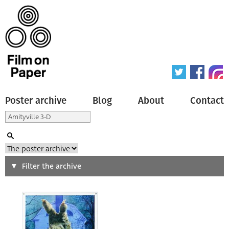
Poster archive
Blog
About
Contact
Search
Filter the archive
Type of poster
All